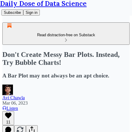
Daily Dose of Data Science
Subscribe
Sign in
Read distraction-free on Substack
Don't Create Messy Bar Plots. Instead,
Try Bubble Charts!
A Bar Plot may not always be an apt choice.
Avi Chawla
Mar 06, 2023
Listen
11