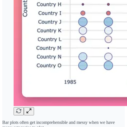
Bar plots often get incomprehensible and messy when we have