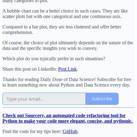
many categories to plot.
A bubble chart can be a better choice in such cases. They are like
scatter plots but with one categorical and one continuous axis.
Compared to a bar plot, they are less cluttered and offer better
comprehension.
Of course, the choice of plot ultimately depends on the nature of the
data and the specific insights you wish to convey.
Which plot do you typically prefer in such situations?
Share this post on LinkedIn:
Post Link
.
Thanks for reading Daily Dose of Data Science! Subscribe for free
to learn something new about Python and Data Science every day.
Subscribe
Check out Sourcery, an automated code refactoring tool for
Python to make your code more elegant, concise, and pythonic.
Find the code for my tips here:
GitHub
.