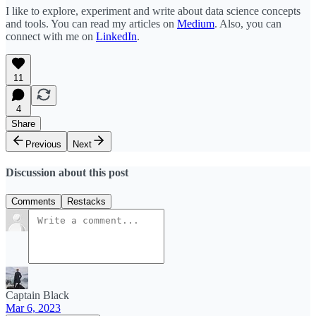
I like to explore, experiment and write about data science concepts
and tools. You can read my articles on
Medium
. Also, you can
connect with me on
LinkedIn
.
11
4
Share
Previous
Next
Discussion about this post
Comments
Restacks
Captain Black
Mar 6, 2023