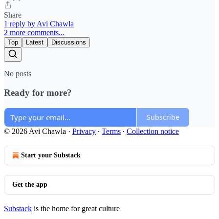
Share
1 reply by Avi Chawla
2 more comments...
Top
Latest
Discussions
No posts
Ready for more?
Subscribe
© 2026 Avi Chawla
·
Privacy
∙
Terms
∙
Collection notice
Start your Substack
Get the app
Substack
is the home for great culture