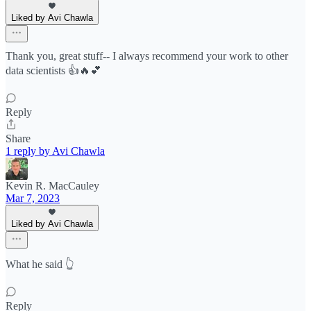
Liked by Avi Chawla
Thank you, great stuff-- I always recommend your work to other
data scientists 👍🔥💕
Reply
Share
1 reply by Avi Chawla
Kevin R. MacCauley
Mar 7, 2023
Liked by Avi Chawla
What he said 👆
Reply