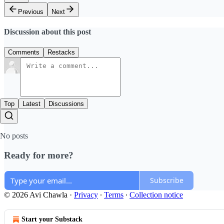
Previous
Next
Discussion about this post
Comments
Restacks
Top
Latest
Discussions
No posts
Ready for more?
Subscribe
© 2026 Avi Chawla
·
Privacy
∙
Terms
∙
Collection notice
Start your Substack