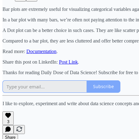
Bar plots are extremely useful for visualizing categorical variables a
In a bar plot with many bars, we’re often not paying attention to the i
A Dot plot can be a better choice in such cases. They are like scatter 
Compared to a bar plot, they are less cluttered and offer better compr
Read more:
Documentation
.
Share this post on LinkedIn:
Post Link
.
Thanks for reading Daily Dose of Data Science! Subscribe for free t
Subscribe
I like to explore, experiment and write about data science concepts an
3
Share