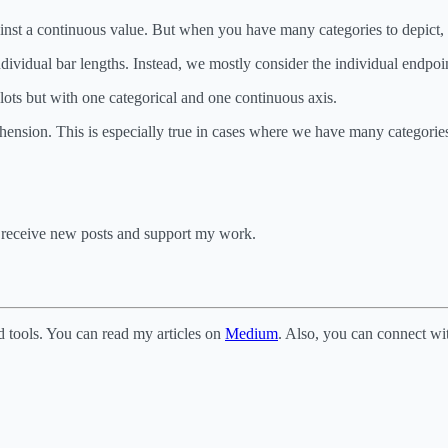
gainst a continuous value. But when you have many categories to depict, t
ndividual bar lengths. Instead, we mostly consider the individual endpoin
plots but with one categorical and one continuous axis.
ehension. This is especially true in cases where we have many categories
o receive new posts and support my work.
d tools. You can read my articles on
Medium
. Also, you can connect w