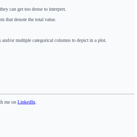
hey can get too dense to interpret.
ts that denote the total value.
 and/or multiple categorical columns to depict in a plot.
ith me on
LinkedIn
.