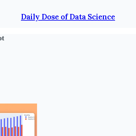
Daily Dose of Data Science
ot