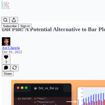
Subscribe
Sign in
Dot Plot: A Potential Alternative to Bar Pl
Avi Chawla
Dec 01, 2022
3
Share