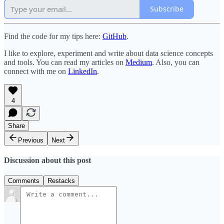
Subscribe
Find the code for my tips here:
GitHub
.
I like to explore, experiment and write about data science concepts
and tools. You can read my articles on
Medium
. Also, you can
connect with me on
LinkedIn
.
4
Share
Previous
Next
Discussion about this post
Comments
Restacks