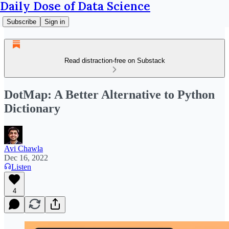
Daily Dose of Data Science
Subscribe
Sign in
Read distraction-free on Substack
DotMap: A Better Alternative to Python
Dictionary
Avi Chawla
Dec 16, 2022
Listen
4