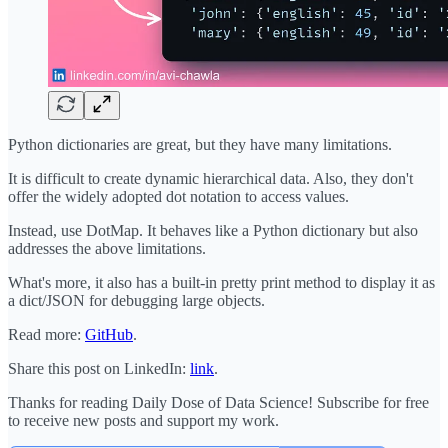
Python dictionaries are great, but they have many limitations.
It is difficult to create dynamic hierarchical data. Also, they don't
offer the widely adopted dot notation to access values.
Instead, use DotMap. It behaves like a Python dictionary but also
addresses the above limitations.
What's more, it also has a built-in pretty print method to display it as
a dict/JSON for debugging large objects.
Read more:
GitHub
.
Share this post on LinkedIn:
link
.
Thanks for reading Daily Dose of Data Science! Subscribe for free
to receive new posts and support my work.