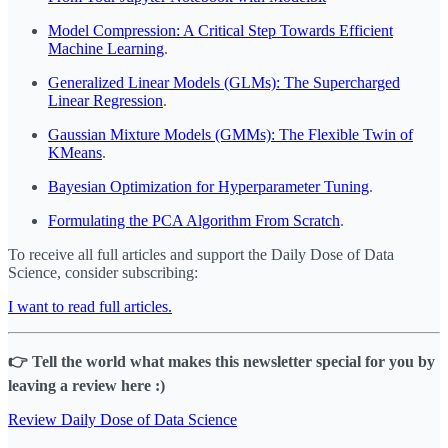
Model Compression: A Critical Step Towards Efficient
Machine Learning
.
Generalized Linear Models (GLMs): The Supercharged
Linear Regression
.
Gaussian Mixture Models (GMMs): The Flexible Twin of
KMeans
.
Bayesian Optimization for Hyperparameter Tuning
.
Formulating the PCA Algorithm From Scratch
.
To receive all full articles and support the Daily Dose of Data
Science, consider subscribing:
I want to read full articles.
👉 Tell the world what makes this newsletter special for you by
leaving a review here :)
Review Daily Dose of Data Science