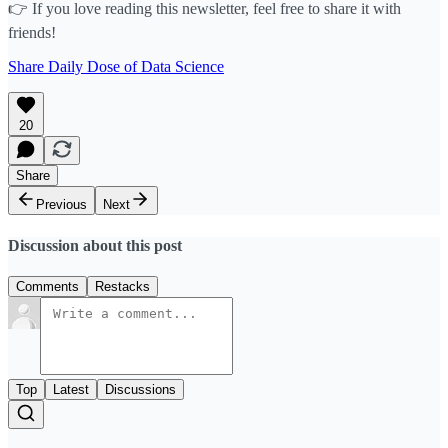
👉 If you love reading this newsletter, feel free to share it with
friends!
Share Daily Dose of Data Science
20
Share
Previous
Next
Discussion about this post
Comments
Restacks
Top
Latest
Discussions