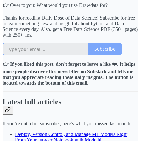
👉
Over to you: What would you use Drawdata for?
Thanks for reading Daily Dose of Data Science! Subscribe for free
to learn something new and insightful about Python and Data
Science every day. Also, get a Free Data Science PDF (350+ pages)
with 250+ tips.
Subscribe
👉 If you liked this post, don’t forget to leave a like ❤️. It helps
more people discover this newsletter on Substack and tells me
that you appreciate reading these daily insights. The button is
located towards the bottom of this email.
Latest full articles
If you’re not a full subscriber, here’s what you missed last month:
Deploy, Version Control, and Manage ML Models Right
From Your Jupyter Notebook with Modelbit