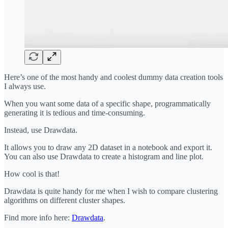
Here’s one of the most handy and coolest dummy data creation tools
I always use.
When you want some data of a specific shape, programmatically
generating it is tedious and time-consuming.
Instead, use Drawdata.
It allows you to draw any 2D dataset in a notebook and export it.
You can also use Drawdata to create a histogram and line plot.
How cool is that!
Drawdata is quite handy for me when I wish to compare clustering
algorithms on different cluster shapes.
Find more info here:
Drawdata
.