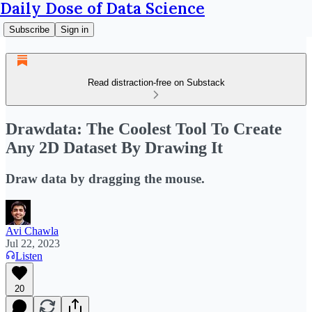
Daily Dose of Data Science
Subscribe
Sign in
Read distraction-free on Substack
Drawdata: The Coolest Tool To Create
Any 2D Dataset By Drawing It
Draw data by dragging the mouse.
Avi Chawla
Jul 22, 2023
Listen
20