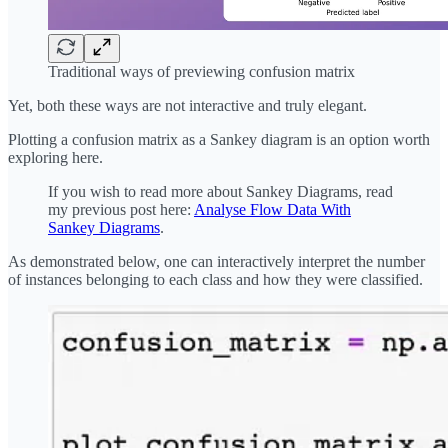
Traditional ways of previewing confusion matrix
Yet, both these ways are not interactive and truly elegant.
Plotting a confusion matrix as a Sankey diagram is an option worth
exploring here.
If you wish to read more about Sankey Diagrams, read
my previous post here:
Analyse Flow Data With
Sankey Diagrams
.
As demonstrated below, one can interactively interpret the number
of instances belonging to each class and how they were classified.