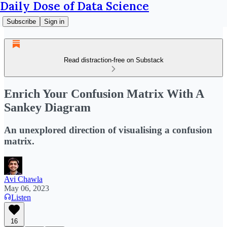
Daily Dose of Data Science
Subscribe
Sign in
Read distraction-free on Substack
Enrich Your Confusion Matrix With A
Sankey Diagram
An unexplored direction of visualising a confusion
matrix.
Avi Chawla
May 06, 2023
Listen
16