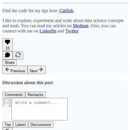
Find the code for my tips here:
GitHub
.
I like to explore, experiment and write about data science concepts
and tools. You can read my articles on
Medium
. Also, you can
connect with me on
LinkedIn
and
Twitter
.
16
Share
Previous
Next
Discussion about this post
Comments
Restacks
Top
Latest
Discussions