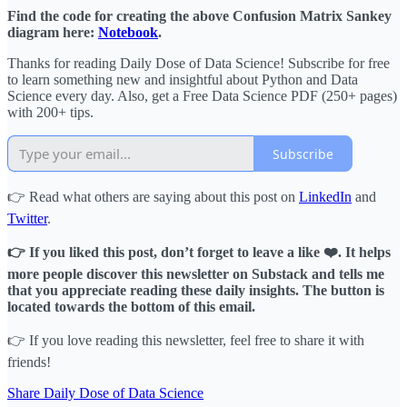
Find the code for creating the above Confusion Matrix Sankey
diagram here:
Notebook
.
Thanks for reading Daily Dose of Data Science! Subscribe for free
to learn something new and insightful about Python and Data
Science every day. Also, get a Free Data Science PDF (250+ pages)
with 200+ tips.
Subscribe
👉 Read what others are saying about this post on
LinkedIn
and
Twitter
.
👉 If you liked this post, don’t forget to leave a like ❤️. It helps
more people discover this newsletter on Substack and tells me
that you appreciate reading these daily insights. The button is
located towards the bottom of this email.
👉 If you love reading this newsletter, feel free to share it with
friends!
Share Daily Dose of Data Science