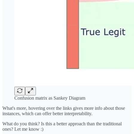
Confusion matrix as Sankey Diagram
What's more, hovering over the links gives more info about those
instances, which can offer better interpretability.
What do you think? Is this a better approach than the traditional
ones? Let me know :)