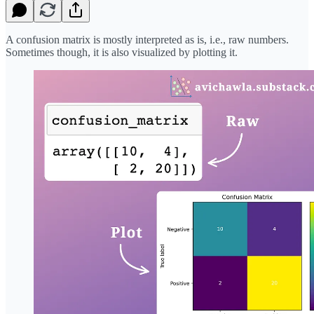
A confusion matrix is mostly interpreted as is, i.e., raw numbers.
Sometimes though, it is also visualized by plotting it.