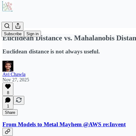
Subscribe
Sign in
Euclidean Distance vs. Mahalanobis Dista
Euclidean distance is not always useful.
Avi Chawla
Nov 27, 2025
8
1
Share
From Models to Metal Mayhem @AWS re:Invent