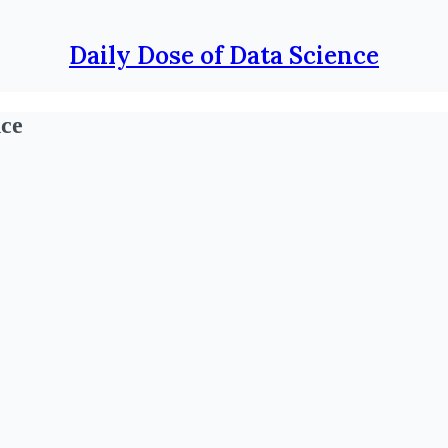
Daily Dose of Data Science
nce