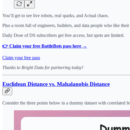
You’ll get to see live robots, real sparks, and Actual chaos.
Plus a room full of engineers, builders, and data people who like thei
Daily Dose of DS subscribers get free access, but spots are limited.
👉 Claim your free BattleBots pass here →
Claim your free pass
Thanks to Bright Data for partnering today!
Euclidean Distance vs. Mahalanobis Distance
Consider the three points below in a dummy dataset with correlated fe