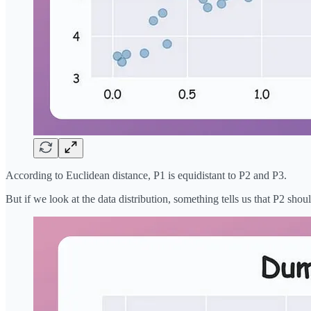
According to Euclidean distance, P1 is equidistant to P2 and P3.
But if we look at the data distribution, something tells us that P2 shou