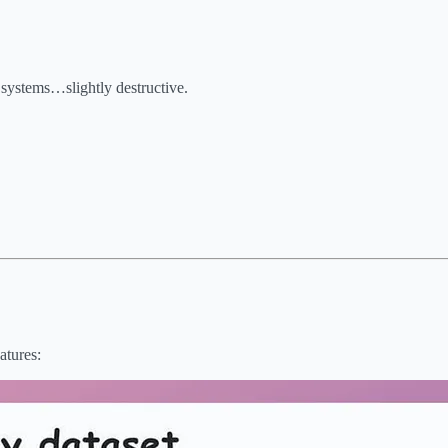
r systems…slightly destructive.
atures: