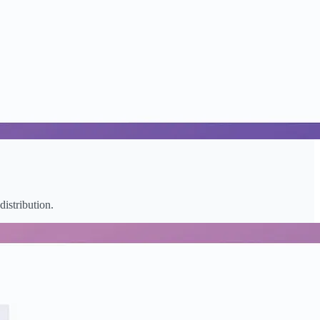
distribution.