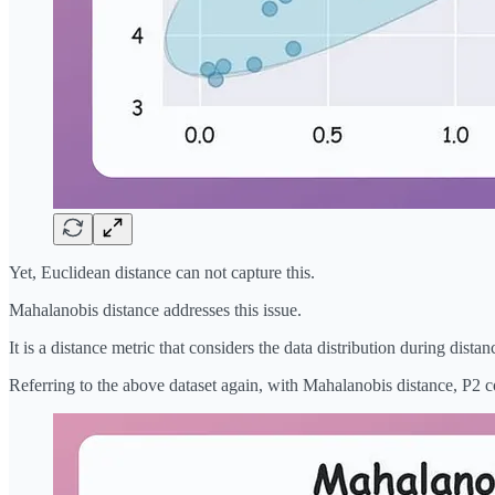
Yet, Euclidean distance can not capture this.
Mahalanobis distance addresses this issue.
It is a distance metric that considers the data distribution during dista
Referring to the above dataset again, with Mahalanobis distance, P2 c