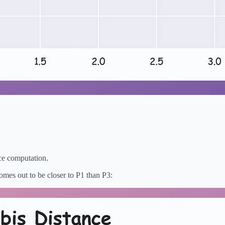
nce computation.
omes out to be closer to P1 than P3: