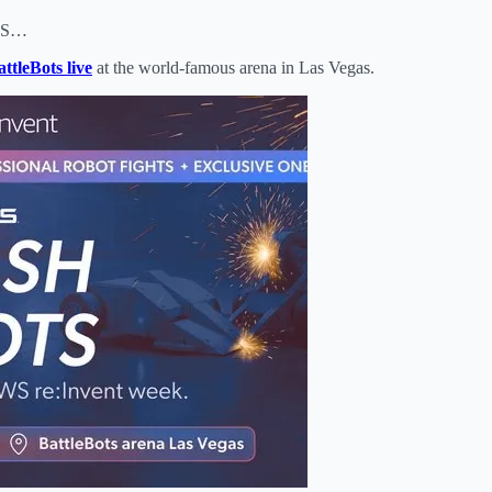
fDS…
ttleBots live
at the world‑famous arena in Las Vegas.