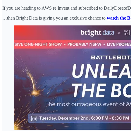
If you are heading to AWS re:Invent and subscribed to DailyDoseo
…then Bright Data is giving you an exclusive chance to
watch the Ba