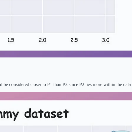
ld be considered closer to P1 than P3 since P2 lies more within the data 