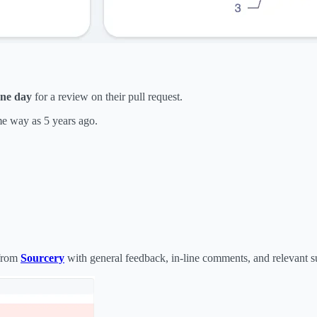
one day
for a review on their pull request.
me way as 5 years ago.
from
Sourcery
with general feedback, in-line comments, and relevant s