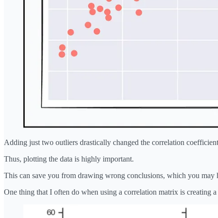
Adding just two outliers drastically changed the correlation coefficient
Thus, plotting the data is highly important.
This can save you from drawing wrong conclusions, which you may ha
One thing that I often do when using a correlation matrix is creating 