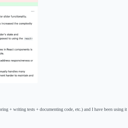
ring + writing tests + documenting code, etc.) and I have been using it