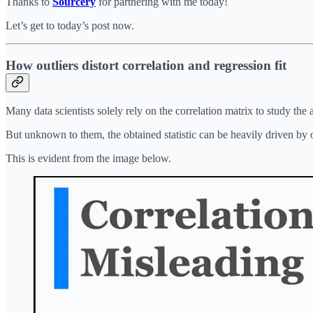
Thanks to
Sourcery
for partnering with me today!
Let’s get to today’s post now.
How outliers distort correlation and regression fit
Many data scientists solely rely on the correlation matrix to study the
But unknown to them, the obtained statistic can be heavily driven by o
This is evident from the image below.