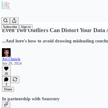
Subscribe
Sign in
Even Two Outliers Can Distort Your Data 
...And here's how to avoid drawing misleading conclu
Avi Chawla
Jun 20, 2024
26
2
Share
In partnership with Sourcery