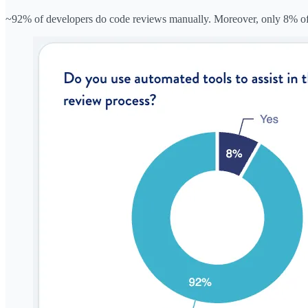
~92% of developers do code reviews manually. Moreover, only 8% of d