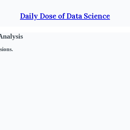
Daily Dose of Data Science
Analysis
sions.