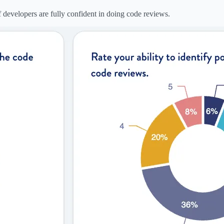
evelopers are fully confident in doing code reviews.