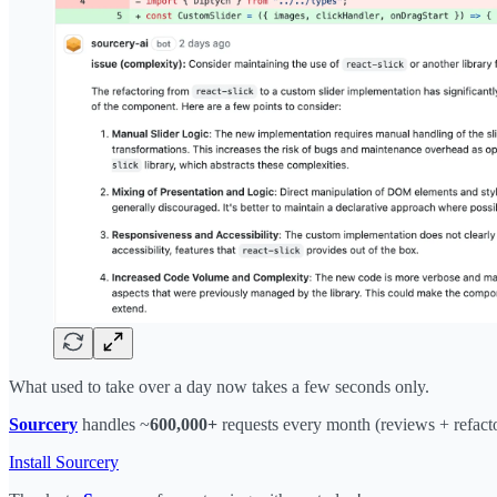
What used to take over a day now takes a few seconds only.
Sourcery
handles ~
600,000+
requests every month (reviews + refacto
Install Sourcery