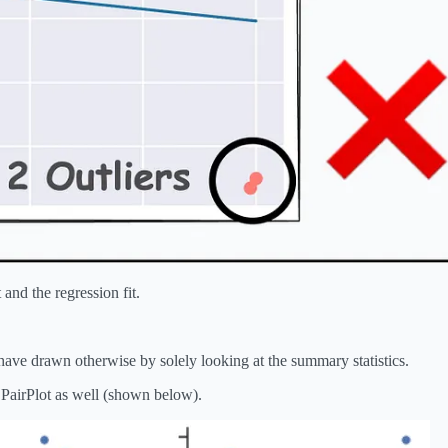
 and the regression fit.
ve drawn otherwise by solely looking at the summary statistics.
a PairPlot as well (shown below).