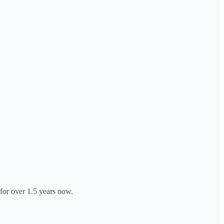
 for over 1.5 years now.