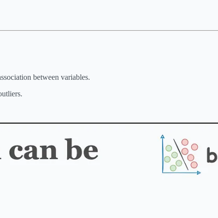
 association between variables.
utliers.