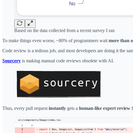
Based on the data collected from a recent survey I ran
To make things even worse, ~80% of programmers wait
more than 
Code review is a tedious job, and most developers are doing it the sa
Sourcery
is making manual code reviews obsolete with AI.
Thus, every pull request
instantly
gets a
human-like expert review