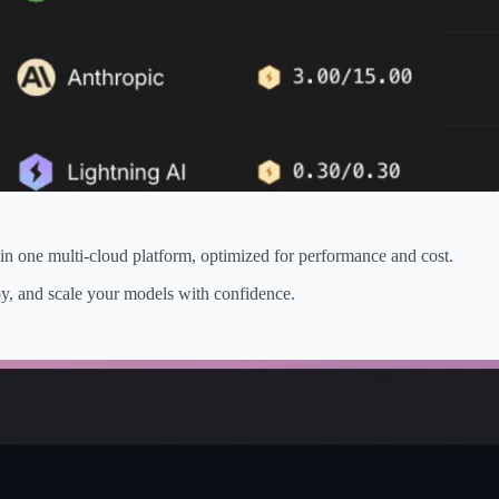
in one multi-cloud platform, optimized for performance and cost.
loy, and scale your models with confidence.