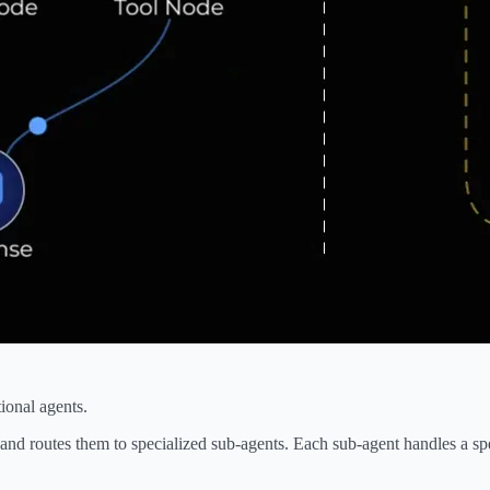
ional agents.
and routes them to specialized sub-agents. Each sub-agent handles a spe