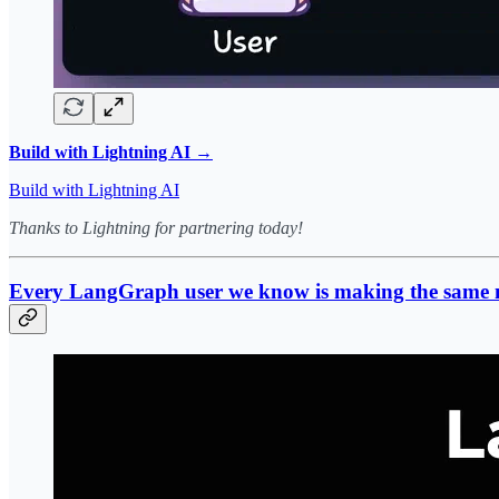
Build with Lightning AI →
Build with Lightning AI
Thanks to Lightning for partnering today!
Every LangGraph user we know is making the same 