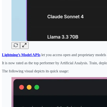
Lightning’s Model APIs
let you access open and proprietary models 
It is now rated as the top performer by Artificial Analysis. Train, dep
The following visual depicts its quick usage: