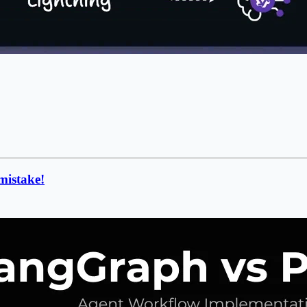
mistake!