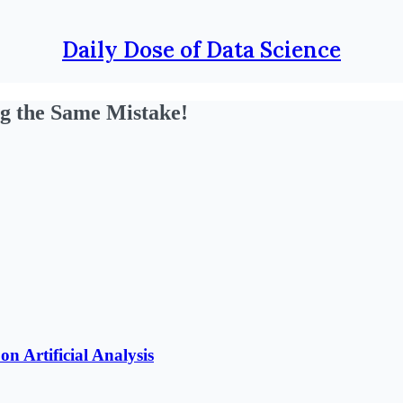
Daily Dose of Data Science
g the Same Mistake!
n Artificial Analysis