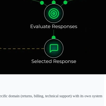
cific domain (returns, billing, technical support) with its own system