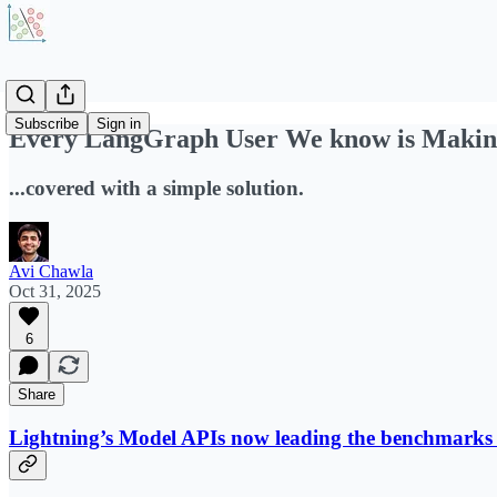
Subscribe
Sign in
Every LangGraph User We know is Makin
...covered with a simple solution.
Avi Chawla
Oct 31, 2025
6
Share
Lightning’s Model APIs now leading the benchmarks o