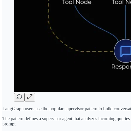
LangGraph users use the popular supervisor pattern to build conversat
The pattern defines a supervisor agent that analyzes incoming queries 
prompt.