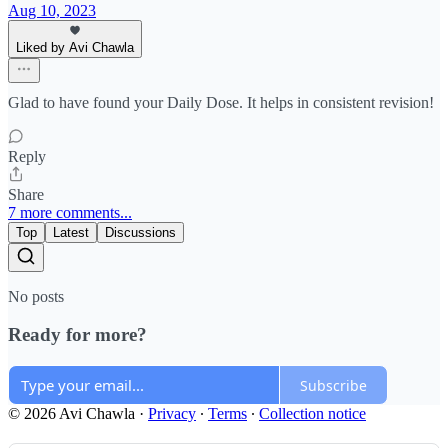
Aug 10, 2023
Liked by Avi Chawla
Glad to have found your Daily Dose. It helps in consistent revision!
Reply
Share
7 more comments...
Top
Latest
Discussions
No posts
Ready for more?
Subscribe
© 2026 Avi Chawla
·
Privacy
∙
Terms
∙
Collection notice