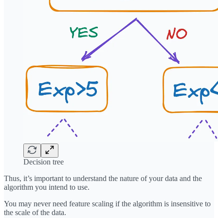
Decision tree
Thus, it’s important to understand the nature of your data and the
algorithm you intend to use.
You may never need feature scaling if the algorithm is insensitive to
the scale of the data.