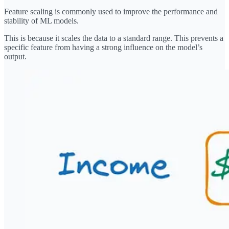
Feature scaling is commonly used to improve the performance and
stability of ML models.
This is because it scales the data to a standard range. This prevents a
specific feature from having a strong influence on the model’s
output.