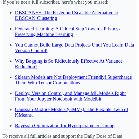
If you’re not a full subscriber, here’s what you missed:
DBSCAN++: The Faster and Scalable Alternative to
DBSCAN Clustering
Federated Learning: A Critical Step Towards Privacy-
Preserving Machine Learning
You Cannot Build Large Data Projects Until You Learn Data
Version Control!
Why Bagging is So Ridiculously Effective At Variance
Reduction?
Sklearn Models are Not Deployment Friendly! Supercharge
Them With Tensor Computations.
Deploy, Version Control, and Manage ML Models Right
From Your Jupyter Notebook with Modelbit
Gaussian Mixture Models (GMMs): The Flexible Twin of
KMeans
.
Bayesian Optimization for Hyperparameter Tuning
.
To receive all full articles and support the Daily Dose of Data