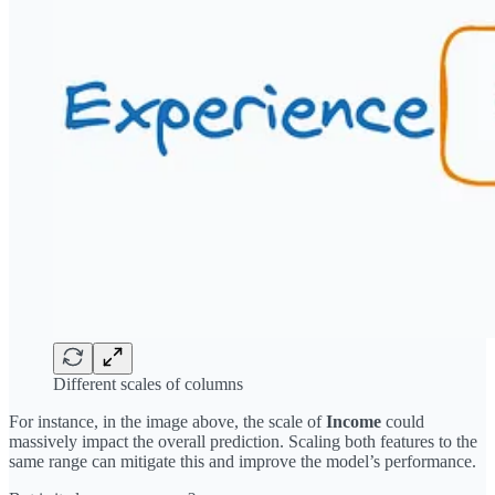
Different scales of columns
For instance, in the image above, the scale of
Income
could
massively impact the overall prediction. Scaling both features to the
same range can mitigate this and improve the model’s performance.