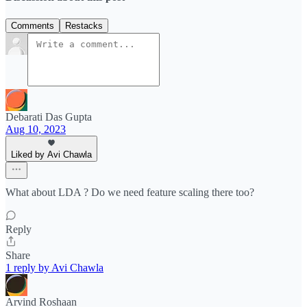
Comments
Restacks
Debarati Das Gupta
Aug 10, 2023
Liked by Avi Chawla
What about LDA ? Do we need feature scaling there too?
Reply
Share
1 reply by Avi Chawla
Arvind Roshaan