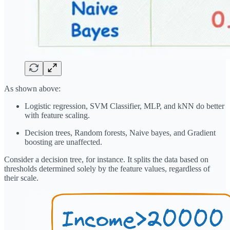
As shown above:
Logistic regression, SVM Classifier, MLP, and kNN do better
with feature scaling.
Decision trees, Random forests, Naive bayes, and Gradient
boosting are unaffected.
Consider a decision tree, for instance. It splits the data based on
thresholds determined solely by the feature values, regardless of
their scale.