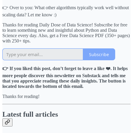
👉 Over to you: What other algorithms typically work well without
scaling data? Let me know :)
Thanks for reading Daily Dose of Data Science! Subscribe for free
to learn something new and insightful about Python and Data
Science every day. Also, get a Free Data Science PDF (350+ pages)
with 250+ tips.
Subscribe
👉 If you liked this post, don’t forget to leave a like ❤️. It helps
more people discover this newsletter on Substack and tells me
that you appreciate reading these daily insights. The button is
located towards the bottom of this email.
Thanks for reading!
Latest full articles