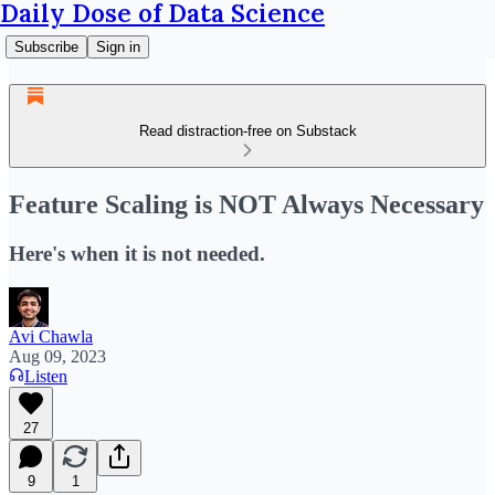
Daily Dose of Data Science
Subscribe
Sign in
Read distraction-free on Substack
Feature Scaling is NOT Always Necessary
Here's when it is not needed.
Avi Chawla
Aug 09, 2023
Listen
27
9
1