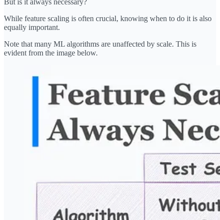
But is it always necessary?
While feature scaling is often crucial, knowing when to do it is also
equally important.
Note that many ML algorithms are unaffected by scale. This is
evident from the image below.