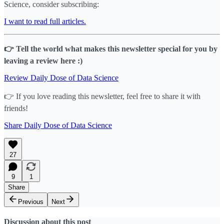
Science, consider subscribing:
I want to read full articles.
👉 Tell the world what makes this newsletter special for you by
leaving a review here :)
Review Daily Dose of Data Science
👉 If you love reading this newsletter, feel free to share it with
friends!
Share Daily Dose of Data Science
27
9
1
Share
Previous
Next
Discussion about this post