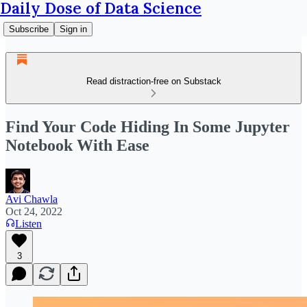
Daily Dose of Data Science
Subscribe
Sign in
Read distraction-free on Substack
Find Your Code Hiding In Some Jupyter
Notebook With Ease
Avi Chawla
Oct 24, 2022
Listen
3