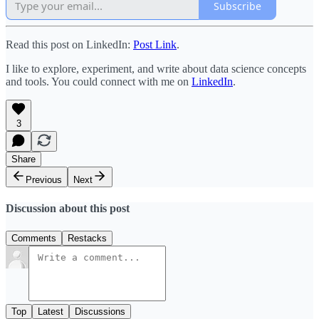
Subscribe
Read this post on LinkedIn:
Post Link
.
I like to explore, experiment, and write about data science concepts
and tools. You could connect with me on
LinkedIn
.
3
Share
Previous
Next
Discussion about this post
Comments
Restacks
Top
Latest
Discussions