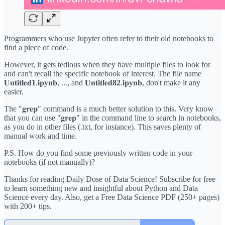
Programmers who use Jupyter often refer to their old notebooks to
find a piece of code.
However, it gets tedious when they have multiple files to look for
and can't recall the specific notebook of interest. The file name
𝐔𝐧𝐭𝐢𝐭𝐥𝐞𝐝
1
.𝐢𝐩𝐲𝐧𝐛, ..., and 𝐔𝐧𝐭𝐢𝐭𝐥𝐞𝐝
82
.𝐢𝐩𝐲𝐧𝐛, don't make it any
easier.
The "𝐠𝐫𝐞𝐩" command is a much better solution to this. Very know
that you can use "𝐠𝐫𝐞𝐩" in the command line to search in notebooks,
as you do in other files (.txt, for instance). This saves plenty of
manual work and time.
P.S. How do you find some previously written code in your
notebooks (if not manually)?
Thanks for reading Daily Dose of Data Science! Subscribe for free
to learn something new and insightful about Python and Data
Science every day. Also, get a Free Data Science PDF (250+ pages)
with 200+ tips.