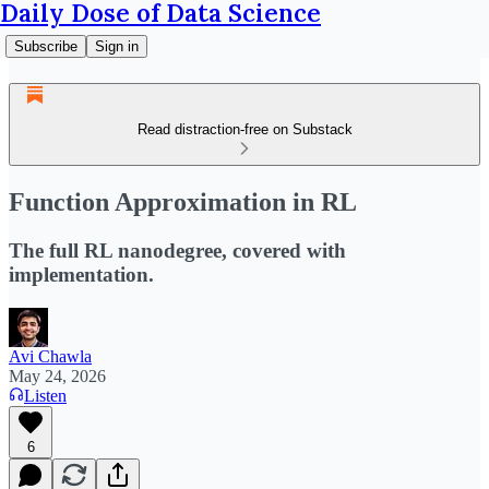
Daily Dose of Data Science
Subscribe
Sign in
Read distraction-free on Substack
Function Approximation in RL
The full RL nanodegree, covered with
implementation.
Avi Chawla
May 24, 2026
Listen
6