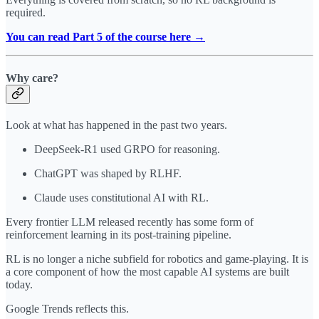
required.
You can read Part 5 of the course here →
Why care?
Look at what has happened in the past two years.
DeepSeek-R1 used GRPO for reasoning.
ChatGPT was shaped by RLHF.
Claude uses constitutional AI with RL.
Every frontier LLM released recently has some form of
reinforcement learning in its post-training pipeline.
RL is no longer a niche subfield for robotics and game-playing. It is
a core component of how the most capable AI systems are built
today.
Google Trends reflects this.