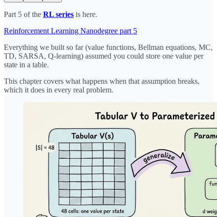
Part 5 of the
RL series
is here.
Reinforcement Learning Nanodegree part 5
Everything we built so far (value functions, Bellman equations, MC,
TD, SARSA, Q-learning) assumed you could store one value per
state in a table.
This chapter covers what happens when that assumption breaks,
which it does in every real problem.