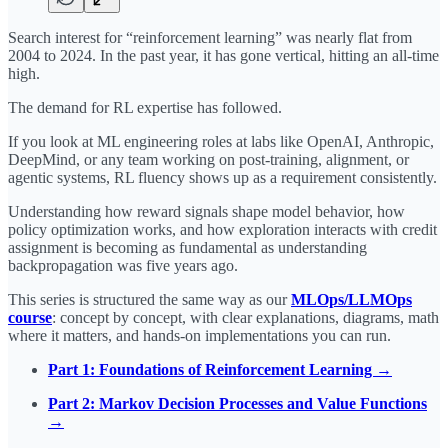
Search interest for “reinforcement learning” was nearly flat from
2004 to 2024. In the past year, it has gone vertical, hitting an all-time
high.
The demand for RL expertise has followed.
If you look at ML engineering roles at labs like OpenAI, Anthropic,
DeepMind, or any team working on post-training, alignment, or
agentic systems, RL fluency shows up as a requirement consistently.
Understanding how reward signals shape model behavior, how
policy optimization works, and how exploration interacts with credit
assignment is becoming as fundamental as understanding
backpropagation was five years ago.
This series is structured the same way as our
MLOps/LLMOps
course
: concept by concept, with clear explanations, diagrams, math
where it matters, and hands-on implementations you can run.
Part 1: Foundations of Reinforcement Learning →
Part 2: Markov Decision Processes and Value Functions
→