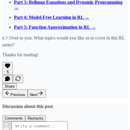
Part 3: Bellman Equations and Dynamic Programming
→
Part 4: Model-Free Learning in RL →
Part 5: Function Approximation in RL →
👉 Over to you: What topics would you like us to cover in this RL
series?
Thanks for reading!
6
Share
Previous
Next
Discussion about this post
Comments
Restacks