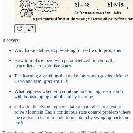
It covers:
Why lookup tables stop working for real-world problems
How to replace them with parameterized functions that
generalize across similar states.
The learning algorithms that make this work (gradient Monte
Carlo and semi-gradient TD)
What happens when you combine function approximation
with bootstrapping and off-policy learning
and a full hands-on implementation that trains an agent to
solve Mountain Car, a continuous-state control problem where
the car has to learn to build momentum by swinging back and
forth.
Everything is covered from scratch, so no RL background is