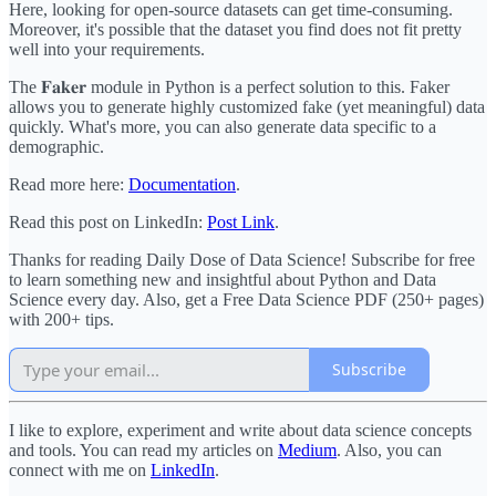
Here, looking for open-source datasets can get time-consuming.
Moreover, it's possible that the dataset you find does not fit pretty
well into your requirements.
The 𝐅𝐚𝐤𝐞𝐫 module in Python is a perfect solution to this. Faker
allows you to generate highly customized fake (yet meaningful) data
quickly. What's more, you can also generate data specific to a
demographic.
Read more here:
Documentation
.
Read this post on LinkedIn:
Post Link
.
Thanks for reading Daily Dose of Data Science! Subscribe for free
to learn something new and insightful about Python and Data
Science every day. Also, get a Free Data Science PDF (250+ pages)
with 200+ tips.
Subscribe
I like to explore, experiment and write about data science concepts
and tools. You can read my articles on
Medium
. Also, you can
connect with me on
LinkedIn
.