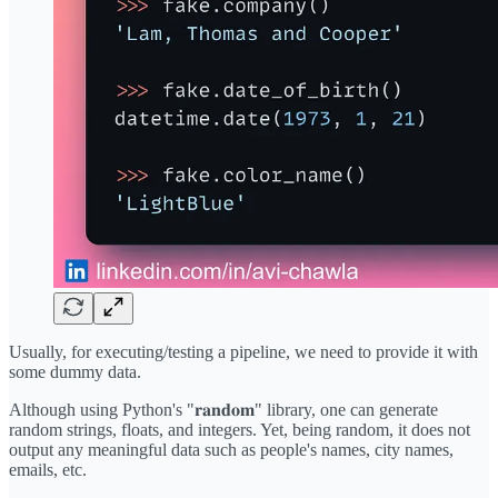
Usually, for executing/testing a pipeline, we need to provide it with
some dummy data.
Although using Python's "𝐫𝐚𝐧𝐝𝐨𝐦" library, one can generate
random strings, floats, and integers. Yet, being random, it does not
output any meaningful data such as people's names, city names,
emails, etc.