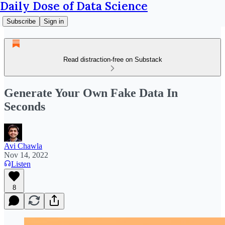
Daily Dose of Data Science
Subscribe
Sign in
Read distraction-free on Substack
Generate Your Own Fake Data In
Seconds
Avi Chawla
Nov 14, 2022
Listen
8