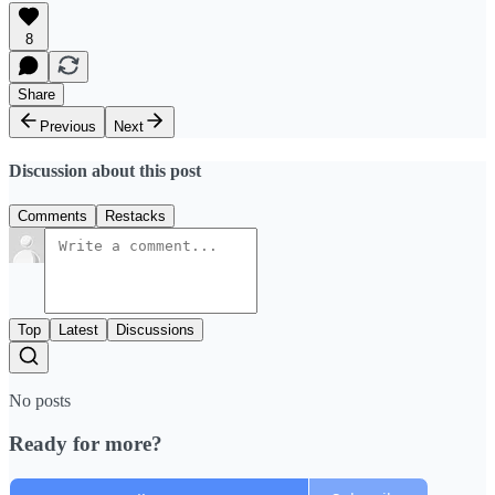
8
Share
Previous
Next
Discussion about this post
Comments
Restacks
Top
Latest
Discussions
No posts
Ready for more?