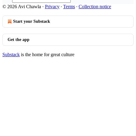
© 2026 Avi Chawla
·
Privacy
∙
Terms
∙
Collection notice
Start your Substack
Get the app
Substack
is the home for great culture