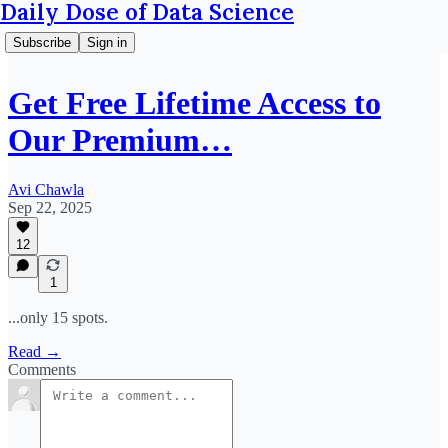
Daily Dose of Data Science
Subscribe
Sign in
Get Free Lifetime Access to
Our Premium…
Avi Chawla
Sep 22, 2025
12
1
...only 15 spots.
Read →
Comments