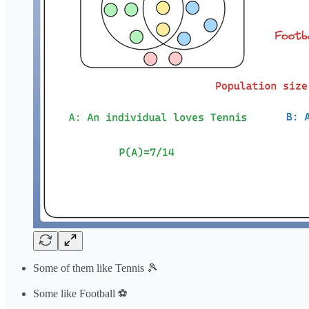
Some of them like Tennis 🎾
Some like Football ⚽️