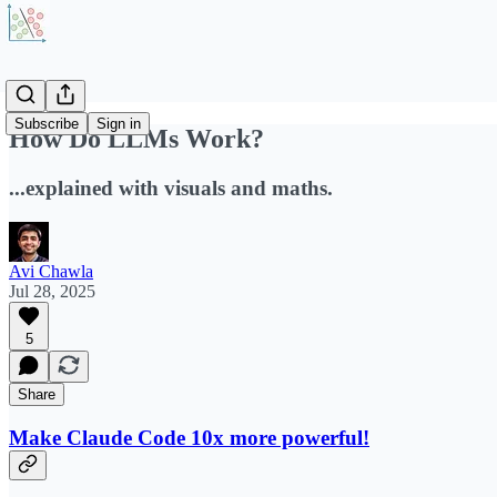
Subscribe
Sign in
How Do LLMs Work?
...explained with visuals and maths.
Avi Chawla
Jul 28, 2025
5
Share
Make Claude Code 10x more powerful!