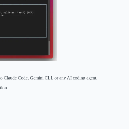
 to Claude Code, Gemini CLI, or any AI coding agent.
tion.