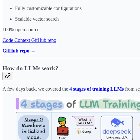
Fully customizable configurations
Scalable vector search
100% open-source.
Code Context GitHub repo
GitHub repo →
How do LLMs work?
A few days back, we covered the
4 stages of training LLMs
from sc