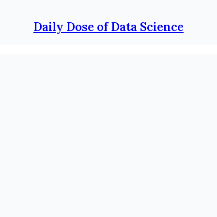
Daily Dose of Data Science