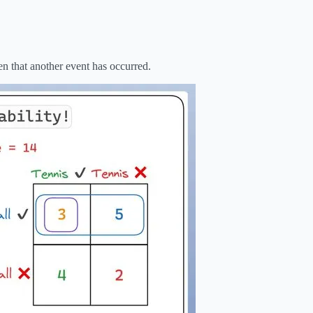
en that another event has occurred.