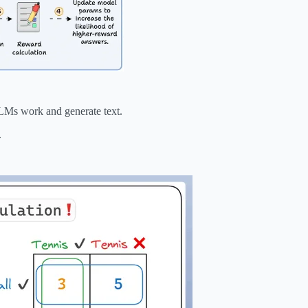
LLMs work and generate text.
.