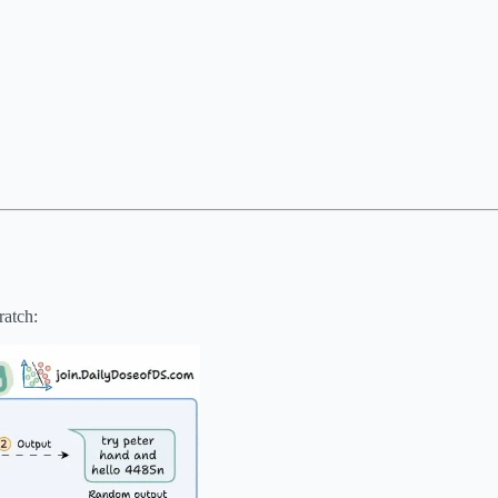
ratch: