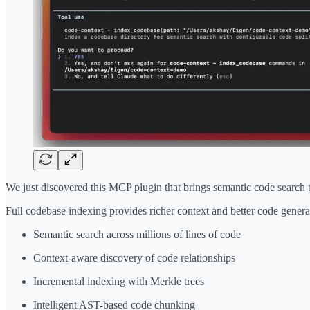
We just discovered this MCP plugin that brings semantic code search
Full codebase indexing provides richer context and better code genera
Semantic search across millions of lines of code
Context-aware discovery of code relationships
Incremental indexing with Merkle trees
Intelligent AST-based code chunking