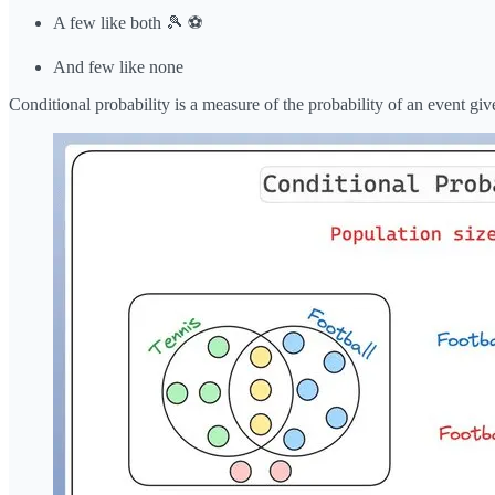
A few like both 🎾 ⚽️
And few like none
Conditional probability is a measure of the probability of an event giv