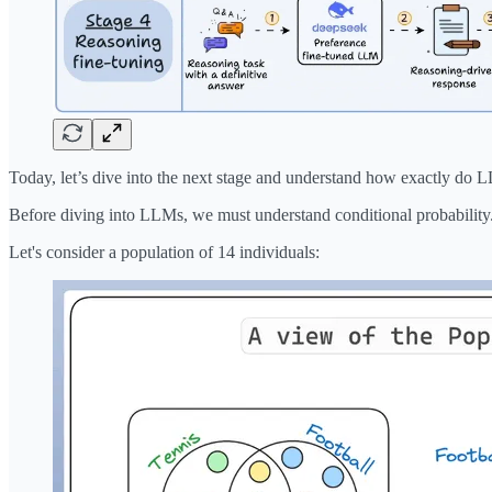
Today, let’s dive into the next stage and understand how exactly do 
Before diving into LLMs, we must understand conditional probability
Let's consider a population of 14 individuals: