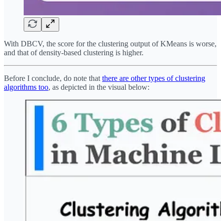
With DBCV, the score for the clustering output of KMeans is worse,
and that of density-based clustering is higher.
Before I conclude, do note that
there are other types of clustering
algorithms too
, as depicted in the visual below: