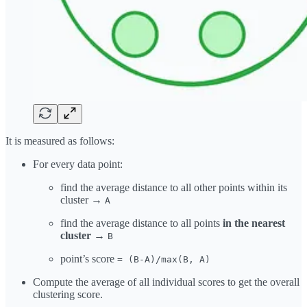
It is measured as follows:
For every data point:
find the average distance to all other points within its
cluster →
A
find the average distance to all points
in the nearest
cluster
→
B
point’s score
= (B-A)/max(B, A)
Compute the average of all individual scores to get the overall
clustering score.