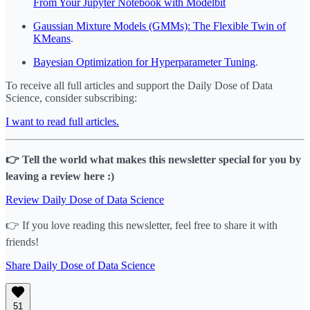
From Your Jupyter Notebook with Modelbit
Gaussian Mixture Models (GMMs): The Flexible Twin of
KMeans
.
Bayesian Optimization for Hyperparameter Tuning
.
To receive all full articles and support the Daily Dose of Data
Science, consider subscribing:
I want to read full articles.
👉 Tell the world what makes this newsletter special for you by
leaving a review here :)
Review Daily Dose of Data Science
👉 If you love reading this newsletter, feel free to share it with
friends!
Share Daily Dose of Data Science
51