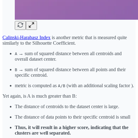
Calinski-Harabasz Index
is another metric that is measured quite
similarly to the Silhouette Coefficient.
→ sum of squared distance between all centroids and
A
overall dataset center.
→ sum of squared distance between all points and their
B
specific centroid.
metric is computed as
(with an additional scaling factor ).
A/B
Yet again, is A is much greater than B:
The distance of centroids to the dataset center is large.
The distance of data points to their specific centroid is small
Thus, it will result in a higher score, indicating that the
clusters are well separated.