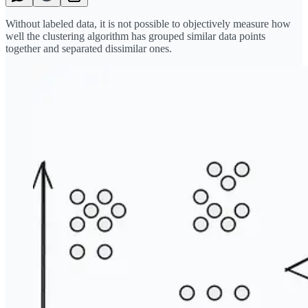
Without labeled data, it is not possible to objectively measure how
well the clustering algorithm has grouped similar data points
together and separated dissimilar ones.