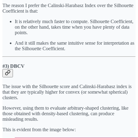
The reason I prefer the Calinski-Harabasz Index over the Silhouette
Coefficient is that:
It is relatively much faster to compute. Silhouette Coefficient,
on the other hand, takes time when you have plenty of data
points.
And it still makes the same intuitive sense for interpretation as
the Silhouette Coefficient.
#3) DBCV
The issue with the Silhouette score and Calinski-Harabasz index is
that they are typically higher for convex (or somewhat spherical)
clusters.
However, using them to evaluate arbitrary-shaped clustering, like
those obtained with density-based clustering, can produce
misleading results.
This is evident from the image below: