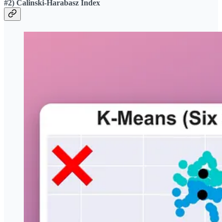
#2) Calinski-Harabasz Index