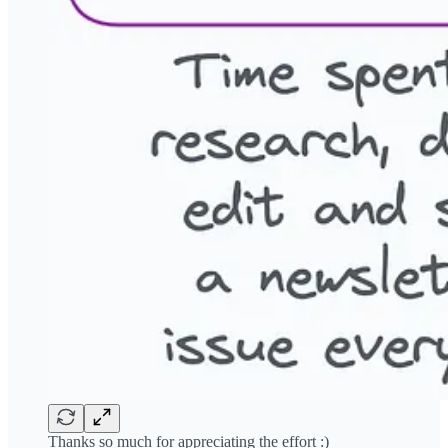
Thanks so much for appreciating the effort :)