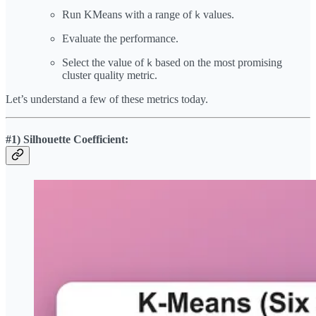
Run KMeans with a range of
values.
k
Evaluate the performance.
Select the value of
based on the most promising
k
cluster quality metric.
Let’s understand a few of these metrics today.
#1) Silhouette Coefficient: