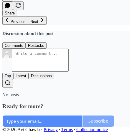
Share
Previous
Next
Discussion about this post
Comments
Restacks
Top
Latest
Discussions
No posts
Ready for more?
Subscribe
© 2026 Avi Chawla
·
Privacy
∙
Terms
∙
Collection notice