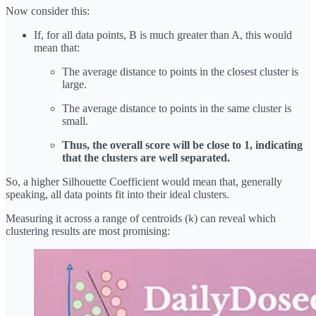
Now consider this:
If, for all data points, B is much greater than A, this would
mean that:
The average distance to points in the closest cluster is
large.
The average distance to points in the same cluster is
small.
Thus, the overall score will be close to 1, indicating
that the clusters are well separated.
So, a higher Silhouette Coefficient would mean that, generally
speaking, all data points fit into their ideal clusters.
Measuring it across a range of centroids (
) can reveal which
k
clustering results are most promising: