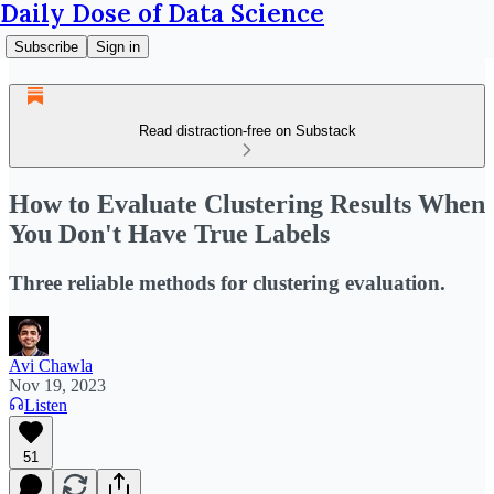
Daily Dose of Data Science
Subscribe
Sign in
Read distraction-free on Substack
How to Evaluate Clustering Results When
You Don't Have True Labels
Three reliable methods for clustering evaluation.
Avi Chawla
Nov 19, 2023
Listen
51