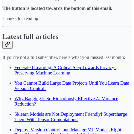
The button is located towards the bottom of this email.
Thanks for reading!
Latest full articles
If you’re not a full subscriber, here’s what you missed last month:
Federated Learning: A Critical Step Towards Privacy-
Preserving Machine Learning
You Cannot Build Large Data Projects Until You Learn Data
Version Control!
Why Bagging is So Ridiculously Effective At Variance
Reduction?
Sklearn Models are Not Deployment Friendly! Supercharge
Them With Tensor Computations.
Deploy, Version Control, and Manage ML Models Right