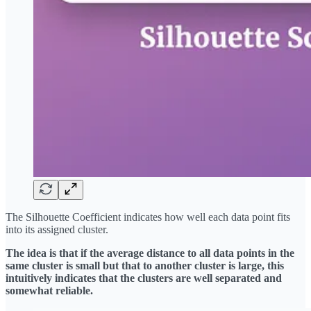
The Silhouette Coefficient indicates how well each data point fits
into its assigned cluster.
The idea is that if the average distance to all data points in the
same cluster is small but that to another cluster is large, this
intuitively indicates that the clusters are well separated and
somewhat reliable.