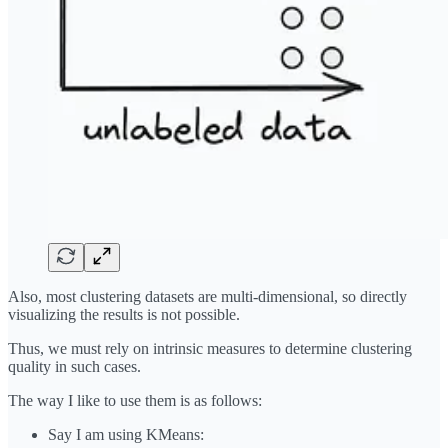
Also, most clustering datasets are multi-dimensional, so directly
visualizing the results is not possible.
Thus, we must rely on intrinsic measures to determine clustering
quality in such cases.
The way I like to use them is as follows:
Say I am using KMeans: