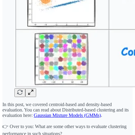
In this post, we covered centroid-based and density-based
evaluation. You can read about Distributed-based clustering and its
evaluation here:
Gaussian Mixture Models (GMMs)
.
👉 Over to you: What are some other ways to evaluate clustering
performance in such situations?