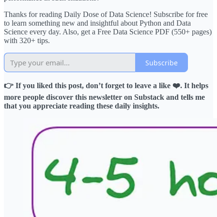
Thanks for reading Daily Dose of Data Science! Subscribe for free
to learn something new and insightful about Python and Data
Science every day. Also, get a Free Data Science PDF (550+ pages)
with 320+ tips.
Subscribe
👉 If you liked this post, don’t forget to leave a like ❤️. It helps
more people discover this newsletter on Substack and tells me
that you appreciate reading these daily insights.