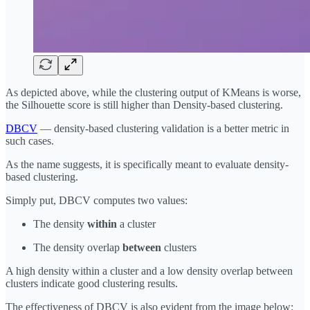
As depicted above, while the clustering output of KMeans is worse,
the Silhouette score is still higher than Density-based clustering.
DBCV
— density-based clustering validation is a better metric in
such cases.
As the name suggests, it is specifically meant to evaluate density-
based clustering.
Simply put, DBCV computes two values:
The density
within
a cluster
The density overlap
between
clusters
A high density within a cluster and a low density overlap between
clusters indicate good clustering results.
The effectiveness of DBCV is also evident from the image below: