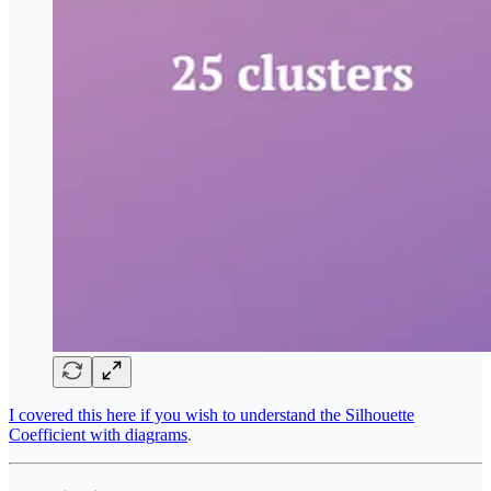
I covered this here if you wish to understand the Silhouette
Coefficient with diagrams
.