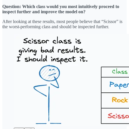
Question: Which class would you most intuitively proceed to
inspect further and improve the model on?
After looking at these results, most people believe that “Scissor” is
the worst-performing class and should be inspected further.