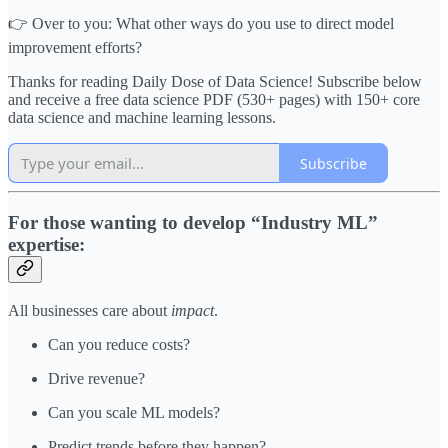
👉 Over to you: What other ways do you use to direct model
improvement efforts?
Thanks for reading Daily Dose of Data Science! Subscribe below
and receive a free data science PDF (530+ pages) with 150+ core
data science and machine learning lessons.
Subscribe
For those wanting to develop “Industry ML”
expertise:
All businesses care about
impact
.
Can you reduce costs?
Drive revenue?
Can you scale ML models?
Predict trends before they happen?