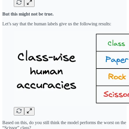
But this might not be true.
Let’s say that the human labels give us the following results:
Based on this, do you still think the model performs the worst on the
“Scissor” class?