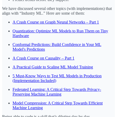
We have discussed several other topics (with implementations) that
align with “Industry ML.” Here are some of them:
A Crash Course on Graph Neural Networks – Part 1
Quantization: Optimize ML Models to Run Them on Tiny
Hardware
Conformal Predictions: Build Confidence in Your ML
Model's Predictions
A Crash Course on Causality – Part 1
A Practical Guide to Scaling ML Model Training
5 Must-Know Ways to Test ML Models in Production
(Implementation Included)
Federated Learning: A Critical Step Towards Privacy-
Preserving Machine Learning
Model Compression: A Critical Step Towards Efficient
Machine Learning
Being able to code is a skill that’s diluting day by day.