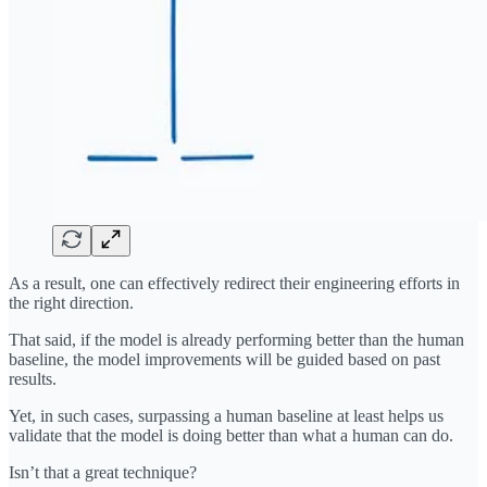
As a result, one can effectively redirect their engineering efforts in
the right direction.
That said, if the model is already performing better than the human
baseline, the model improvements will be guided based on past
results.
Yet, in such cases, surpassing a human baseline at least helps us
validate that the model is doing better than what a human can do.
Isn’t that a great technique?