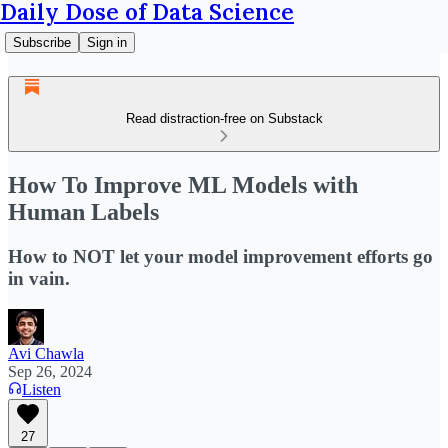
Daily Dose of Data Science
Subscribe
Sign in
Read distraction-free on Substack
How To Improve ML Models with
Human Labels
How to NOT let your model improvement efforts go
in vain.
Avi Chawla
Sep 26, 2024
Listen
27