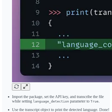
Import the package, set the API key, and transcribe the file
while setting
parameter to
.
language_detection
True
Use the transcript object to print the detected language. Done!