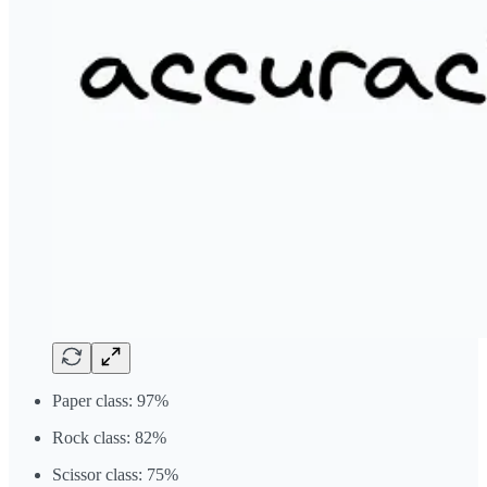
Paper class: 97%
Rock class: 82%
Scissor class: 75%