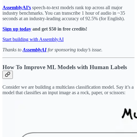
AssemblyAI’s
speech-to-text models rank top across all major
industry benchmarks. You can transcribe 1 hour of audio in ~35
seconds at an industry-leading accuracy of 92.5% (for English).
Sign up today
and get $50 in free credits!
Start building with AssemblyAI
Thanks to
AssemblyAI
for sponsoring today’s issue.
How To Improve ML Models with Human Labels
Consider we are building a multiclass classification model. Say it’s a
model that classifies an input image as a rock, paper, or scissors: