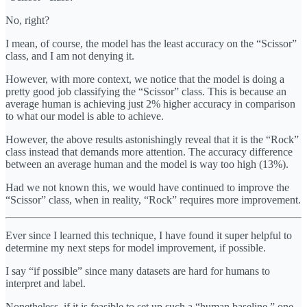
No, right?
I mean, of course, the model has the least accuracy on the “Scissor”
class, and I am not denying it.
However, with more context, we notice that the model is doing a
pretty good job classifying the “Scissor” class. This is because an
average human is achieving just 2% higher accuracy in comparison
to what our model is able to achieve.
However, the above results astonishingly reveal that it is the “Rock”
class instead that demands more attention. The accuracy difference
between an average human and the model is way too high (13%).
Had we not known this, we would have continued to improve the
“Scissor” class, when in reality, “Rock” requires more improvement.
Ever since I learned this technique, I have found it super helpful to
determine my next steps for model improvement, if possible.
I say “if possible” since many datasets are hard for humans to
interpret and label.
Nonetheless, if it is feasible to set up such a “human baseline,” one