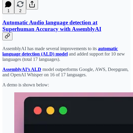
1
2
Automatic Audio language detection at
Superhuman Accuracy with AssemblyAI
AssemblyAI has made several improvements to its
automatic
language detection (ALD) model
and added support for 10 new
languages (total 17 languages).
AssemblyAI’s ALD
model outperforms Google, AWS, Deepgram,
and OpenAI Whisper on 16 of 17 languages.
A demo is shown below: