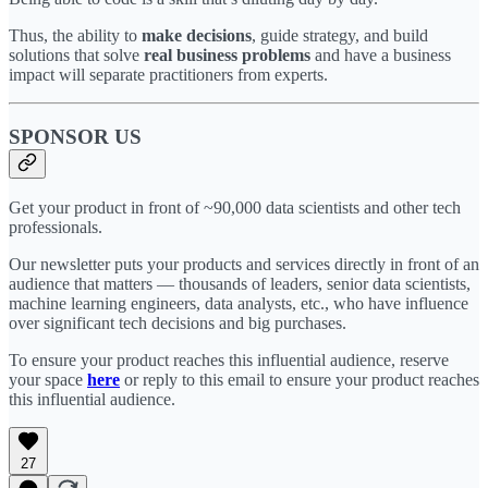
Thus, the ability to
make decisions
, guide strategy, and build
solutions that solve
real business problems
and have a business
impact will separate practitioners from experts.
SPONSOR US
Get your product in front of ~90,000 data scientists and other tech
professionals.
Our newsletter puts your products and services directly in front of an
audience that matters — thousands of leaders, senior data scientists,
machine learning engineers, data analysts, etc., who have influence
over significant tech decisions and big purchases.
To ensure your product reaches this influential audience, reserve
your space
here
or reply to this email to ensure your product reaches
this influential audience.
27