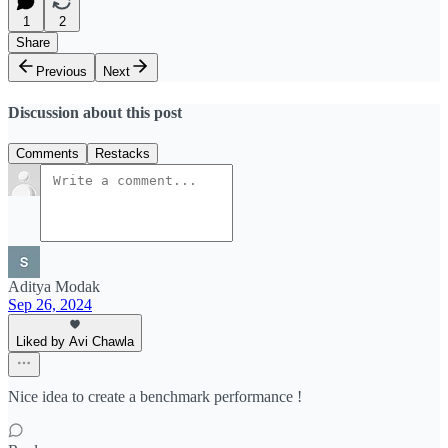
1
2
Share
Previous
Next
Discussion about this post
Comments
Restacks
Aditya Modak
Sep 26, 2024
Liked by Avi Chawla
Nice idea to create a benchmark performance !