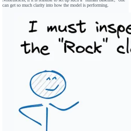
can get so much clarity into how the model is performing.