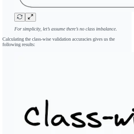
For simplicity, let’s assume there’s no class imbalance.
Calculating the class-wise validation accuracies gives us the
following results: