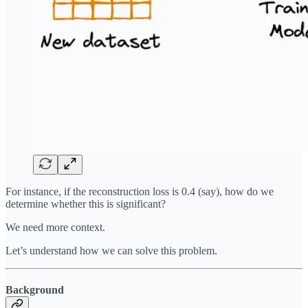
For instance, if the reconstruction loss is 0.4 (say), how do we
determine whether this is significant?
We need more context.
Let’s understand how we can solve this problem.
Background