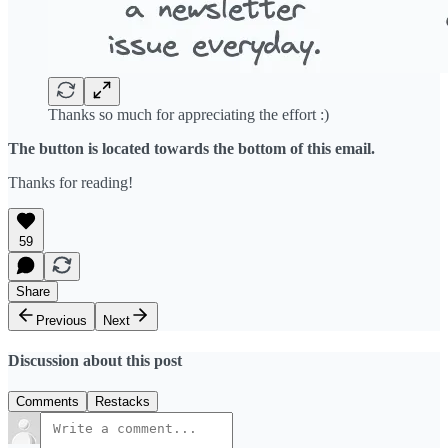
Thanks so much for appreciating the effort :)
The button is located towards the bottom of this email.
Thanks for reading!
59
Share
Previous
Next
Discussion about this post
Comments
Restacks