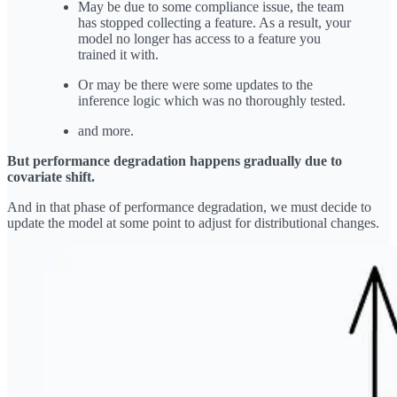
May be due to some compliance issue, the team
has stopped collecting a feature. As a result, your
model no longer has access to a feature you
trained it with.
Or may be there were some updates to the
inference logic which was no thoroughly tested.
and more.
But performance degradation happens gradually due to
covariate shift.
And in that phase of performance degradation, we must decide to
update the model at some point to adjust for distributional changes.