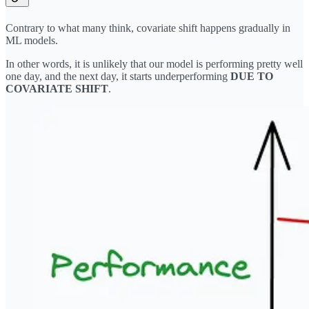
Contrary to what many think, covariate shift happens gradually in
ML models.
In other words, it is unlikely that our model is performing pretty well
one day, and the next day, it starts underperforming
DUE TO
COVARIATE SHIFT
.