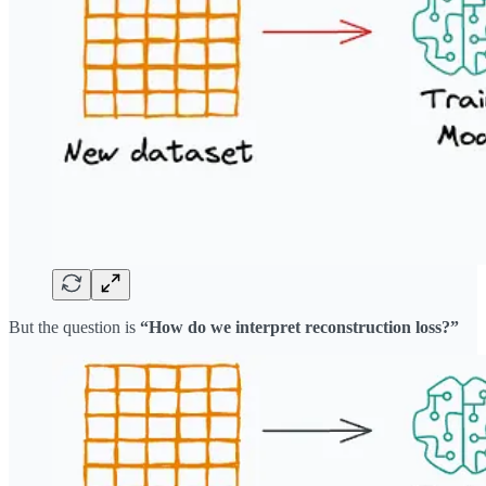
But the question is
“How do we interpret reconstruction loss?”