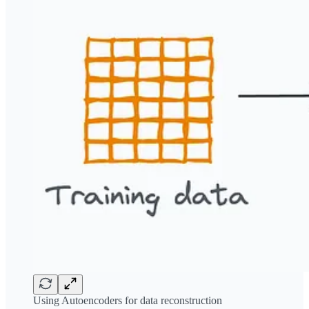
Using Autoencoders for data reconstruction