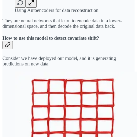
Using Autoencoders for data reconstruction
They are neural networks that learn to encode data in a lower-
dimensional space, and then decode the original data back.
How to use this model to detect covariate shift?
Consider we have deployed our model, and it is generating
predictions on new data.