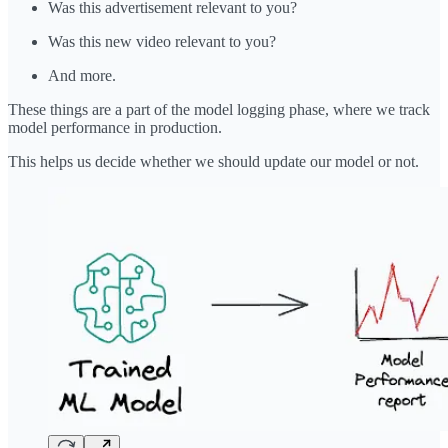
Was this advertisement relevant to you?
Was this new video relevant to you?
And more.
These things are a part of the model logging phase, where we track
model performance in production.
This helps us decide whether we should update our model or not.