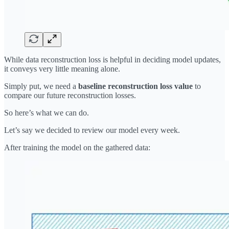
While data reconstruction loss is helpful in deciding model updates,
it conveys very little meaning alone.
Simply put, we need a
baseline reconstruction loss value
to
compare our future reconstruction losses.
So here’s what we can do.
Let’s say we decided to review our model every week.
After training the model on the gathered data: