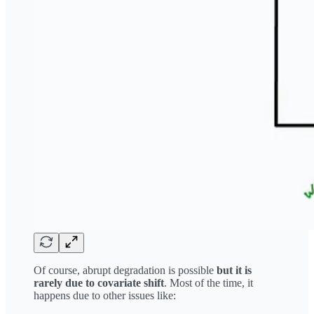
Of course, abrupt degradation is possible
but it is
rarely due to covariate shift
. Most of the time, it
happens due to other issues like: