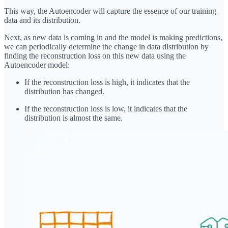
This way, the Autoencoder will capture the essence of our training
data and its distribution.
Next, as new data is coming in and the model is making predictions,
we can periodically determine the change in data distribution by
finding the reconstruction loss on this new data using the
Autoencoder model:
If the reconstruction loss is high, it indicates that the
distribution has changed.
If the reconstruction loss is low, it indicates that the
distribution is almost the same.