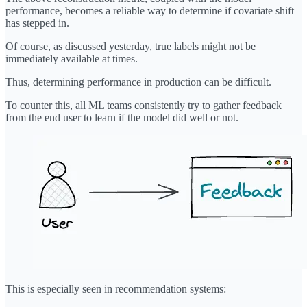
performance, becomes a reliable way to determine if covariate shift
has stepped in.
Of course, as discussed yesterday, true labels might not be
immediately available at times.
Thus, determining performance in production can be difficult.
To counter this, all ML teams consistently try to gather feedback
from the end user to learn if the model did well or not.
This is especially seen in recommendation systems: