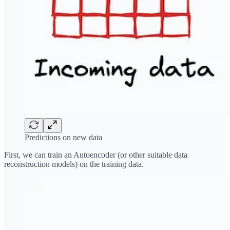
Predictions on new data
First, we can train an Autoencoder (or other suitable data
reconstruction models) on the training data.