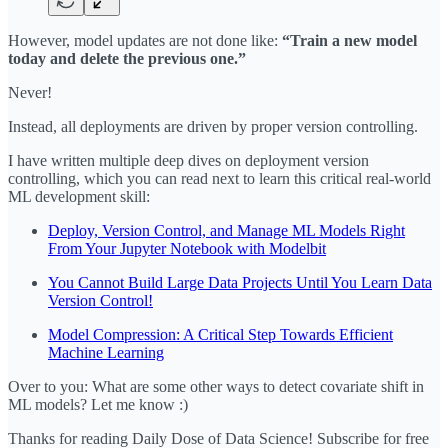
However, model updates are not done like:
“Train a new model
today and delete the previous one.”
Never!
Instead, all deployments are driven by proper version controlling.
I have written multiple deep dives on deployment version
controlling, which you can read next to learn this critical real-world
ML development skill:
Deploy, Version Control, and Manage ML Models Right
From Your Jupyter Notebook with Modelbit
You Cannot Build Large Data Projects Until You Learn Data
Version Control!
Model Compression: A Critical Step Towards Efficient
Machine Learning
Over to you: What are some other ways to detect covariate shift in
ML models? Let me know :)
Thanks for reading Daily Dose of Data Science! Subscribe for free