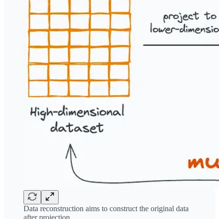
Data reconstruction aims to construct the original data
after projection