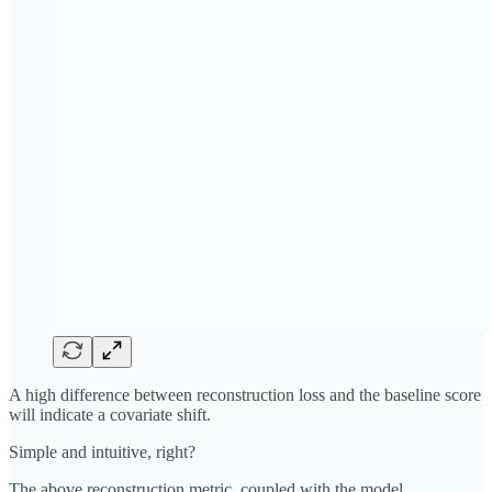
A high difference between reconstruction loss and the baseline score
will indicate a covariate shift.
Simple and intuitive, right?
The above reconstruction metric, coupled with the model