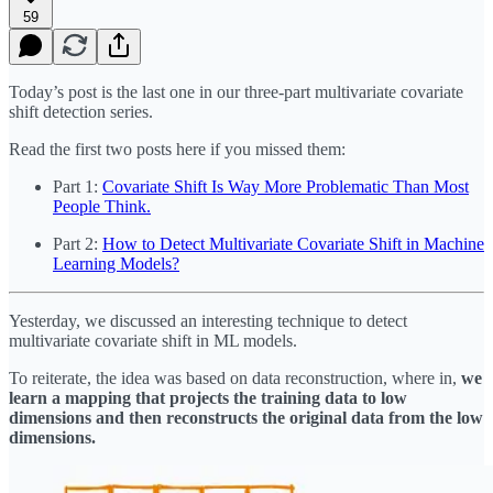
59
Today’s post is the last one in our three-part multivariate covariate
shift detection series.
Read the first two posts here if you missed them:
Part 1:
Covariate Shift Is Way More Problematic Than Most
People Think.
Part 2:
How to Detect Multivariate Covariate Shift in Machine
Learning Models?
Yesterday, we discussed an interesting technique to detect
multivariate covariate shift in ML models.
To reiterate, the idea was based on data reconstruction, where in,
we
learn a mapping that projects the training data to low
dimensions and then reconstructs the original data from the low
dimensions.