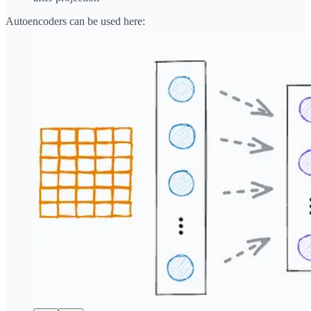
Autoencoders can be used here: