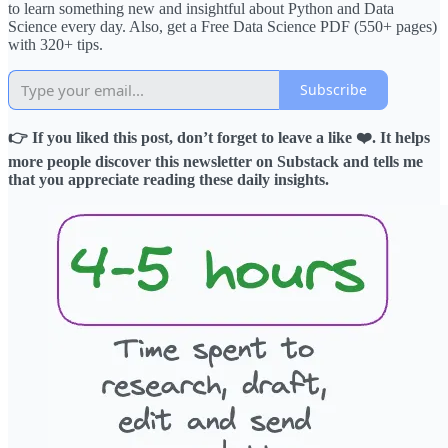
to learn something new and insightful about Python and Data
Science every day. Also, get a Free Data Science PDF (550+ pages)
with 320+ tips.
Subscribe
👉 If you liked this post, don’t forget to leave a like ❤️. It helps
more people discover this newsletter on Substack and tells me
that you appreciate reading these daily insights.