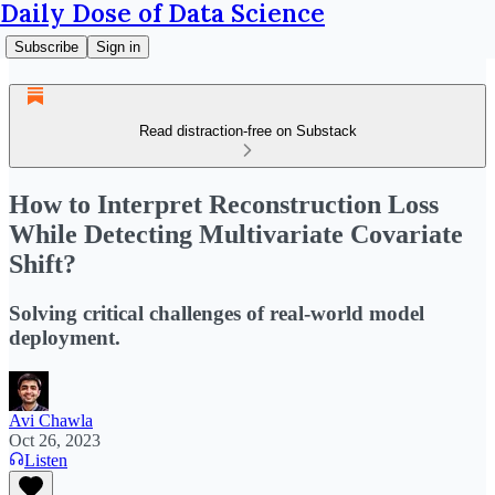
Daily Dose of Data Science
Subscribe
Sign in
Read distraction-free on Substack
How to Interpret Reconstruction Loss
While Detecting Multivariate Covariate
Shift?
Solving critical challenges of real-world model
deployment.
Avi Chawla
Oct 26, 2023
Listen