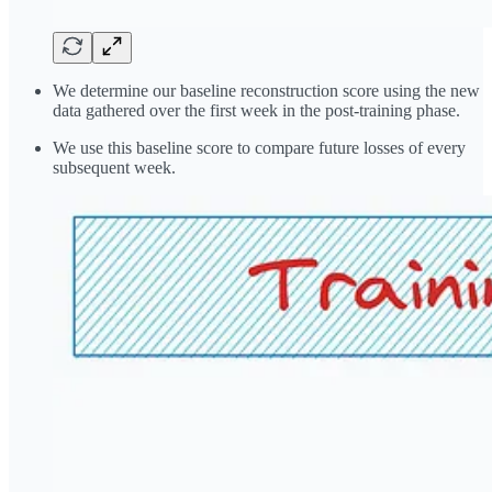
We determine our baseline reconstruction score using the new
data gathered over the first week in the post-training phase.
We use this baseline score to compare future losses of every
subsequent week.