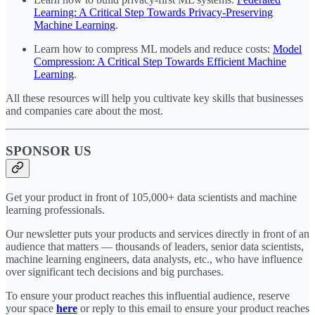
Learning: A Critical Step Towards Privacy-Preserving
Machine Learning
.
Learn how to compress ML models and reduce costs:
Model
Compression: A Critical Step Towards Efficient Machine
Learning
.
All these resources will help you cultivate key skills that businesses
and companies care about the most.
SPONSOR US
Get your product in front of 105,000+ data scientists and machine
learning professionals.
Our newsletter puts your products and services directly in front of an
audience that matters — thousands of leaders, senior data scientists,
machine learning engineers, data analysts, etc., who have influence
over significant tech decisions and big purchases.
To ensure your product reaches this influential audience, reserve
your space
here
or reply to this email to ensure your product reaches