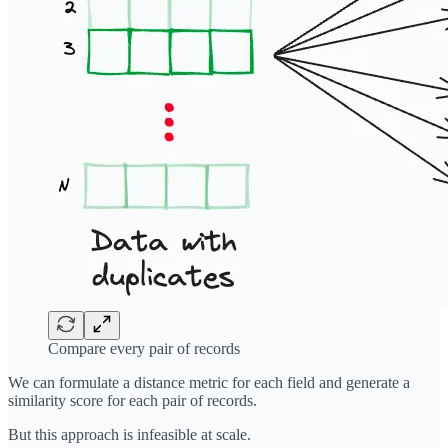
Compare every pair of records
We can formulate a distance metric for each field and generate a
similarity score for each pair of records.
But this approach is infeasible at scale.