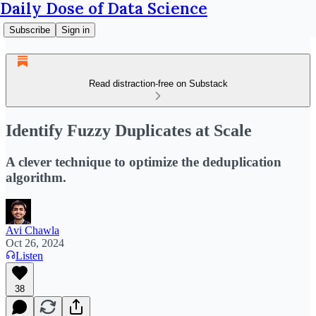
Daily Dose of Data Science
Subscribe
Sign in
Read distraction-free on Substack
Identify Fuzzy Duplicates at Scale
A clever technique to optimize the deduplication
algorithm.
Avi Chawla
Oct 26, 2024
Listen
38