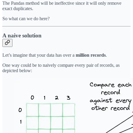
The Pandas method will be ineffective since it will only remove
exact duplicates.
So what can we do here?
A naive solution
Let’s imagine that your data has over a
million records
.
One way could be to naively compare every pair of records, as
depicted below: