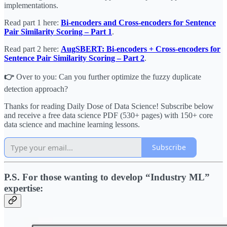
implementations.
Read part 1 here:
Bi-encoders and Cross-encoders for Sentence
Pair Similarity Scoring – Part 1
.
Read part 2 here:
AugSBERT: Bi-encoders + Cross-encoders for
Sentence Pair Similarity Scoring – Part 2
.
👉
Over to you: Can you further optimize the fuzzy duplicate
detection approach?
Thanks for reading Daily Dose of Data Science! Subscribe below
and receive a free data science PDF (530+ pages) with 150+ core
data science and machine learning lessons.
Subscribe
P.S. For those wanting to develop “Industry ML”
expertise: