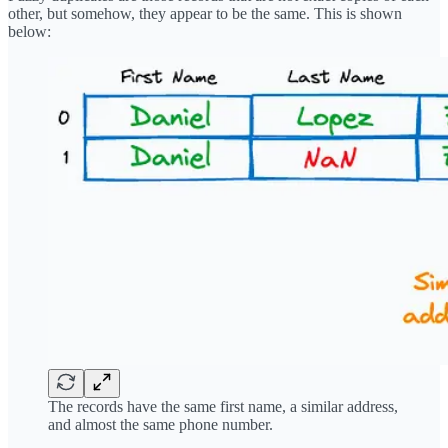
other, but somehow, they appear to be the same. This is shown
below:
The records have the same first name, a similar address,
and almost the same phone number.