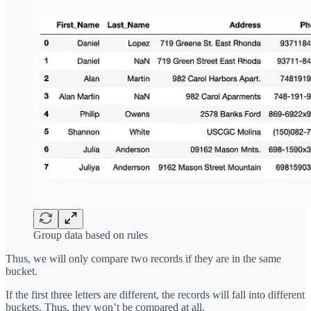
Group data based on rules
Thus, we will only compare two records if they are in the same
bucket.
If the first three letters are different, the records will fall into different
buckets. Thus, they won’t be compared at all.