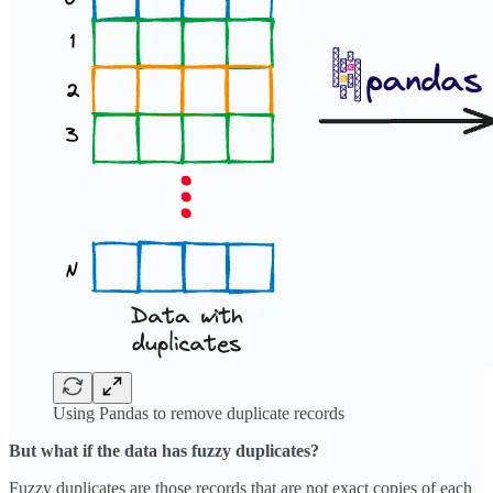
Using Pandas to remove duplicate records
But what if the data has fuzzy duplicates?
Fuzzy duplicates are those records that are not exact copies of each