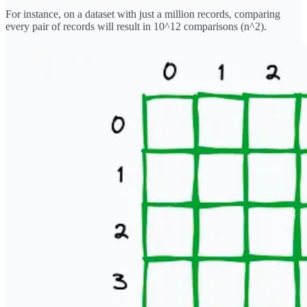
For instance, on a dataset with just a million records, comparing
every pair of records will result in 10^12 comparisons (n^2).