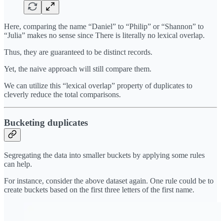
Here, comparing the name “Daniel” to “Philip” or “Shannon” to
“Julia” makes no sense since There is literally no lexical overlap.
Thus, they are guaranteed to be distinct records.
Yet, the naive approach will still compare them.
We can utilize this “lexical overlap” property of duplicates to
cleverly reduce the total comparisons.
Bucketing duplicates
Segregating the data into smaller buckets by applying some rules
can help.
For instance, consider the above dataset again. One rule could be to
create buckets based on the first three letters of the first name.