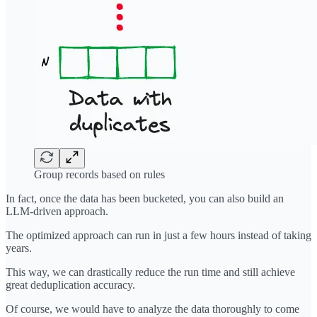
Group records based on rules
In fact, once the data has been bucketed, you can also build an
LLM-driven approach.
The optimized approach can run in just a few hours instead of taking
years.
This way, we can drastically reduce the run time and still achieve
great deduplication accuracy.
Of course, we would have to analyze the data thoroughly to come