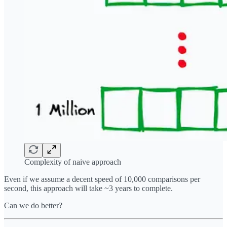
Complexity of naive approach
Even if we assume a decent speed of 10,000 comparisons per
second, this approach will take ~3 years to complete.
Can we do better?