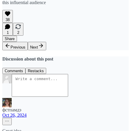
this influential audience
38
1
2
Share
Previous
Next
Discussion about this post
Comments
Restacks
фстпамдэ
Oct 26, 2024
Great idea.