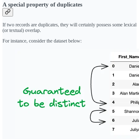
A special property of duplicates
If two records are duplicates, they will certainly possess some lexical
(or textual) overlap.
For instance, consider the dataset below: