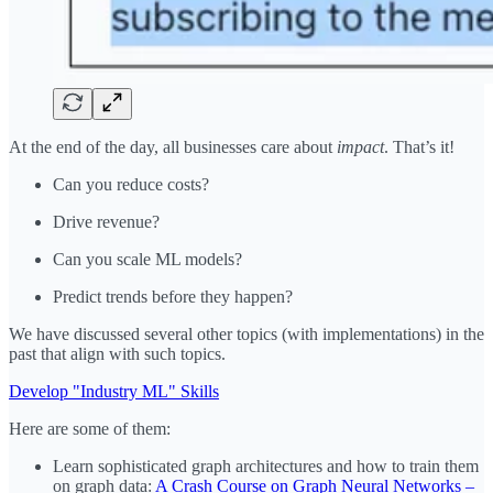
At the end of the day, all businesses care about
impact
. That’s it!
Can you reduce costs?
Drive revenue?
Can you scale ML models?
Predict trends before they happen?
We have discussed several other topics (with implementations) in the
past that align with such topics.
Develop "Industry ML" Skills
Here are some of them:
Learn sophisticated graph architectures and how to train them
on graph data:
A Crash Course on Graph Neural Networks –