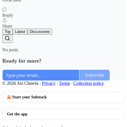
Reply
Share
Top
Latest
Discussions
No posts
Ready for more?
Subscribe
© 2026 Avi Chawla
·
Privacy
∙
Terms
∙
Collection notice
Start your Substack
Get the app