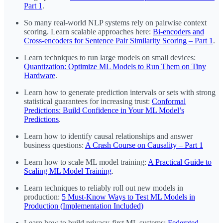
Part 1
.
So many real-world NLP systems rely on pairwise context
scoring. Learn scalable approaches here:
Bi-encoders and
Cross-encoders for Sentence Pair Similarity Scoring – Part 1
.
Learn techniques to run large models on small devices:
Quantization: Optimize ML Models to Run Them on Tiny
Hardware
.
Learn how to generate prediction intervals or sets with strong
statistical guarantees for increasing trust:
Conformal
Predictions: Build Confidence in Your ML Model’s
Predictions
.
Learn how to identify causal relationships and answer
business questions:
A Crash Course on Causality – Part 1
Learn how to scale ML model training:
A Practical Guide to
Scaling ML Model Training
.
Learn techniques to reliably roll out new models in
production:
5 Must-Know Ways to Test ML Models in
Production (Implementation Included)
Learn how to build privacy-first ML systems:
Federated