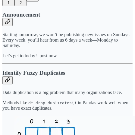
1
2
Announcement
Starting tomorrow, we won’t be publishing new issues on Sundays.
Every week, you’ll hear from us 6 days a week—Monday to
Saturday.
Let’s get to today’s post now.
Identify Fuzzy Duplicates
Data duplication is a big problem that many organizations face.
Methods like
in Pandas work well when
df.drop_duplicates()
you have exact duplicates.