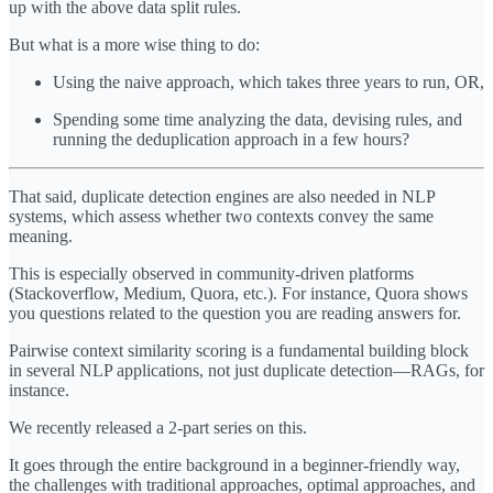
up with the above data split rules.
But what is a more wise thing to do:
Using the naive approach, which takes three years to run, OR,
Spending some time analyzing the data, devising rules, and
running the deduplication approach in a few hours?
That said, duplicate detection engines are also needed in NLP
systems, which assess whether two contexts convey the same
meaning.
This is especially observed in community-driven platforms
(Stackoverflow, Medium, Quora, etc.). For instance, Quora shows
you questions related to the question you are reading answers for.
Pairwise context similarity scoring is a fundamental building block
in several NLP applications, not just duplicate detection—RAGs, for
instance.
We recently released a 2-part series on this.
It goes through the entire background in a beginner-friendly way,
the challenges with traditional approaches, optimal approaches, and