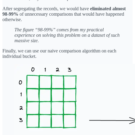
After segregating the records, we would have
eliminated almost
98-99%
of unnecessary comparisons that would have happened
otherwise.
The figure “98-99%” comes from my practical
experience on solving this problem on a dataset of such
massive size.
Finally, we can use our naive comparison algorithm on each
individual bucket.