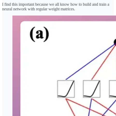
I find this important because we all know how to build and train a
neural network with regular weight matrices.