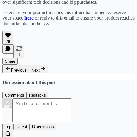
over significant tech decisions and big purchases.
To ensure your product reaches this influential audience, reserve
your space
here
or reply to this email to ensure your product reaches
this influential audience.
29
1
Share
Previous
Next
Discussion about this post
Comments
Restacks
Top
Latest
Discussions