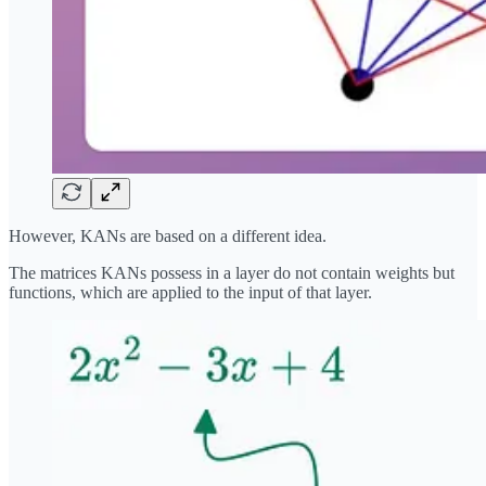
However, KANs are based on a different idea.
The matrices KANs possess in a layer do not contain weights but
functions, which are applied to the input of that layer.