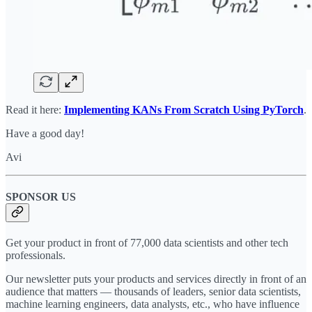
Read it here:
Implementing KANs From Scratch Using PyTorch
.
Have a good day!
Avi
SPONSOR US
Get your product in front of 77,000 data scientists and other tech
professionals.
Our newsletter puts your products and services directly in front of an
audience that matters — thousands of leaders, senior data scientists,
machine learning engineers, data analysts, etc., who have influence