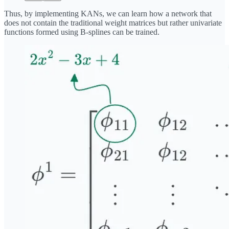
Thus, by implementing KANs, we can learn how a network that
does not contain the traditional weight matrices but rather univariate
functions formed using B-splines can be trained.