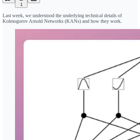
1
Last week, we understood the underlying technical details of
Kolmogorov Arnold Networks (KANs) and how they work.