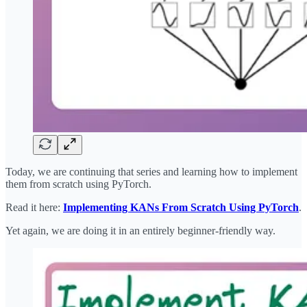
Today, we are continuing that series and learning how to implement
them from scratch using PyTorch.
Read it here:
Implementing KANs From Scratch Using PyTorch
.
Yet again, we are doing it in an entirely beginner-friendly way.