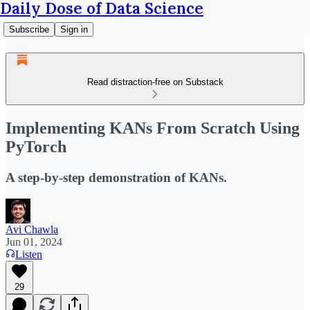
Daily Dose of Data Science
Subscribe
Sign in
Read distraction-free on Substack
Implementing KANs From Scratch Using
PyTorch
A step-by-step demonstration of KANs.
Avi Chawla
Jun 01, 2024
Listen
29