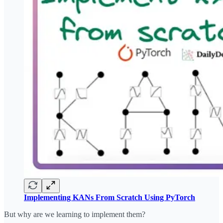
Implementing KANs From Scratch Using PyTorch
But why are we learning to implement them?