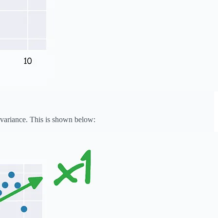
a variance. This is shown below: