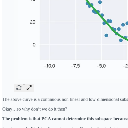
The above curve is a continuous non-linear and low-dimensional subsp
Okay…so why don’t we do it then?
The problem is that PCA cannot determine this subspace because t