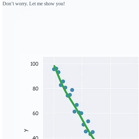
Don’t worry. Let me show you!