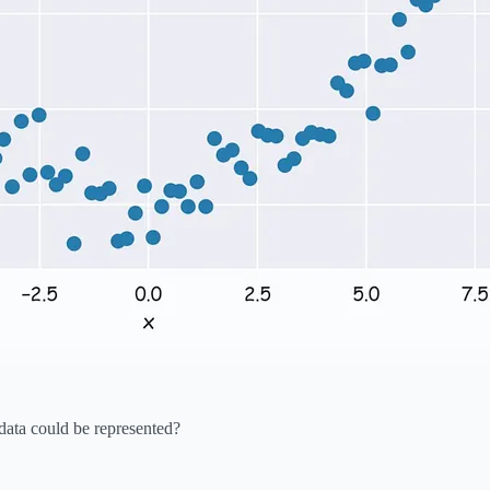
ata could be represented?