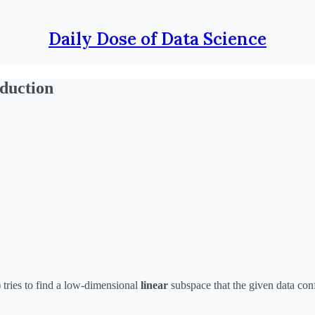
Daily Dose of Data Science
duction
tries to find a low-dimensional
linear
subspace that the given data con