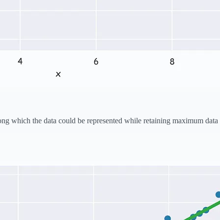
e along which the data could be represented while retaining maximum dat