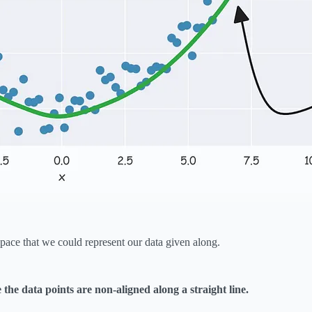
ace that we could represent our data given along.
he data points are non-aligned along a straight line.