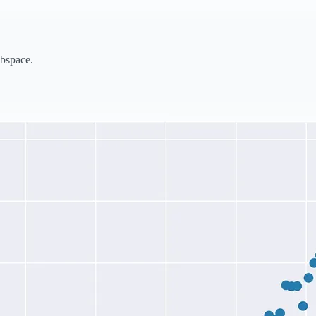
bspace.