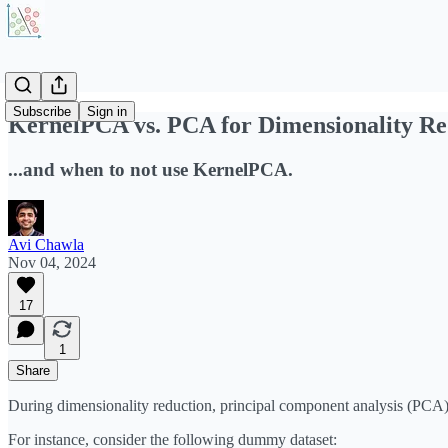
Subscribe
Sign in
KernelPCA vs. PCA for Dimensionality Re
...and when to not use KernelPCA.
Avi Chawla
Nov 04, 2024
17
1
Share
During dimensionality reduction, principal component analysis (PCA) 
For instance, consider the following dummy dataset: