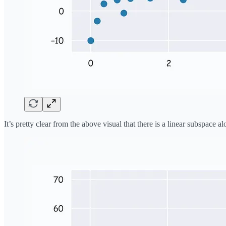
It’s pretty clear from the above visual that there is a linear subspac