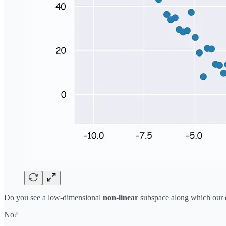
Do you see a low-dimensional
non-linear
subspace along which our d
No?