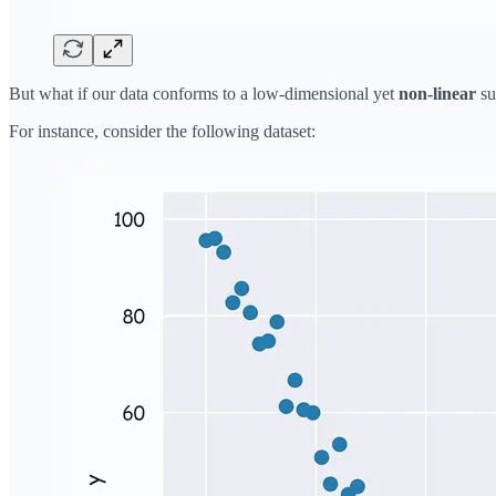
But what if our data conforms to a low-dimensional yet
non-linear
su
For instance, consider the following dataset: