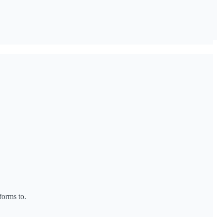
forms to.