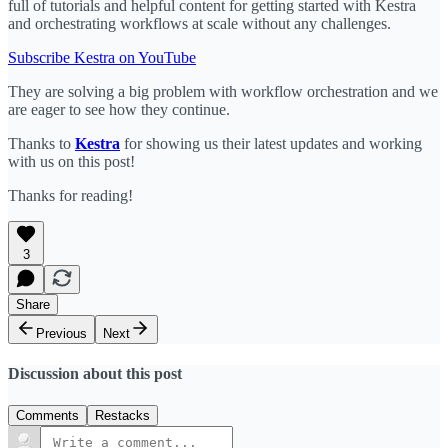
full of tutorials and helpful content for getting started with Kestra
and orchestrating workflows at scale without any challenges.
Subscribe Kestra on YouTube
They are solving a big problem with workflow orchestration and we
are eager to see how they continue.
Thanks to
Kestra
for showing us their latest updates and working
with us on this post!
Thanks for reading!
3
Share
Previous
Next
Discussion about this post
Comments
Restacks