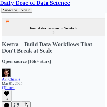
Daily Dose of Data Science
Subscribe
Sign in
Read distraction-free on Substack
Kestra—Build Data Workflows That
Don't Break at Scale
Open-source [16k+ stars]
Avi Chawla
Mar 01, 2025
Listen
3