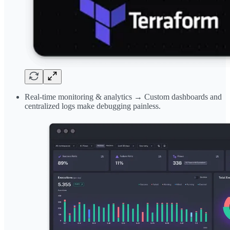
Real-time monitoring & analytics → Custom dashboards and
centralized logs make debugging painless.