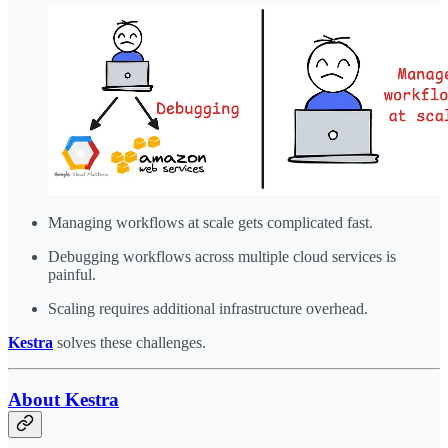
Managing workflows at scale gets complicated fast.
Debugging workflows across multiple cloud services is
painful.
Scaling requires additional infrastructure overhead.
Kestra
solves these challenges.
About Kestra