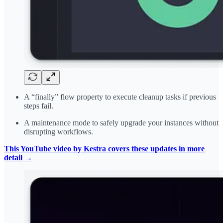
A “finally” flow property to execute cleanup tasks if previous
steps fail.
A maintenance mode to safely upgrade your instances without
disrupting workflows.
This YouTube video by Kestra covers these updates in more
detail →