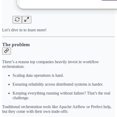
Let’s dive in to learn more!
The problem
There’s a reason top companies heavily invest in workflow
orchestration:
Scaling data operations is hard.
Ensuring reliability across distributed systems is harder.
Keeping everything running without failure? That’s the real
challenge.
Traditional orchestration tools like Apache Airflow or Prefect help,
but they come with their own trade-offs: