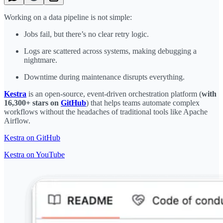
Working on a data pipeline is not simple:
Jobs fail, but there’s no clear retry logic.
Logs are scattered across systems, making debugging a
nightmare.
Downtime during maintenance disrupts everything.
Kestra
is an open-source, event-driven orchestration platform (
with
16,300+ stars on
GitHub
) that helps teams automate complex
workflows without the headaches of traditional tools like Apache
Airflow.
Kestra on GitHub
Kestra on YouTube