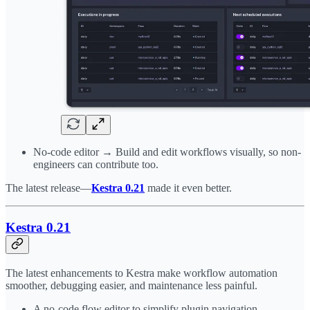
No-code editor → Build and edit workflows visually, so non-
engineers can contribute too.
The latest release—
Kestra 0.21
made it even better.
Kestra 0.21
The latest enhancements to Kestra make workflow automation
smoother, debugging easier, and maintenance less painful.
A no-code flow editor to simplify plugin navigation.