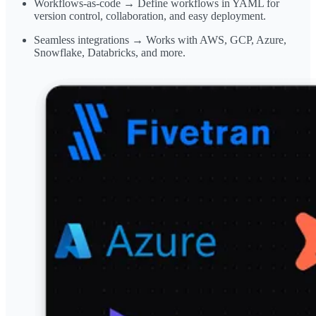
Workflows-as-code → Define workflows in YAML for
version control, collaboration, and easy deployment.
Seamless integrations → Works with AWS, GCP, Azure,
Snowflake, Databricks, and more.