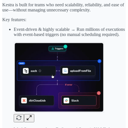
Kestra is built for teams who need scalability, reliability, and ease of
use—without managing unnecessary complexity.
Key features:
Event-driven & highly scalable → Run millions of executions
with event-based triggers (no manual scheduling required).