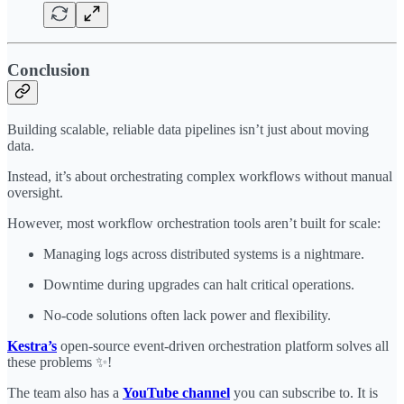
Conclusion
Building scalable, reliable data pipelines isn’t just about moving
data.
Instead, it’s about orchestrating complex workflows without manual
oversight.
However, most workflow orchestration tools aren’t built for scale:
Managing logs across distributed systems is a nightmare.
Downtime during upgrades can halt critical operations.
No-code solutions often lack power and flexibility.
Kestra’s
open-source event-driven orchestration platform solves all
these problems ✨!
The team also has a
YouTube channel
you can subscribe to. It is