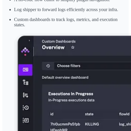
Log shipper to forward logs efficiently across your infra.
Custom dashboards to track logs, metrics, and execution
states.