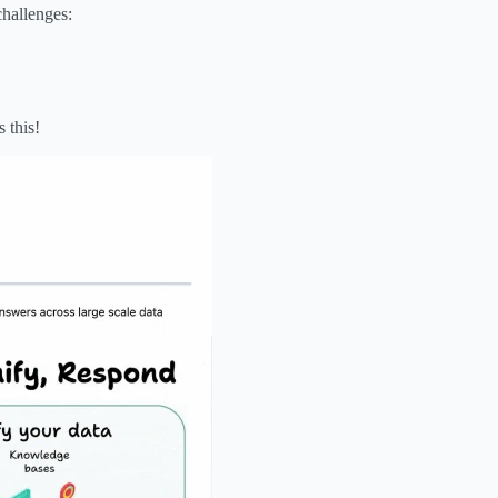
challenges:
 this!