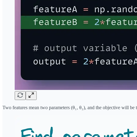
Two features mean two parameters (θ₁, θ₂), and the objective will be 