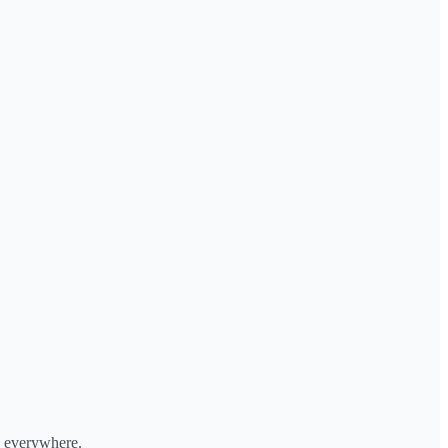
, everywhere.