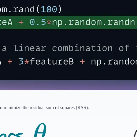
to minimize the residual sum of squares (RSS):