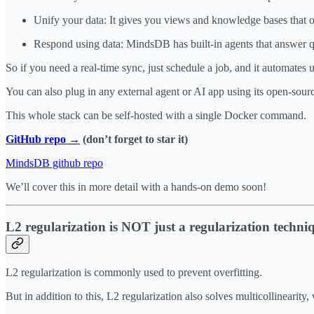
Unify your data: It gives you views and knowledge bases that org
Respond using data: MindsDB has built-in agents that answer q
So if you need a real-time sync, just schedule a job, and it automates u
You can also plug in any external agent or AI app using its open-sou
This whole stack can be self-hosted with a single Docker command.
GitHub repo →
(don’t forget to star it)
MindsDB github repo
We’ll cover this in more detail with a hands-on demo soon!
L2 regularization is NOT just a regularization techni
L2 regularization is commonly used to prevent overfitting.
But in addition to this, L2 regularization also solves multicollinearit