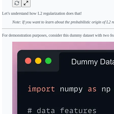
Let’s understand how L2 regularization does that!
Note: If you want to learn about the probabilistic origin of L2 r
For demonstration purposes, consider this dummy dataset with two fe