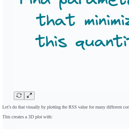
Let’s do that visually by plotting the RSS value for many different co
This creates a 3D plot with: