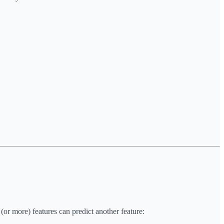
(or more) features can predict another feature: