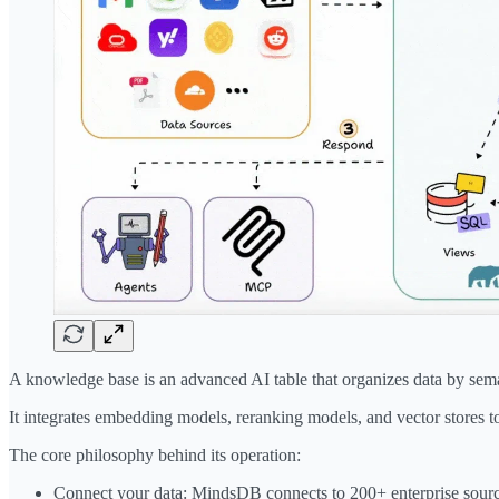
A knowledge base is an advanced AI table that organizes data by sem
It integrates embedding models, reranking models, and vector stores to
The core philosophy behind its operation:
Connect your data: MindsDB connects to 200+ enterprise sources