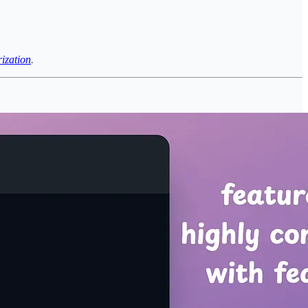
rization
.