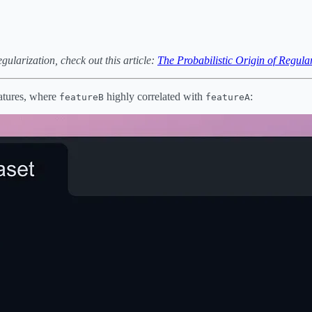
egularization, check out this article:
The Probabilistic Origin of Regula
atures, where
highly correlated with
:
featureB
featureA