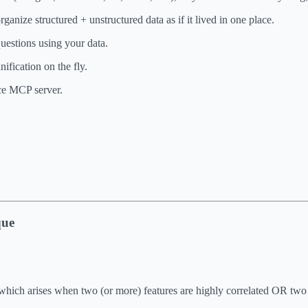
anize structured + unstructured data as if it lived in one place.
uestions using your data.
nification on the fly.
rce MCP server.
que
y, which arises when two (or more) features are highly correlated OR two 