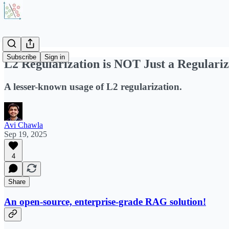
Subscribe
Sign in
L2 Regularization is NOT Just a Regulari
A lesser-known usage of L2 regularization.
Avi Chawla
Sep 19, 2025
4
Share
An open-source, enterprise-grade RAG solution!