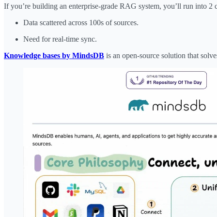
If you’re building an enterprise-grade RAG system, you’ll run into 2 
Data scattered across 100s of sources.
Need for real-time sync.
Knowledge bases by MindsDB
is an open-source solution that solves