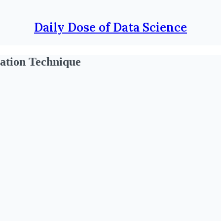
Daily Dose of Data Science
zation Technique