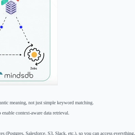
antic meaning, not just simple keyword matching.
 enable context-aware data retrieval.
 (Postgres, Salesforce, S3, Slack, etc.), so you can access everything