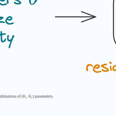
mbinations of (θ₁, θ₂) parameters.