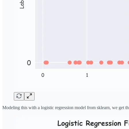
Modeling this with a logistic regression model from sklearn, we get th