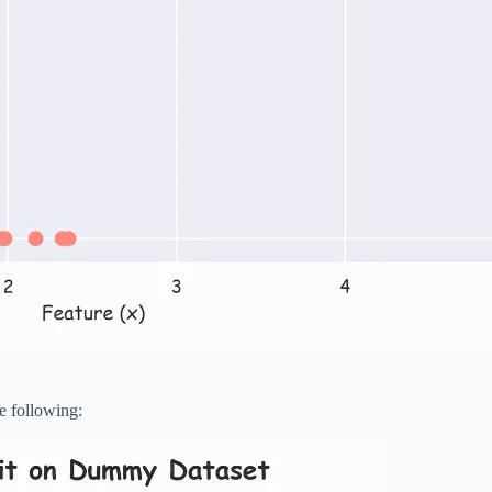
e following: