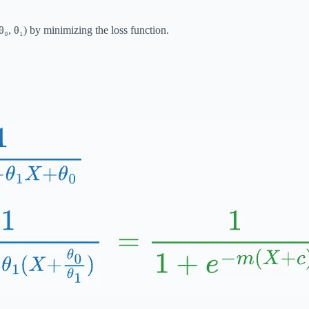
₀, θ₁) by minimizing the loss function.