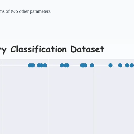
rms of two other parameters.