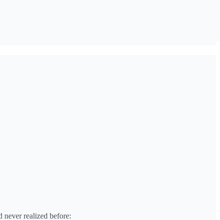
d never realized before: