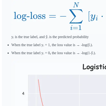
yᵢ is the true label, and ŷᵢ is the predicted probability
When the true label yᵢ = 1, the loss value is → -log(ŷᵢ).
When the true label yᵢ = 0
,
the loss value is → -log(1-ŷᵢ).