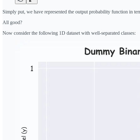
Simply put, we have represented the output probability function in te
All good?
Now consider the following 1D dataset with well-separated classes: