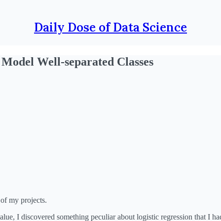
Daily Dose of Data Science
 Model Well-separated Classes
 of my projects.
ue, I discovered something peculiar about logistic regression that I ha