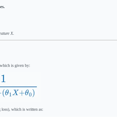
es.
eature X.
 which is given by:
 loss), which is written as: