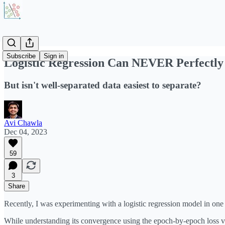
Subscribe
Sign in
Logistic Regression Can NEVER Perfectly
But isn't well-separated data easiest to separate?
Avi Chawla
Dec 04, 2023
59
3
Share
Recently, I was experimenting with a logistic regression model in one
While understanding its convergence using the epoch-by-epoch loss val