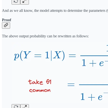
And as we all know, the model attempts to determine the parameters (θ
Proof
The above output probability can be rewritten as follows: