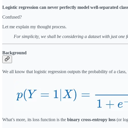
Logistic regression can never perfectly model well-separated class
Confused?
Let me explain my thought process.
For simplicity, we shall be considering a dataset with just one f
Background
We all know that logistic regression outputs the probability of a class,
What’s more, its loss function is the
binary cross-entropy loss
(or log