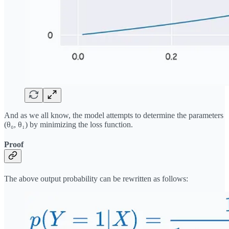
And as we all know, the model attempts to determine the parameters
(θ₀, θ₁) by minimizing the loss function.
Proof
The above output probability can be rewritten as follows: