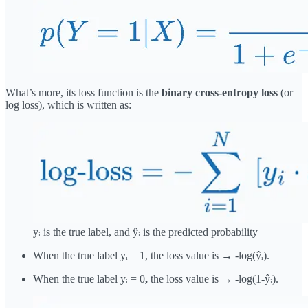
What’s more, its loss function is the
binary cross-entropy loss
(or
log loss), which is written as:
yᵢ is the true label, and ŷᵢ is the predicted probability
When the true label yᵢ = 1, the loss value is → -log(ŷᵢ).
When the true label yᵢ = 0
,
the loss value is → -log(1-ŷᵢ).