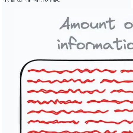
to your skills for ML/DS roles.