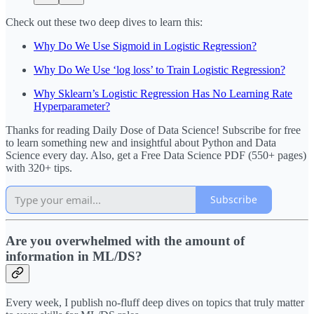
Check out these two deep dives to learn this:
Why Do We Use Sigmoid in Logistic Regression?
Why Do We Use ‘log loss’ to Train Logistic Regression?
Why Sklearn’s Logistic Regression Has No Learning Rate
Hyperparameter?
Thanks for reading Daily Dose of Data Science! Subscribe for free
to learn something new and insightful about Python and Data
Science every day. Also, get a Free Data Science PDF (550+ pages)
with 320+ tips.
Subscribe
Are you overwhelmed with the amount of
information in ML/DS?
Every week, I publish no-fluff deep dives on topics that truly matter