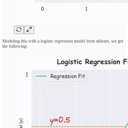
Modeling this with a logistic regression model from sklearn, we get
the following: