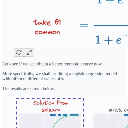
Let’s see if we can obtain a better regression curve now.
More specifically, we shall try fitting a logistic regression model
with different different values of
.
m
The results are shown below: