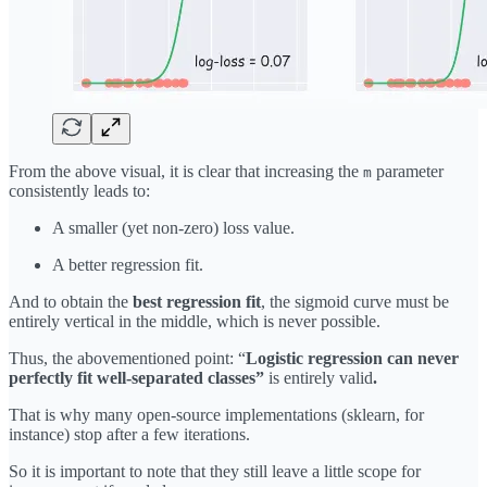
From the above visual, it is clear that increasing the
parameter
m
consistently leads to:
A smaller (yet non-zero) loss value.
A better regression fit.
And to obtain the
best regression fit
, the sigmoid curve must be
entirely vertical in the middle, which is never possible.
Thus, the abovementioned point: “
Logistic regression can never
perfectly fit well-separated classes”
is entirely valid
.
That is why many open-source implementations (sklearn, for
instance) stop after a few iterations.
So it is important to note that they still leave a little scope for