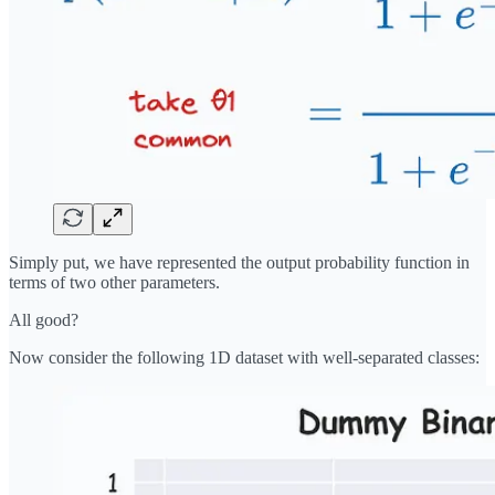
Simply put, we have represented the output probability function in
terms of two other parameters.
All good?
Now consider the following 1D dataset with well-separated classes: