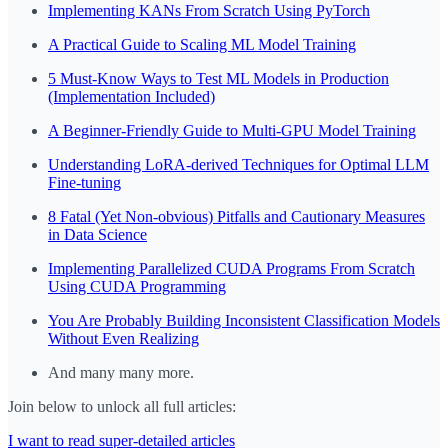
Implementing KANs From Scratch Using PyTorch
A Practical Guide to Scaling ML Model Training
5 Must-Know Ways to Test ML Models in Production
(Implementation Included)
A Beginner-Friendly Guide to Multi-GPU Model Training
Understanding LoRA-derived Techniques for Optimal LLM
Fine-tuning
8 Fatal (Yet Non-obvious) Pitfalls and Cautionary Measures
in Data Science
Implementing Parallelized CUDA Programs From Scratch
Using CUDA Programming
You Are Probably Building Inconsistent Classification Models
Without Even Realizing
And many many more.
Join below to unlock all full articles:
I want to read super-detailed articles