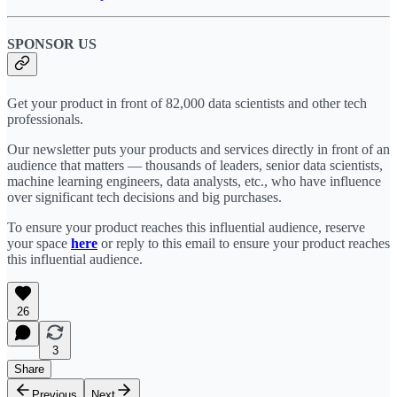
SPONSOR US
Get your product in front of 82,000 data scientists and other tech
professionals.
Our newsletter puts your products and services directly in front of an
audience that matters — thousands of leaders, senior data scientists,
machine learning engineers, data analysts, etc., who have influence
over significant tech decisions and big purchases.
To ensure your product reaches this influential audience, reserve
your space
here
or reply to this email to ensure your product reaches
this influential audience.
26
3
Share
Previous
Next