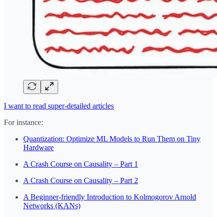
I want to read super-detailed articles
For instance:
Quantization: Optimize ML Models to Run Them on Tiny
Hardware
A Crash Course on Causality – Part 1
A Crash Course on Causality – Part 2
A Beginner-friendly Introduction to Kolmogorov Arnold
Networks (KANs)