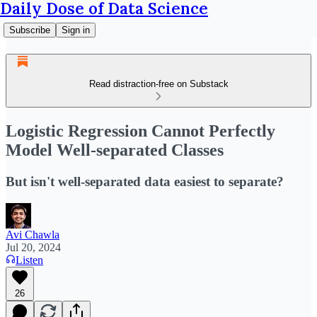
Daily Dose of Data Science
Subscribe
Sign in
Read distraction-free on Substack
Logistic Regression Cannot Perfectly
Model Well-separated Classes
But isn't well-separated data easiest to separate?
Avi Chawla
Jul 20, 2024
Listen
26