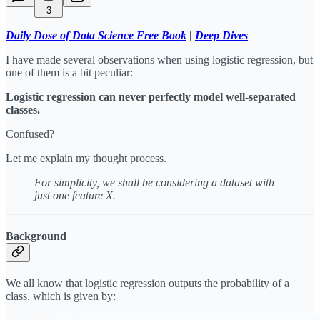
3
Daily Dose of Data Science Free Book
|
Deep Dives
I have made several observations when using logistic regression, but
one of them is a bit peculiar:
Logistic regression can never perfectly model well-separated
classes.
Confused?
Let me explain my thought process.
For simplicity, we shall be considering a dataset with
just one feature X.
Background
We all know that logistic regression outputs the probability of a
class, which is given by: