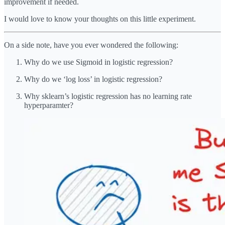
improvement if needed.
I would love to know your thoughts on this little experiment.
On a side note, have you ever wondered the following:
Why do we use Sigmoid in logistic regression?
Why do we ‘log loss’ in logistic regression?
Why sklearn’s logistic regression has no learning rate
hyperparamter?