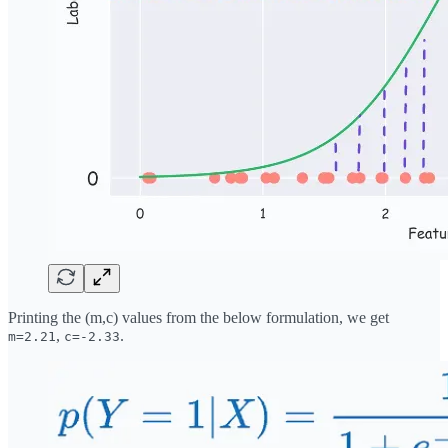
Printing the (m,c) values from the below formulation, we get
,
.
m=2.21
c=-2.33