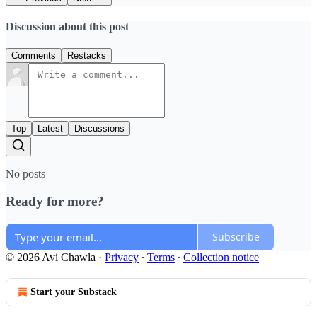
Discussion about this post
Comments
Restacks
Top
Latest
Discussions
No posts
Ready for more?
Subscribe
© 2026 Avi Chawla
·
Privacy
∙
Terms
∙
Collection notice
Start your Substack