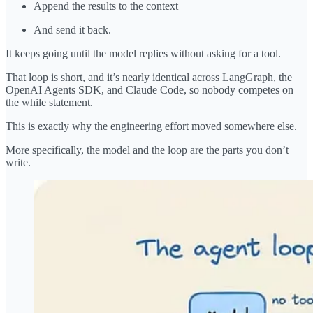
Append the results to the context
And send it back.
It keeps going until the model replies without asking for a tool.
That loop is short, and it’s nearly identical across LangGraph, the
OpenAI Agents SDK, and Claude Code, so nobody competes on
the while statement.
This is exactly why the engineering effort moved somewhere else.
More specifically, the model and the loop are the parts you don’t
write.