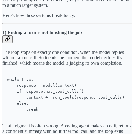
to a much larger system.
Here’s how these systems break today.
1) Ending a turn is not finishing the job
The loop stops on exactly one condition, when the model replies
without a tool call. So it ends the moment the model decides it’s
finished, which means the model is judging its own completion.
while True:

    response = model(context)

    if response.has_tool_calls():

        context += run_tools(response.tool_calls)

    else:

        break
That judgment is often wrong. A coding agent makes an edit, returns
a confident summary with no further tool call, and the loop exits