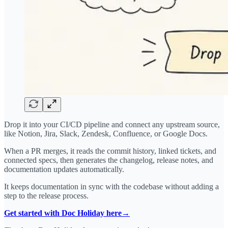
Drop it into your CI/CD pipeline and connect any upstream source,
like Notion, Jira, Slack, Zendesk, Confluence, or Google Docs.
When a PR merges, it reads the commit history, linked tickets, and
connected specs, then generates the changelog, release notes, and
documentation updates automatically.
It keeps documentation in sync with the codebase without adding a
step to the release process.
Get started with Doc Holiday here→