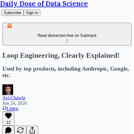
Daily Dose of Data Science
Subscribe
Sign in
Read distraction-free on Substack
Loop Engineering, Clearly Explained!
Used by top products, including Anthropic, Google,
etc.
Avi Chawla
Jun 24, 2026
Listen
12