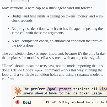
Max iterations, a hard cap so a stuck agent can’t run forever.
Budget and time limits, a ceiling on tokens, money, and wall-
clock seconds.
No-progress detection, which catches the agent repeating the
same call with the same arguments.
A real completion check, an automated condition that proves
the job is done.
The completion check is super important, because it’s the only brake
that replaces the model’s self-assessment with an objective signal.
“Done” should mean the tests pass, not the model reporting that it’s
done. Claude Code’s
command works this way, running the
/goal
loop until a verifiable condition holds and using a separate model to
confirm it.