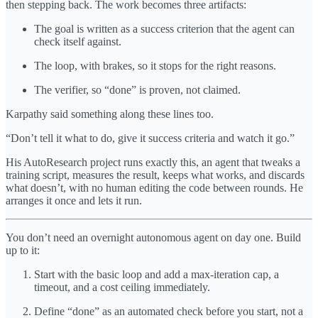
then stepping back. The work becomes three artifacts:
The goal is written as a success criterion that the agent can
check itself against.
The loop, with brakes, so it stops for the right reasons.
The verifier, so “done” is proven, not claimed.
Karpathy said something along these lines too.
“Don’t tell it what to do, give it success criteria and watch it go.”
His AutoResearch project runs exactly this, an agent that tweaks a
training script, measures the result, keeps what works, and discards
what doesn’t, with no human editing the code between rounds. He
arranges it once and lets it run.
You don’t need an overnight autonomous agent on day one. Build
up to it:
Start with the basic loop and add a max-iteration cap, a
timeout, and a cost ceiling immediately.
Define “done” as an automated check before you start, not a