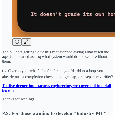
The builders getting value this year stopped asking what to tell the
agent and started asking what system would do the work without
them.
👉 Over to you: what’s the first brake you’d add to a loop you
already run, a completion check, a budget cap, or a separate verifier?
To dive deeper into harness engineering, we covered it in detail
here →
Thanks for reading!
P.S. For those wanting to develop “Industry ML”