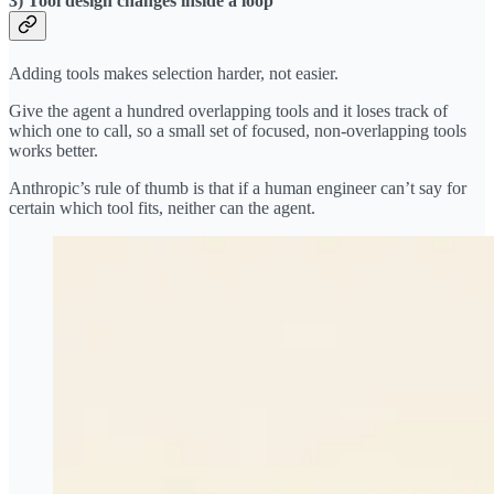
3) Tool design changes inside a loop
Adding tools makes selection harder, not easier.
Give the agent a hundred overlapping tools and it loses track of
which one to call, so a small set of focused, non-overlapping tools
works better.
Anthropic’s rule of thumb is that if a human engineer can’t say for
certain which tool fits, neither can the agent.