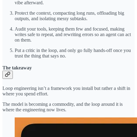
vibe afterward.
Protect the context, compacting long runs, offloading big
outputs, and isolating messy subtasks.
Audit your tools, keeping them few and focused, making
writes safe to repeat, and rewriting errors so an agent can act
on them.
Put a critic in the loop, and only go fully hands-off once you
trust the thing that says no.
The takeaway
Loop engineering isn’t a framework you install but rather a shift in
where you spend effort.
The model is becoming a commodity, and the loop around it is
where the engineering now lives.