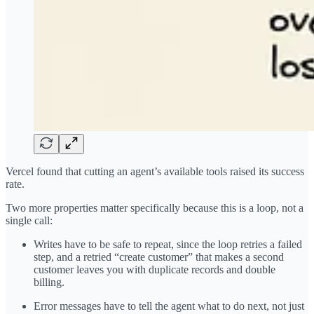
Vercel found that cutting an agent’s available tools raised its success
rate.
Two more properties matter specifically because this is a loop, not a
single call:
Writes have to be safe to repeat, since the loop retries a failed
step, and a retried “create customer” that makes a second
customer leaves you with duplicate records and double
billing.
Error messages have to tell the agent what to do next, not just