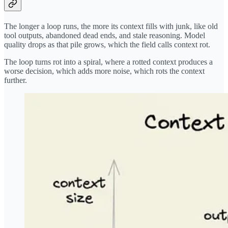
The longer a loop runs, the more its context fills with junk, like old
tool outputs, abandoned dead ends, and stale reasoning. Model
quality drops as that pile grows, which the field calls context rot.
The loop turns rot into a spiral, where a rotted context produces a
worse decision, which adds more noise, which rots the context
further.