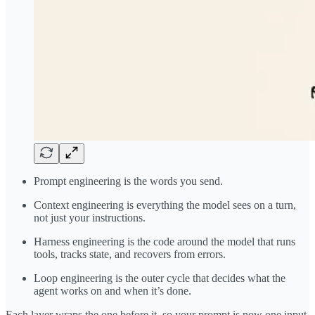
Prompt engineering is the words you send.
Context engineering is everything the model sees on a turn,
not just your instructions.
Harness engineering is the code around the model that runs
tools, tracks state, and recovers from errors.
Loop engineering is the outer cycle that decides what the
agent works on and when it’s done.
Each layer wraps the one before it, so your prompt is now one input