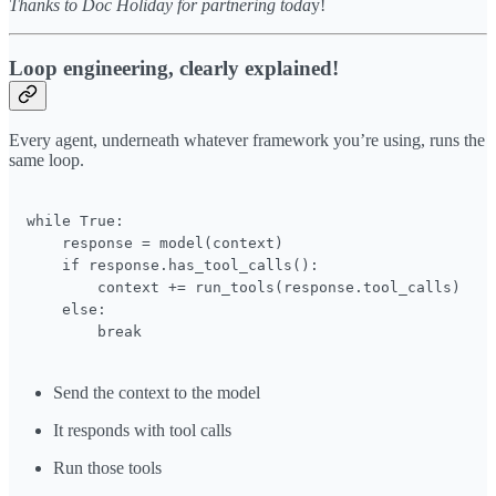
Thanks to Doc Holiday for partnering toda
y!
Loop engineering, clearly explained!
Every agent, underneath whatever framework you’re using, runs the
same loop.
while True:

    response = model(context)

    if response.has_tool_calls():

        context += run_tools(response.tool_calls)

    else:

        break
Send the context to the model
It responds with tool calls
Run those tools