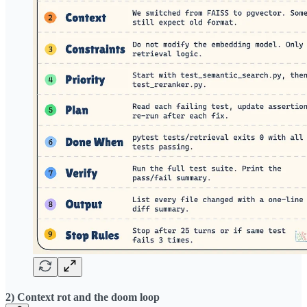
2) Context rot and the doom loop