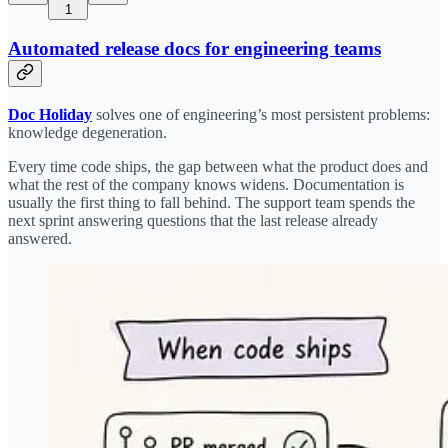
1
Automated release docs for engineering teams
Doc Holiday
solves one of engineering’s most persistent problems:
knowledge degeneration.
Every time code ships, the gap between what the product does and
what the rest of the company knows widens. Documentation is
usually the first thing to fall behind. The support team spends the
next sprint answering questions that the last release already
answered.