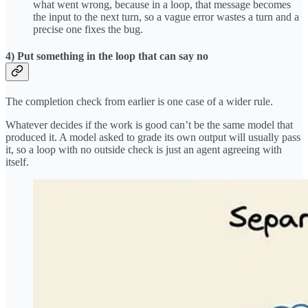
what went wrong, because in a loop, that message becomes
the input to the next turn, so a vague error wastes a turn and a
precise one fixes the bug.
4) Put something in the loop that can say no
The completion check from earlier is one case of a wider rule.
Whatever decides if the work is good can’t be the same model that
produced it. A model asked to grade its own output will usually pass
it, so a loop with no outside check is just an agent agreeing with
itself.