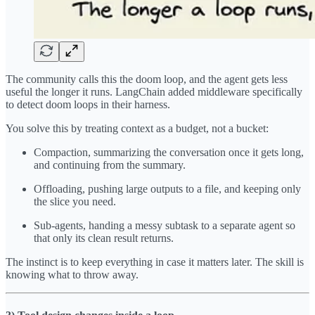
The community calls this the doom loop, and the agent gets less
useful the longer it runs. LangChain added middleware specifically
to detect doom loops in their harness.
You solve this by treating context as a budget, not a bucket:
Compaction, summarizing the conversation once it gets long,
and continuing from the summary.
Offloading, pushing large outputs to a file, and keeping only
the slice you need.
Sub-agents, handing a messy subtask to a separate agent so
that only its clean result returns.
The instinct is to keep everything in case it matters later. The skill is
knowing what to throw away.