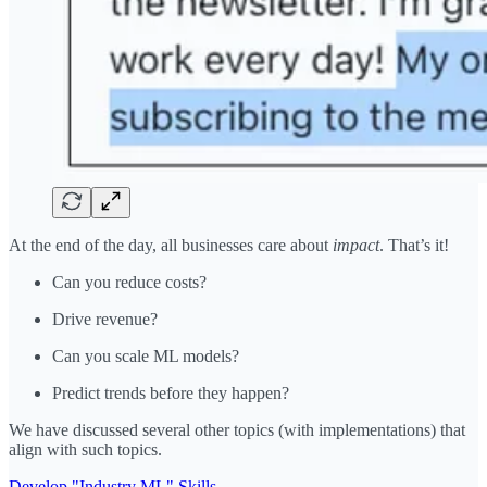
At the end of the day, all businesses care about
impact
. That’s it!
Can you reduce costs?
Drive revenue?
Can you scale ML models?
Predict trends before they happen?
We have discussed several other topics (with implementations) that
align with such topics.
Develop "Industry ML" Skills