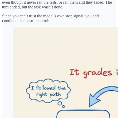
even though it never ran the tests, or ran them and they failed. The
turn ended, but the task wasn’t done.
Since you can’t trust the model’s own stop signal, you add
conditions it doesn’t control: