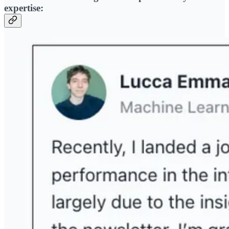
expertise: