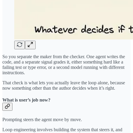
So you separate the maker from the checker. One agent writes the
code, and a separate signal grades it, either something hard like a
failing test or type error, or a second model running with different
instructions.
That check is what lets you actually leave the loop alone, because
now something other than the author decides when it’s right.
What is user’s job now?
Prompting steers the agent move by move.
Loop engineering involves building the system that steers it, and