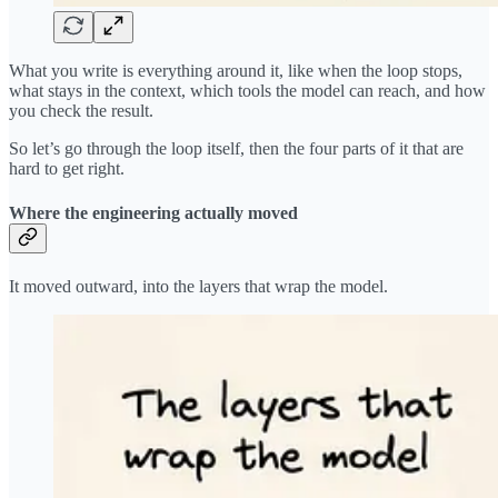
What you write is everything around it, like when the loop stops,
what stays in the context, which tools the model can reach, and how
you check the result.
So let’s go through the loop itself, then the four parts of it that are
hard to get right.
Where the engineering actually moved
It moved outward, into the layers that wrap the model.