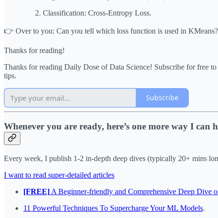
Classification: Cross-Entropy Loss.
👉 Over to you: Can you tell which loss function is used in KMeans?
Thanks for reading!
Thanks for reading Daily Dose of Data Science! Subscribe for free t
tips.
Subscribe
Whenever you are ready, here’s one more way I can h
Every week, I publish 1-2 in-depth deep dives (typically 20+ mins long)
I want to read super-detailed articles
[FREE]
A Beginner-friendly and Comprehensive Deep Dive o
11 Powerful Techniques To Supercharge Your ML Models
.