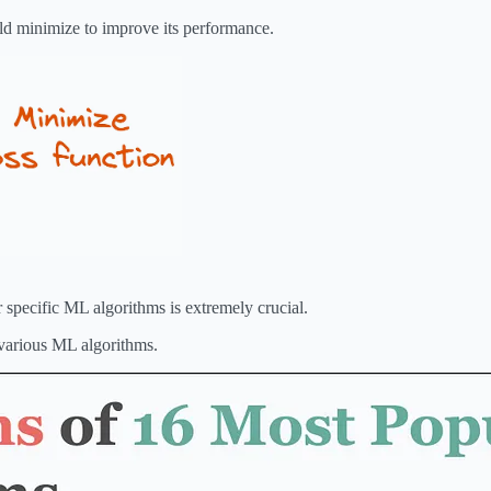
ould minimize to improve its performance.
r specific ML algorithms is extremely crucial.
 various ML algorithms.