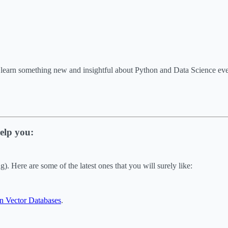
o learn something new and insightful about Python and Data Science e
elp you:
. Here are some of the latest ones that you will surely like:
n Vector Databases
.