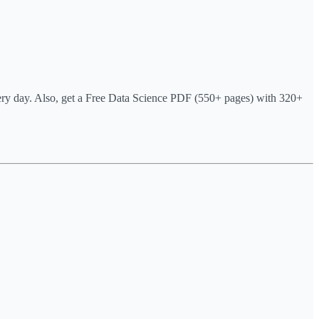
very day. Also, get a Free Data Science PDF (550+ pages) with 320+