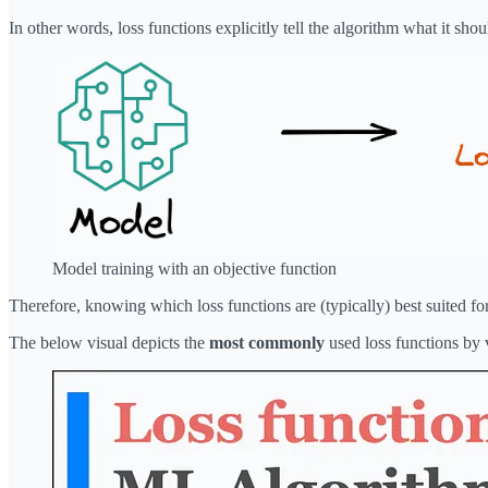
In other words, loss functions explicitly tell the algorithm what it sh
Model training with an objective function
Therefore, knowing which loss functions are (typically) best suited fo
The below visual depicts the
most commonly
used loss functions by