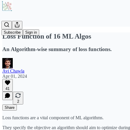
Subscribe
Sign in
Loss Function of 16 ML Algos
An Algorithm-wise summary of loss functions.
Avi Chawla
Apr 01, 2024
41
2
Share
Loss functions are a vital component of ML algorithms.
They specify the objective an algorithm should aim to optimize during 