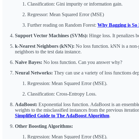
Classification: Gini impurity or information gain.
Regressor: Mean Squared Error (MSE)
Further reading on Random Forest:
Why Bagging is So 
Support Vector Machines (SVMs):
Hinge loss. It penalizes b
k-Nearest Neighbors (kNN):
No loss function. kNN is a non-pa
neighbors to the test data instance.
Naive Bayes:
No loss function. Can you answer why?
Neural Networks:
They can use a variety of loss functions d
Regression: Mean Squared Error (MSE).
Classification: Cross-Entropy Loss.
AdaBoost:
Exponential loss function. AdaBoost is an ensemble l
weights to the misclassified instances from the previous iterati
Simplified Guide to The AdaBoost Algorithm
.
Other Boosting Algorithms:
Regression: Mean Squared Error (MSE).