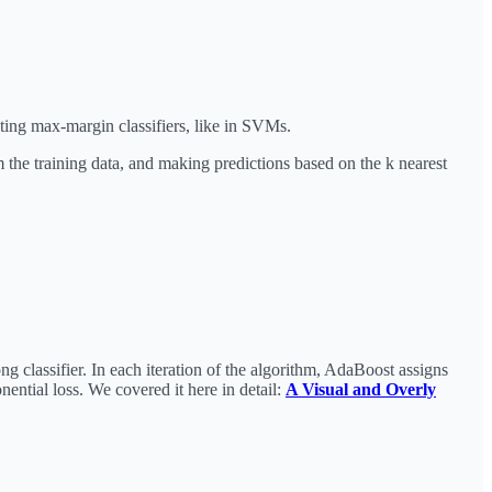
ating max-margin classifiers, like in SVMs.
 the training data, and making predictions based on the k nearest
g classifier. In each iteration of the algorithm, AdaBoost assigns
nential loss. We covered it here in detail:
A Visual and Overly