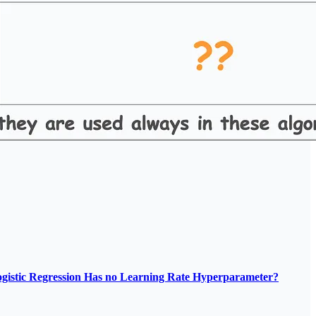
gistic Regression Has no Learning Rate Hyperparameter?