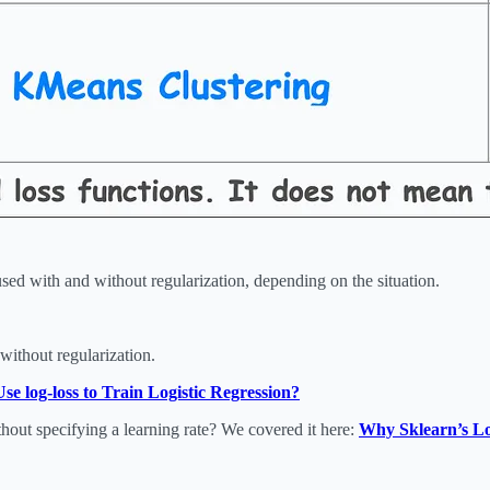
d with and without regularization, depending on the situation.
without regularization.
 log-loss to Train Logistic Regression?
hout specifying a learning rate? We covered it here:
Why Sklearn’s Lo