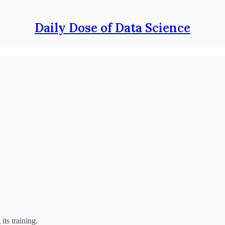
Daily Dose of Data Science
its training.