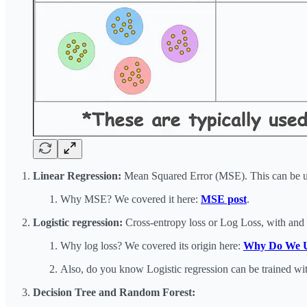
Linear Regression:
Mean Squared Error (MSE). This can be use
Why MSE? We covered it here:
MSE post
.
Logistic regression:
Cross-entropy loss or Log Loss, with and 
Why log loss? We covered its origin here:
Why Do We Use
Also, do you know Logistic regression can be trained wit
Decision Tree and Random Forest: