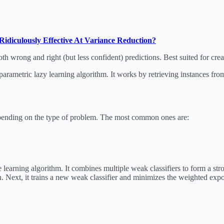
Ridiculously Effective At Variance Reduction?
oth wrong and right (but less confident) predictions. Best suited for cre
rametric lazy learning algorithm. It works by retrieving instances from
epending on the type of problem. The most common ones are:
earning algorithm. It combines multiple weak classifiers to form a stron
on. Next, it trains a new weak classifier and minimizes the weighted expo