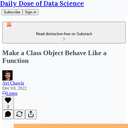
Daily Dose of Data Science
Subscribe
Sign in
Read distraction-free on Substack
Make a Class Object Behave Like a
Function
Avi Chawla
Dec 03, 2022
Listen
2