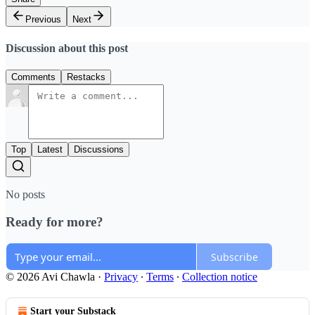
Previous
Next
Discussion about this post
Comments
Restacks
Top
Latest
Discussions
No posts
Ready for more?
Subscribe
© 2026 Avi Chawla
·
Privacy
∙
Terms
∙
Collection notice
Start your Substack