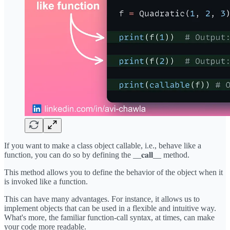
If you want to make a class object callable, i.e., behave like a
function, you can do so by defining the __𝐜𝐚𝐥𝐥__ method.
This method allows you to define the behavior of the object when it
is invoked like a function.
This can have many advantages. For instance, it allows us to
implement objects that can be used in a flexible and intuitive way.
What's more, the familiar function-call syntax, at times, can make
your code more readable.