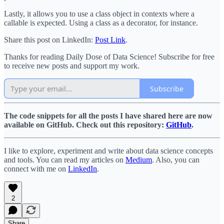
Lastly, it allows you to use a class object in contexts where a
callable is expected. Using a class as a decorator, for instance.
Share this post on LinkedIn:
Post Link
.
Thanks for reading Daily Dose of Data Science! Subscribe for free
to receive new posts and support my work.
Subscribe
The code snippets for all the posts I have shared here are now
available on GitHub. Check out this repository:
GitHub
.
I like to explore, experiment and write about data science concepts
and tools. You can read my articles on
Medium
. Also, you can
connect with me on
LinkedIn
.
2
Share