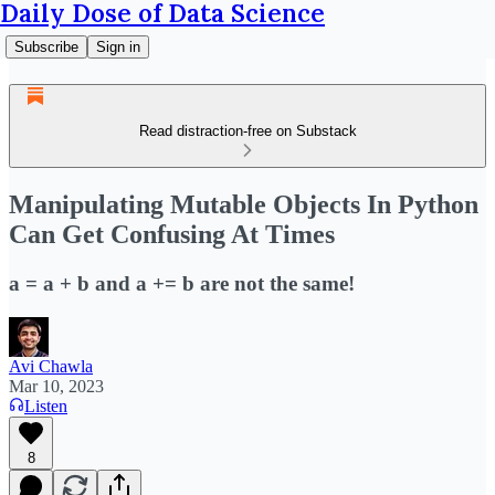
Daily Dose of Data Science
Subscribe
Sign in
Read distraction-free on Substack
Manipulating Mutable Objects In Python
Can Get Confusing At Times
a = a + b and a += b are not the same!
Avi Chawla
Mar 10, 2023
Listen
8