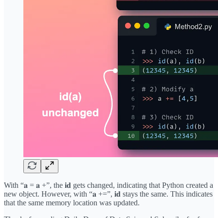
With “𝐚 = 𝐚 +”, the 𝐢𝐝 gets changed, indicating that Python created a
new object. However, with “𝐚 +=”, 𝐢𝐝 stays the same. This indicates
that the same memory location was updated.