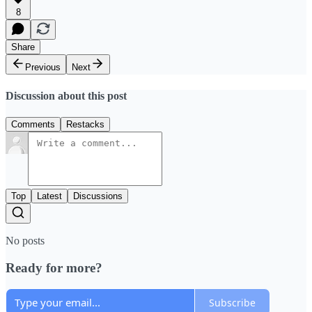
8
Share
Previous
Next
Discussion about this post
Comments
Restacks
Top
Latest
Discussions
No posts
Ready for more?
Subscribe