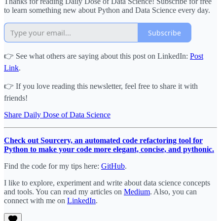
Thanks for reading Daily Dose of Data Science! Subscribe for free
to learn something new about Python and Data Science every day.
Subscribe
👉 See what others are saying about this post on LinkedIn:
Post
Link
.
👉 If you love reading this newsletter, feel free to share it with
friends!
Share Daily Dose of Data Science
Check out Sourcery, an automated code refactoring tool for
Python to make your code more elegant, concise, and pythonic.
Find the code for my tips here:
GitHub
.
I like to explore, experiment and write about data science concepts
and tools. You can read my articles on
Medium
. Also, you can
connect with me on
LinkedIn
.