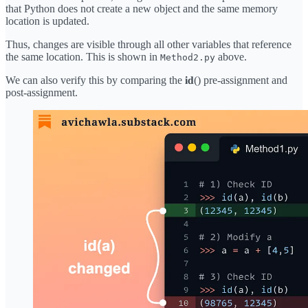
that Python does not create a new object and the same memory
location is updated.
Thus, changes are visible through all other variables that reference
the same location. This is shown in
above.
Method2.py
We can also verify this by comparing the 𝐢𝐝() pre-assignment and
post-assignment.