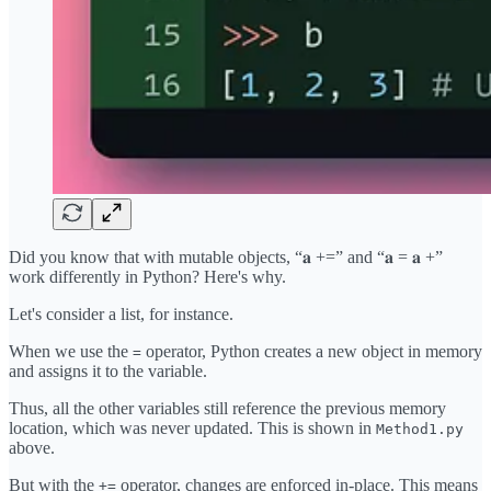
Did you know that with mutable objects, “𝐚 +=” and “𝐚 = 𝐚 +”
work differently in Python? Here's why.
Let's consider a list, for instance.
When we use the
operator, Python creates a new object in memory
=
and assigns it to the variable.
Thus, all the other variables still reference the previous memory
location, which was never updated. This is shown in
Method1.py
above.
But with the
operator, changes are enforced in-place. This means
+=