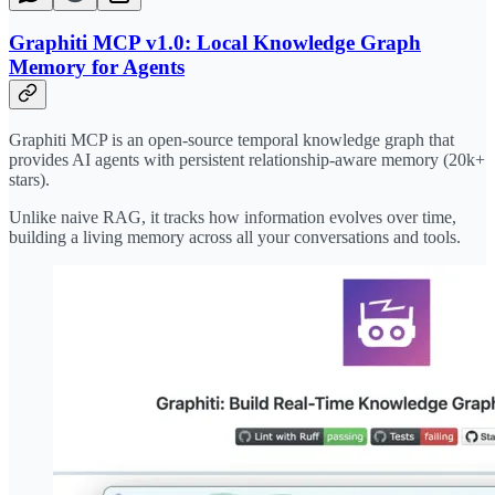
Graphiti MCP v1.0: Local Knowledge Graph
Memory for Agents
Graphiti MCP is an open-source temporal knowledge graph that
provides AI agents with persistent relationship-aware memory (20k+
stars).
Unlike naive RAG, it tracks how information evolves over time,
building a living memory across all your conversations and tools.