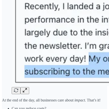
At the end of the day, all businesses care about
impact
. That’s it!
Can you reduce costs?