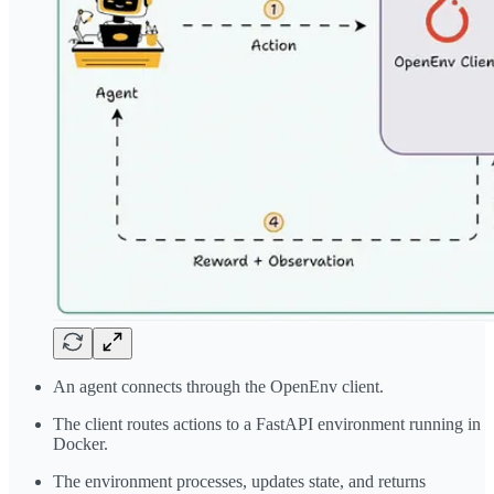
An agent connects through the OpenEnv client.
The client routes actions to a FastAPI environment running in
Docker.
The environment processes, updates state, and returns