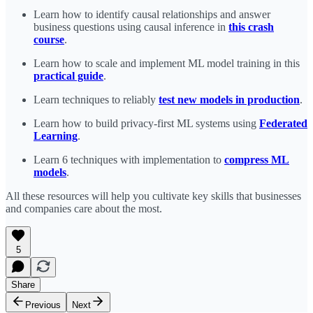
Learn how to identify causal relationships and answer
business questions using causal inference in
this crash
course
.
Learn how to scale and implement ML model training in this
practical guide
.
Learn techniques to reliably
test new models in production
.
Learn how to build privacy-first ML systems using
Federated
Learning
.
Learn 6 techniques with implementation to
compress ML
models
.
All these resources will help you cultivate key skills that businesses
and companies care about the most.
5
Share
Previous
Next