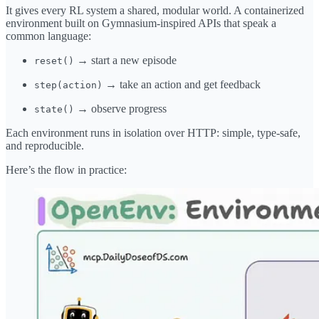
It gives every RL system a shared, modular world. A containerized
environment built on Gymnasium-inspired APIs that speak a
common language:
→ start a new episode
reset()
→ take an action and get feedback
step(action)
→ observe progress
state()
Each environment runs in isolation over HTTP: simple, type-safe,
and reproducible.
Here’s the flow in practice: