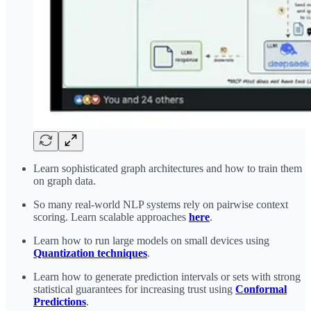
Learn sophisticated graph architectures and how to train them
on graph data.
So many real-world NLP systems rely on pairwise context
scoring. Learn scalable approaches
here
.
Learn how to run large models on small devices using
Quantization techniques
.
Learn how to generate prediction intervals or sets with strong
statistical guarantees for increasing trust using
Conformal
Predictions
.