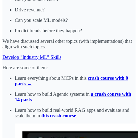
Drive revenue?
Can you scale ML models?
Predict trends before they happen?
We have discussed several other topics (with implementations) that
align with such topics.
Develop "Industry ML" Skills
Here are some of them:
Learn everything about MCPs in this
crash course with 9
parts →
Learn how to build Agentic systems in
a crash course with
14 parts
.
Learn how to build real-world RAG apps and evaluate and
scale them in
this crash course
.