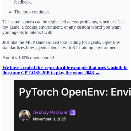
feedback.
The loop continues
The same pattern can be replicated across problems, whether it’s a
toy game, a coding environment, or any custom world you want
your agents to interact with.
Just like the MCP standardized tool calling for agents, OpenEnv
standardizes how agents interact with RL training environments.
And it’s 100% open-source!
We have created this reproducible example that uses Unsloth to
fine-tune GPT-OSS 20B to play the game 2048 →