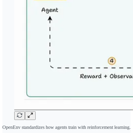
OpenEnv standardizes how agents train with reinforcement learning.