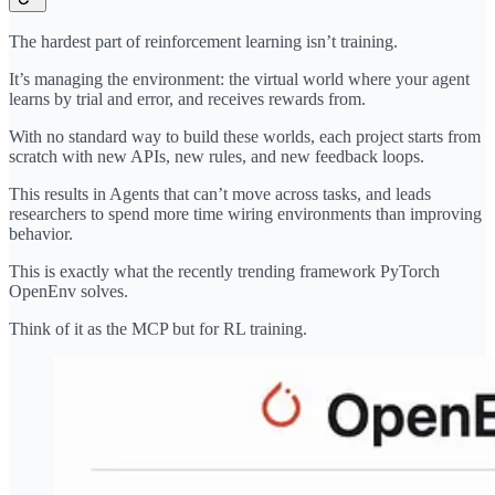
The hardest part of reinforcement learning isn’t training.
It’s managing the environment: the virtual world where your agent
learns by trial and error, and receives rewards from.
With no standard way to build these worlds, each project starts from
scratch with new APIs, new rules, and new feedback loops.
This results in Agents that can’t move across tasks, and leads
researchers to spend more time wiring environments than improving
behavior.
This is exactly what the recently trending framework PyTorch
OpenEnv solves.
Think of it as the MCP but for RL training.