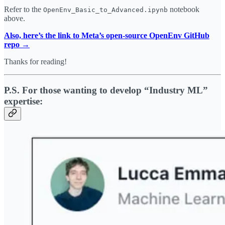
Refer to the
notebook
OpenEnv_Basic_to_Advanced.ipynb
above.
Also, here’s the link to Meta’s open-source OpenEnv GitHub
repo →
Thanks for reading!
P.S. For those wanting to develop “Industry ML”
expertise: