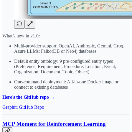
What’s new in v1.0:
Multi-provider support: OpenAI, Anthropic, Gemini, Groq,
Azure LLMs; FalkorDB or Neo4j databases
Default entity ontology: 9 pre-configured entity types
(Preference, Requirement, Procedure, Location, Event,
Organization, Document, Topic, Object)
One-command deployment: All-in-one Docker image or
connect to existing databases
Here’s the GitHub repo →
Graphiti GitHub Repo
MCP Moment for Reinforcement Learning