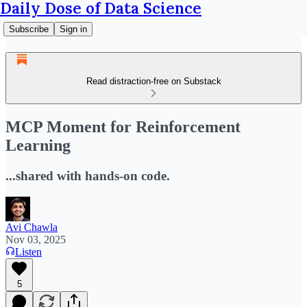
Daily Dose of Data Science
Subscribe
Sign in
Read distraction-free on Substack
MCP Moment for Reinforcement
Learning
...shared with hands-on code.
Avi Chawla
Nov 03, 2025
Listen
5