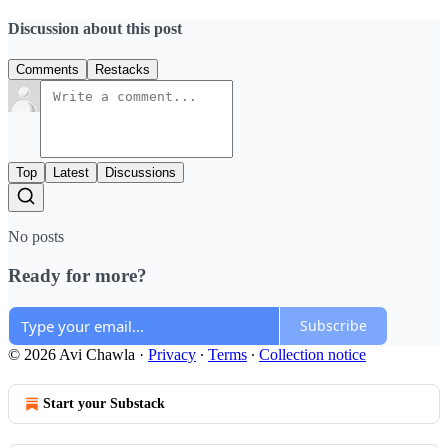
Discussion about this post
Comments
Restacks
Top
Latest
Discussions
No posts
Ready for more?
Subscribe
© 2026 Avi Chawla
·
Privacy
∙
Terms
∙
Collection notice
Start your Substack