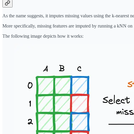
As the name suggests, it imputes missing values using the k-nearest n
More specifically, missing features are imputed by running a kNN on 
The following image depicts how it works: