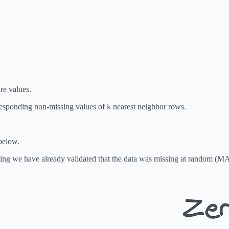
re values.
rresponding non-missing values of
nearest neighbor rows.
k
below.
ming we have already validated that the data was missing at random (MAR