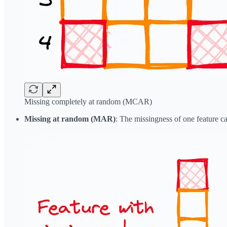
Missing completely at random (MCAR)
Missing at random (MAR)
: The missingness of one feature c