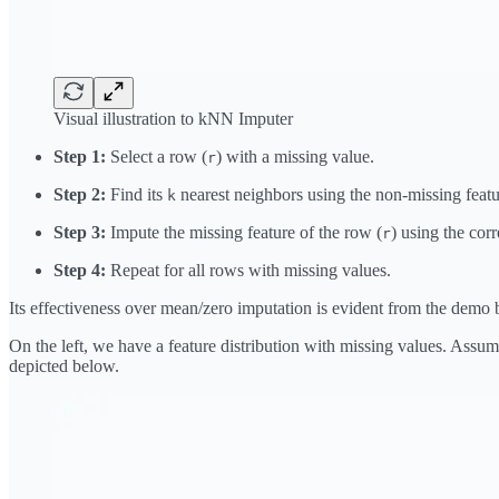
Visual illustration to kNN Imputer
Step 1:
Select a row (
) with a missing value.
r
Step 2:
Find its
nearest neighbors using the non-missing featu
k
Step 3:
Impute the missing feature of the row (
) using the co
r
Step 4:
Repeat for all rows with missing values.
Its effectiveness over mean/zero imputation is evident from the demo 
On the left, we have a feature distribution with missing values. Assu
depicted below.