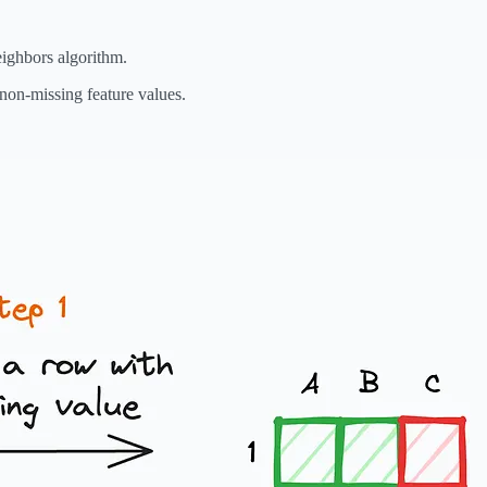
eighbors algorithm.
non-missing feature values.