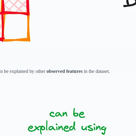
an be explained by other
observed features
in the dataset.