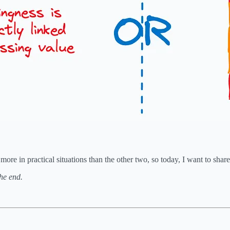
 in practical situations than the other two, so today, I want to share t
the end.