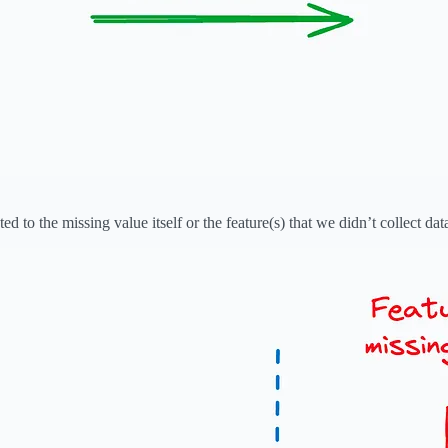
ted to the missing value itself or the feature(s) that we didn’t collect data