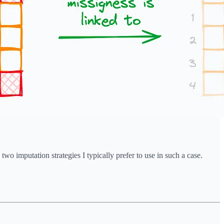
wo imputation strategies I typically prefer to use in such a case.