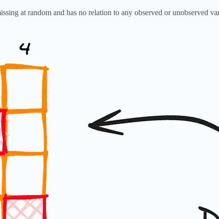
missing at random and has no relation to any observed or unobserved var