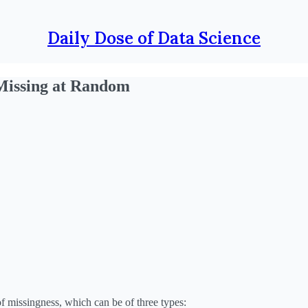
Daily Dose of Data Science
Missing at Random
of missingness, which can be of three types: