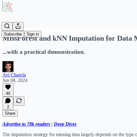
Subscribe
Sign in
MissForest and kNN Imputation for Data 
...with a practical demonstration.
Avi Chawla
Jun 08, 2024
40
2
Share
Advertise to 78k readers
|
Deep Dives
The imputation strategy for missing data largely depends on the type 