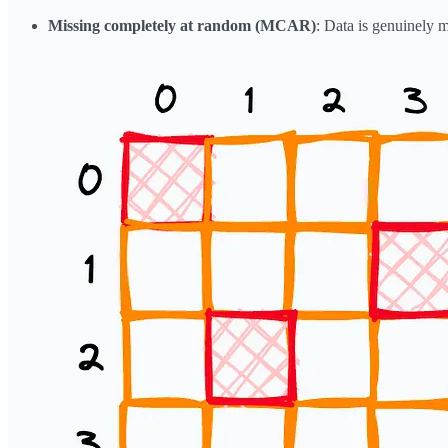
Missing completely at random (MCAR)
: Data is genuinely 