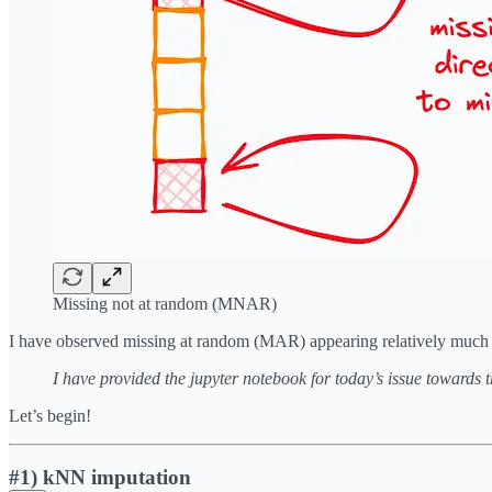
Missing not at random (MNAR)
I have observed missing at random (MAR) appearing relatively much more
I have provided the jupyter notebook for today’s issue towards 
Let’s begin!
#1) kNN imputation