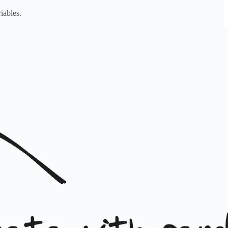
iables.