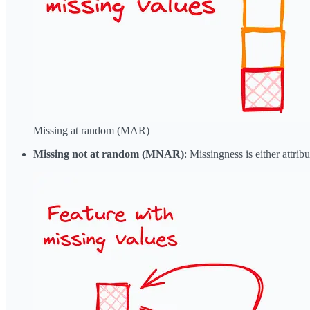
Missing at random (MAR)
Missing not at random (MNAR)
: Missingness is either attribu