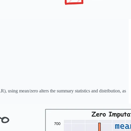
), using mean/zero alters the summary statistics and distribution, as