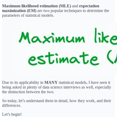
Maximum likelihood estimation (MLE)
and
expectation
maximization (EM)
are two popular techniques to determine the
parameters of statistical models.
Due to its applicability in
MANY
statistical models, I have seen it
being asked in plenty of data science interviews as well, especially
the distinction between the two.
So today, let’s understand them in detail, how they work, and their
differences.
Let’s begin!