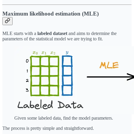
Maximum likelihood estimation (MLE)
MLE starts with a
labeled dataset
and aims to determine the
parameters of the statistical model we are trying to fit.
Given some labeled data, find the model parameters.
The process is pretty simple and straightforward.