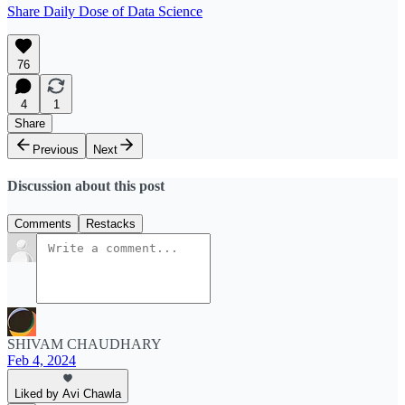
Share Daily Dose of Data Science
76
4
1
Share
Previous
Next
Discussion about this post
Comments
Restacks
SHIVAM CHAUDHARY
Feb 4, 2024
Liked by Avi Chawla