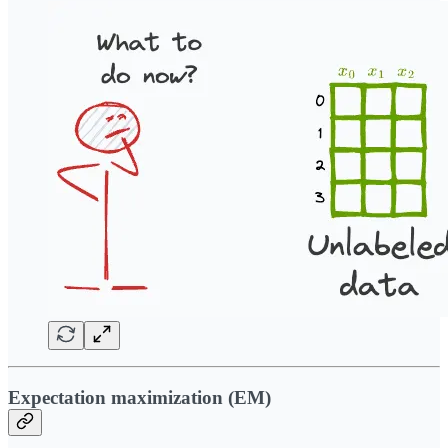
Expectation maximization (EM)