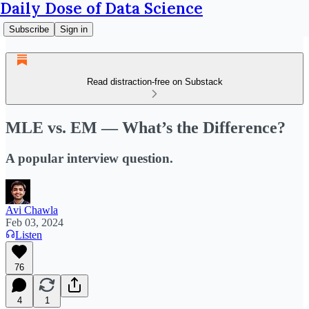
Daily Dose of Data Science
Subscribe
Sign in
Read distraction-free on Substack
MLE vs. EM — What’s the Difference?
A popular interview question.
Avi Chawla
Feb 03, 2024
Listen
76
4
1