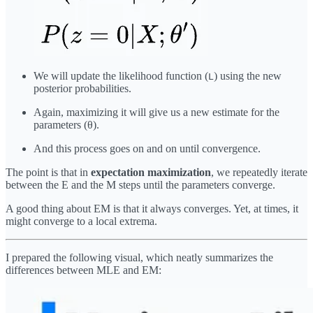
We will update the likelihood function (
) using the new
L
posterior probabilities.
Again, maximizing it will give us a new estimate for the
parameters (θ).
And this process goes on and on until convergence.
The point is that in
expectation maximization
, we repeatedly iterate
between the E and the M steps until the parameters converge.
A good thing about EM is that it always converges. Yet, at times, it
might converge to a local extrema.
I prepared the following visual, which neatly summarizes the
differences between MLE and EM: