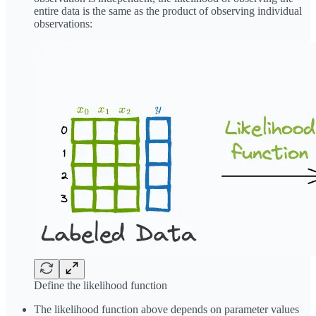
entire data is the same as the product of observing individual
observations:
Define the likelihood function
The likelihood function above depends on parameter values