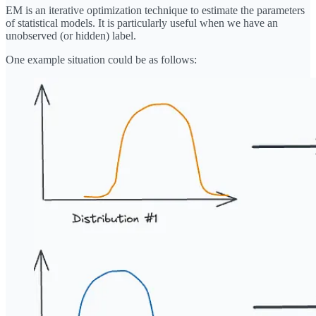
EM is an iterative optimization technique to estimate the parameters
of statistical models. It is particularly useful when we have an
unobserved (or hidden) label.
One example situation could be as follows: