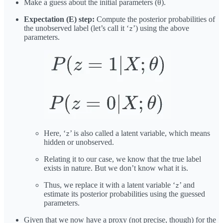
Make a guess about the initial parameters (θ).
Expectation (E) step:
Compute the posterior probabilities of
the unobserved label (let’s call it ‘
’) using the above
z
parameters.
Here, ‘
’ is also called a latent variable, which means
z
hidden or unobserved.
Relating it to our case, we know that the true label
exists in nature. But we don’t know what it is.
Thus, we replace it with a latent variable ‘
’ and
z
estimate its posterior probabilities using the guessed
parameters.
Given that we now have a proxy (not precise, though) for the