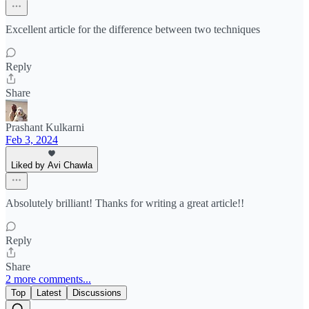
Excellent article for the difference between two techniques
Reply
Share
Prashant Kulkarni
Feb 3, 2024
Liked by Avi Chawla
Absolutely brilliant! Thanks for writing a great article!!
Reply
Share
2 more comments...
Top
Latest
Discussions