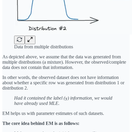
Data from multiple distributions
As depicted above, we assume that the data was generated from
multiple distributions (a mixture). However, the observed/complete
data does not contain that information.
In other words, the observed dataset does not have information
about whether a specific row was generated from distribution 1 or
distribution 2.
Had it contained the label (
) information, we would
y
have already used MLE.
EM helps us with parameter estimates of such datasets.
The core idea behind EM is as follows: