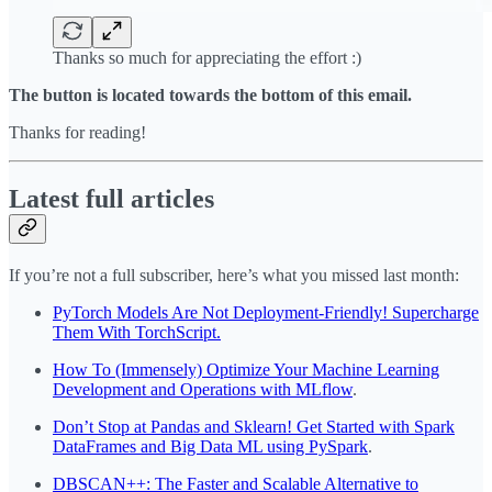
Thanks so much for appreciating the effort :)
The button is located towards the bottom of this email.
Thanks for reading!
Latest full articles
If you’re not a full subscriber, here’s what you missed last month:
PyTorch Models Are Not Deployment-Friendly! Supercharge
Them With TorchScript.
How To (Immensely) Optimize Your Machine Learning
Development and Operations with MLflow
.
Don’t Stop at Pandas and Sklearn! Get Started with Spark
DataFrames and Big Data ML using PySpark
.
DBSCAN++: The Faster and Scalable Alternative to