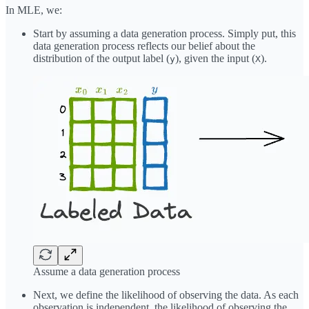
In MLE, we:
Start by assuming a data generation process. Simply put, this
data generation process reflects our belief about the
distribution of the output label (
), given the input (
).
y
X
Assume a data generation process
Next, we define the likelihood of observing the data. As each
observation is independent, the likelihood of observing the