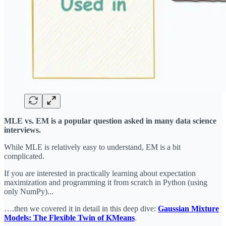
MLE vs. EM is a popular question asked in many data science
interviews.
While MLE is relatively easy to understand, EM is a bit
complicated.
If you are interested in practically learning about expectation
maximization and programming it from scratch in Python (using
only NumPy)...
….then we covered it in detail in this deep dive:
Gaussian Mixture
Models: The Flexible Twin of KMeans
.