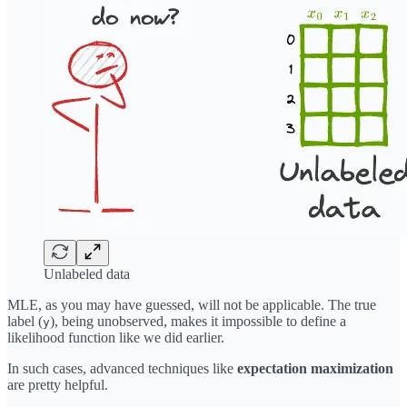
Unlabeled data
MLE, as you may have guessed, will not be applicable. The true
label (
), being unobserved, makes it impossible to define a
y
likelihood function like we did earlier.
In such cases, advanced techniques like
expectation maximization
are pretty helpful.