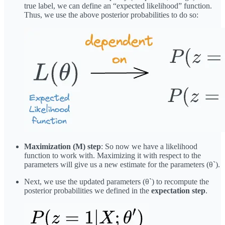
true label, we can define an “expected likelihood” function.
Thus, we use the above posterior probabilities to do so:
Maximization (M) step
: So now we have a likelihood
function to work with. Maximizing it with respect to the
parameters will give us a new estimate for the parameters (θ`).
Next, we use the updated parameters (θ`) to recompute the
posterior probabilities we defined in the
expectation step
.