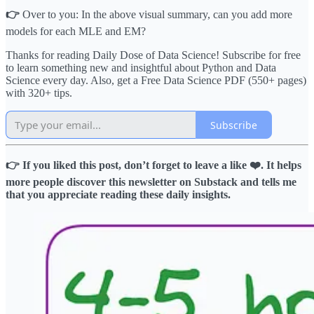
👉
Over to you: In the above visual summary, can you add more
models for each MLE and EM?
Thanks for reading Daily Dose of Data Science! Subscribe for free
to learn something new and insightful about Python and Data
Science every day. Also, get a Free Data Science PDF (550+ pages)
with 320+ tips.
Subscribe
👉 If you liked this post, don’t forget to leave a like ❤️. It helps
more people discover this newsletter on Substack and tells me
that you appreciate reading these daily insights.