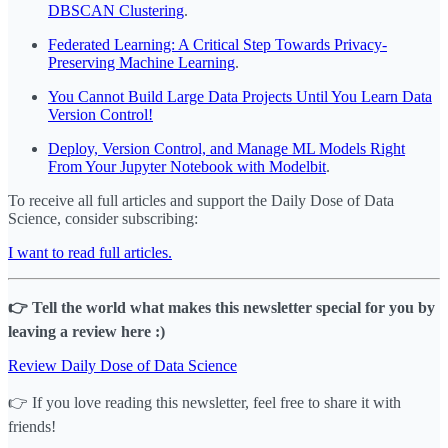
DBSCAN Clustering
.
Federated Learning: A Critical Step Towards Privacy-
Preserving Machine Learning
.
You Cannot Build Large Data Projects Until You Learn Data
Version Control!
Deploy, Version Control, and Manage ML Models Right
From Your Jupyter Notebook with Modelbit
.
To receive all full articles and support the Daily Dose of Data
Science, consider subscribing:
I want to read full articles.
👉 Tell the world what makes this newsletter special for you by
leaving a review here :)
Review Daily Dose of Data Science
👉 If you love reading this newsletter, feel free to share it with
friends!