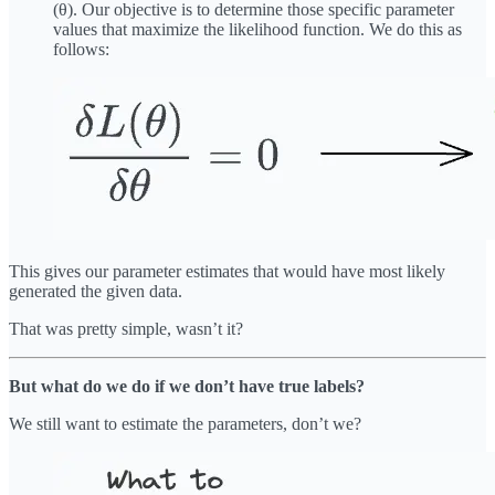
(θ). Our objective is to determine those specific parameter
values that maximize the likelihood function. We do this as
follows:
This gives our parameter estimates that would have most likely
generated the given data.
That was pretty simple, wasn’t it?
But what do we do if we don’t have true labels?
We still want to estimate the parameters, don’t we?