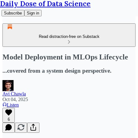
Daily Dose of Data Science
Subscribe
Sign in
Read distraction-free on Substack
Model Deployment in MLOps Lifecycle
...covered from a system design perspective.
Avi Chawla
Oct 04, 2025
Listen
6