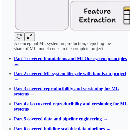
A conceptual ML system in production, depicting the
share of ML model codes in the complete project
Part 1 covered foundations and MLOps system principles
→
Part 2 covered ML system lifecycle with hands-on project
→
Part 3 covered reproducibility and versioning for ML
systems →
Part 4 also covered reproducibility and versioning for ML
systems →
Part 5 covered data and pipeline engineering →
Part 6 covered building scalable data pipelines →