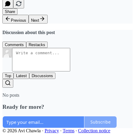
Share
Previous
Next
Discussion about this post
Comments
Restacks
Top
Latest
Discussions
No posts
Ready for more?
Subscribe
© 2026 Avi Chawla
·
Privacy
∙
Terms
∙
Collection notice