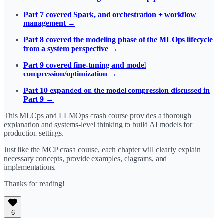
Part 7 covered Spark, and orchestration + workflow
management →
Part 8 covered the modeling phase of the MLOps lifecycle
from a system perspective →
Part 9 covered fine-tuning and model
compression/optimization →
Part 10 expanded on the model compression discussed in
Part 9 →
This MLOps and LLMOps crash course provides a thorough
explanation and systems-level thinking to build AI models for
production settings.
Just like the MCP crash course, each chapter will clearly explain
necessary concepts, provide examples, diagrams, and
implementations.
Thanks for reading!
6