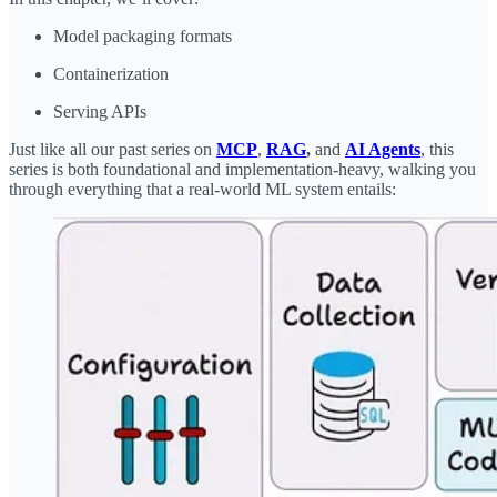
Model packaging formats
Containerization
Serving APIs
Just like all our past series on
MCP
,
RAG
,
and
AI Agents
, this
series is both foundational and implementation-heavy, walking you
through everything that a real-world ML system entails: