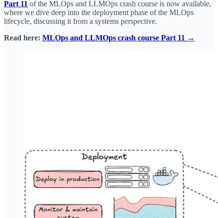
Part 11
of the MLOps and LLMOps crash course is now available,
where we dive deep into the deployment phase of the MLOps
lifecycle, discussing it from a systems perspective.
Read here:
MLOps and LLMOps crash course Part 11 →