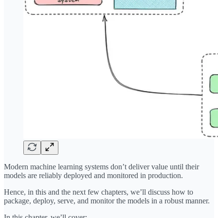
Modern machine learning systems don’t deliver value until their
models are reliably deployed and monitored in production.
Hence, in this and the next few chapters, we’ll discuss how to
package, deploy, serve, and monitor the models in a robust manner.
In this chapter, we’ll cover: