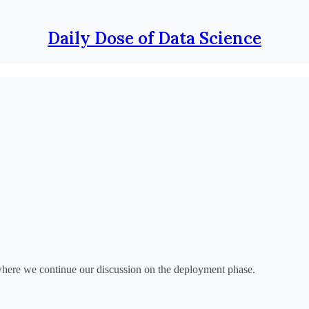
Daily Dose of Data Science
ere we continue our discussion on the deployment phase.