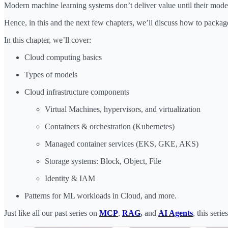
Modern machine learning systems don’t deliver value until their mode
Hence, in this and the next few chapters, we’ll discuss how to packag
In this chapter, we’ll cover:
Cloud computing basics
Types of models
Cloud infrastructure components
Virtual Machines, hypervisors, and virtualization
Containers & orchestration (Kubernetes)
Managed container services (EKS, GKE, AKS)
Storage systems: Block, Object, File
Identity & IAM
Patterns for ML workloads in Cloud, and more.
Just like all our past series on
MCP
,
RAG
,
and
AI Agents
, this ser