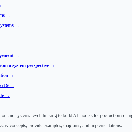
→
tems →
 systems →
agement →
from a system perspective →
ation →
art 9 →
cle →
 and systems-level thinking to build AI models for production settin
essary concepts, provide examples, diagrams, and implementations.