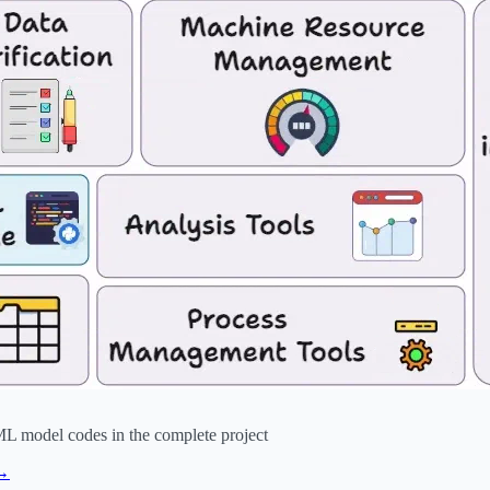
ML model codes in the complete project
 →