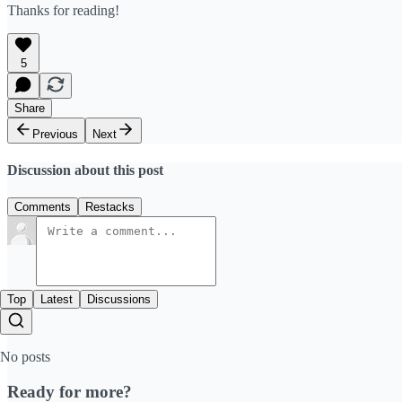
Thanks for reading!
5
Share
Previous
Next
Discussion about this post
Comments
Restacks
Top
Latest
Discussions
No posts
Ready for more?