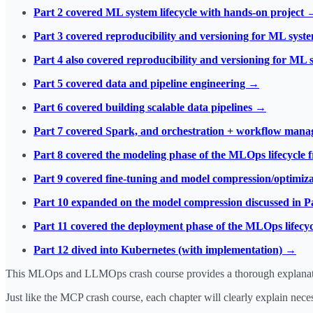
Part 2 covered ML system lifecycle with hands-on project 
Part 3 covered reproducibility and versioning for ML sys
Part 4 also covered reproducibility and versioning for ML
Part 5 covered data and pipeline engineering →
Part 6 covered building scalable data pipelines →
Part 7 covered Spark, and orchestration + workflow man
Part 8 covered the modeling phase of the MLOps lifecycle 
Part 9 covered fine-tuning and model compression/optimiz
Part 10 expanded on the model compression discussed in P
Part 11 covered the deployment phase of the MLOps lifecy
Part 12 dived into Kubernetes (with implementation) →
This MLOps and LLMOps crash course provides a thorough explanation
Just like the MCP crash course, each chapter will clearly explain nec