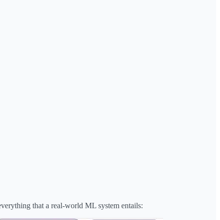
everything that a real-world ML system entails: