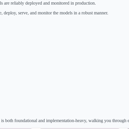
ls are reliably deployed and monitored in production.
e, deploy, serve, and monitor the models in a robust manner.
ies is both foundational and implementation-heavy, walking you through 