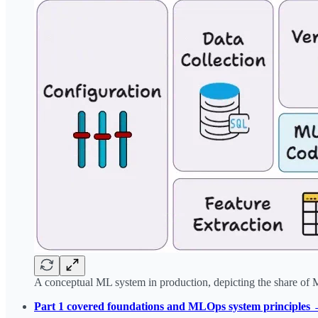
A conceptual ML system in production, depicting the share of 
Part 1 covered foundations and MLOps system principles