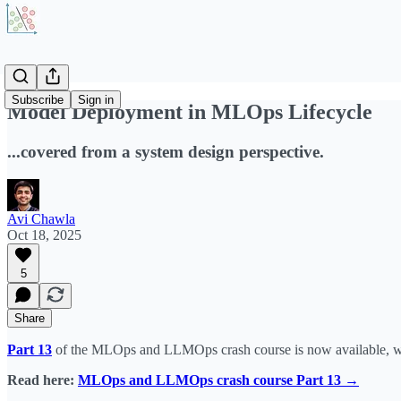
Subscribe
Sign in
Model Deployment in MLOps Lifecycle
...covered from a system design perspective.
Avi Chawla
Oct 18, 2025
5
Share
Part 13
of the MLOps and LLMOps crash course is now available, wh
Read here:
MLOps and LLMOps crash course Part 13 →