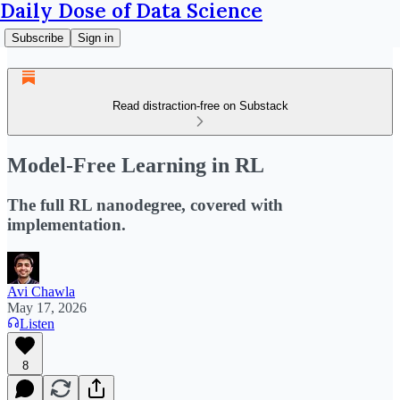
Daily Dose of Data Science
Subscribe
Sign in
Read distraction-free on Substack
Model-Free Learning in RL
The full RL nanodegree, covered with
implementation.
Avi Chawla
May 17, 2026
Listen
8