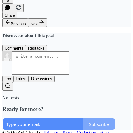
8
Share
Previous
Next
Discussion about this post
Comments
Restacks
Top
Latest
Discussions
No posts
Ready for more?
Subscribe
© 2026 Avi Chawla
·
Privacy
∙
Terms
∙
Collection notice