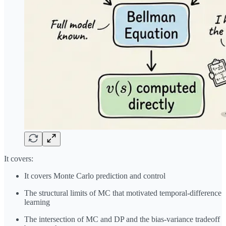
It covers:
It covers Monte Carlo prediction and control
The structural limits of MC that motivated temporal-difference
learning
The intersection of MC and DP and the bias-variance tradeoff