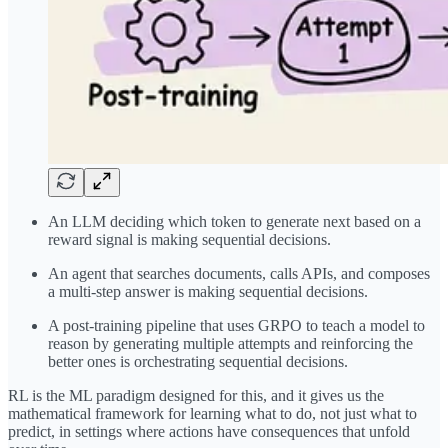
An LLM deciding which token to generate next based on a
reward signal is making sequential decisions.
An agent that searches documents, calls APIs, and composes
a multi-step answer is making sequential decisions.
A post-training pipeline that uses GRPO to teach a model to
reason by generating multiple attempts and reinforcing the
better ones is orchestrating sequential decisions.
RL is the ML paradigm designed for this, and it gives us the
mathematical framework for learning what to do, not just what to
predict, in settings where actions have consequences that unfold