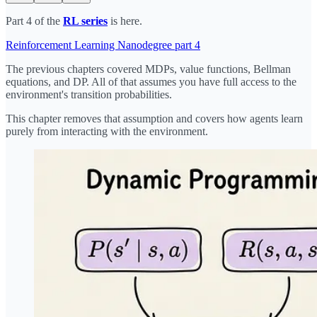
Part 4 of the
RL series
is here.
Reinforcement Learning Nanodegree part 4
The previous chapters covered MDPs, value functions, Bellman
equations, and DP. All of that assumes you have full access to the
environment's transition probabilities.
This chapter removes that assumption and covers how agents learn
purely from interacting with the environment.