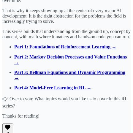
over time.
That is why it keeps showing up at the center of every major AI
development. It is the right abstraction for the problems the field is
increasingly trying to solve.
This series builds that understanding from the ground up, concept by
concept, with math where it matters and hands-on code you can run.
Part 1: Foundations of Reinforcement Learning →
Part 2: Markov Decision Processes and Value Functions
→
Part 3: Bellman Equations and Dynamic Programming
→
Part 4: Model-Free Learning in RL →
👉 Over to you: What topics would you like us to cover in this RL
series?
Thanks for reading!