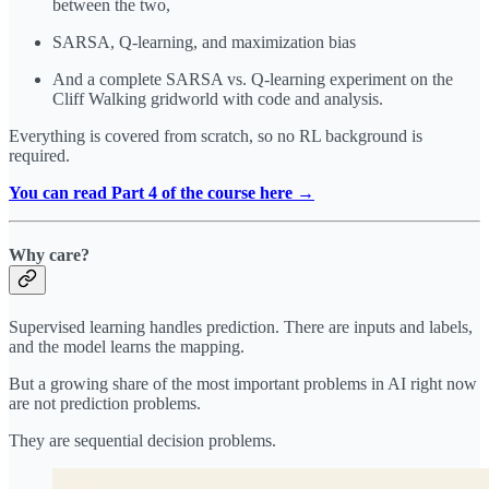
between the two,
SARSA, Q-learning, and maximization bias
And a complete SARSA vs. Q-learning experiment on the
Cliff Walking gridworld with code and analysis.
Everything is covered from scratch, so no RL background is
required.
You can read Part 4 of the course here →
Why care?
Supervised learning handles prediction. There are inputs and labels,
and the model learns the mapping.
But a growing share of the most important problems in AI right now
are not prediction problems.
They are sequential decision problems.