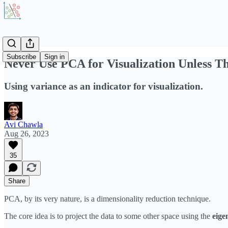
Subscribe
Sign in
Never Use PCA for Visualization Unless Th
Using variance as an indicator for visualization.
Avi Chawla
Aug 26, 2023
35
Share
PCA, by its very nature, is a dimensionality reduction technique.
The core idea is to project the data to some other space using the
eige