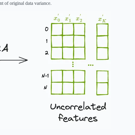
t of original data variance.