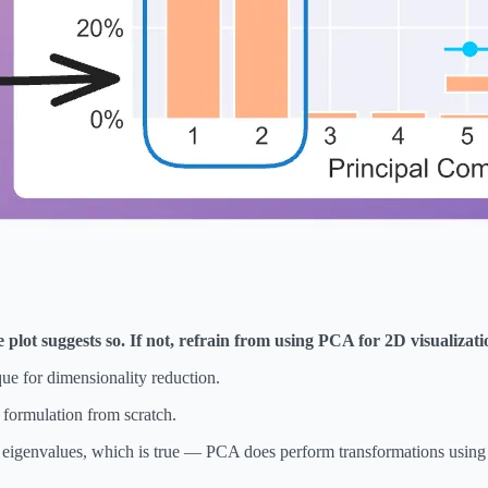
lot suggests so. If not, refrain from using PCA for 2D visualizati
que for dimensionality reduction.
d formulation from scratch.
nd eigenvalues, which is true — PCA does perform transformations using