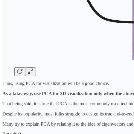
Thus, using PCA for visualization will be a good choice.
As a takeaway, use PCA for 2D visualization only when the above p
That being said, it is true that PCA is the most commonly used techni
Despite its popularity, most folks struggle to design its true end-to-en
Many try to explain PCA by relating it to the idea of eigenvectors a