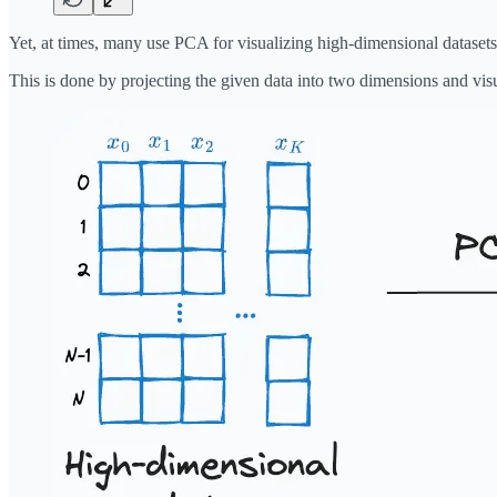
Yet, at times, many use PCA for visualizing high-dimensional datasets
This is done by projecting the given data into two dimensions and visu