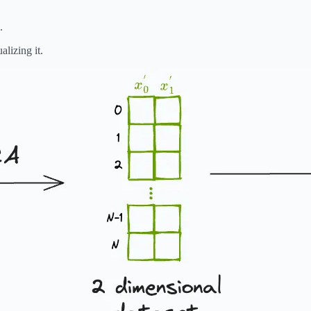
.
alizing it.