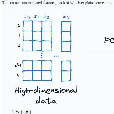
This creates uncorrelated features, each of which explains some amoun