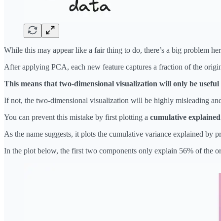
While this may appear like a fair thing to do, there’s a big problem he
After applying PCA, each new feature captures a fraction of the origin
This means that two-dimensional visualization will only be useful 
If not, the two-dimensional visualization will be highly misleading and
You can prevent this mistake by first plotting a
cumulative explained
As the name suggests, it plots the cumulative variance explained by p
In the plot below, the first two components only explain 56% of the or