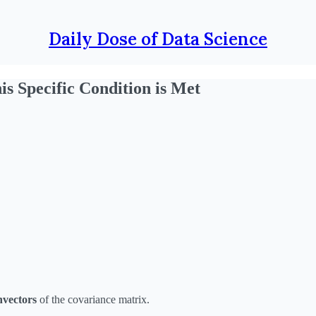
Daily Dose of Data Science
is Specific Condition is Met
nvectors
of the covariance matrix.