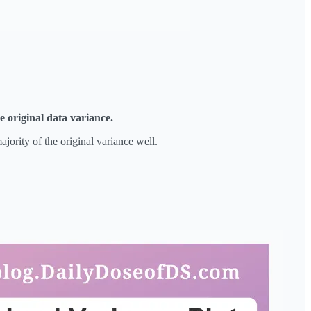
e original data variance.
jority of the original variance well.