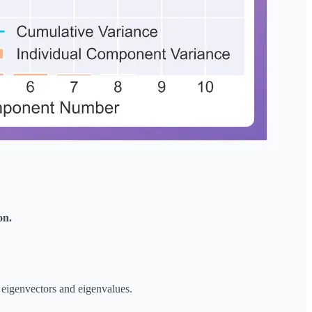
on.
 eigenvectors and eigenvalues.