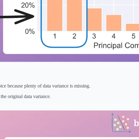
ce because plenty of data variance is missing.
the original data variance.