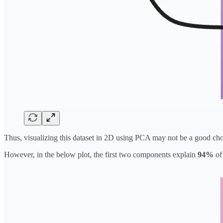
Thus, visualizing this dataset in 2D using PCA may not be a good choi
However, in the below plot, the first two components explain
94%
of 