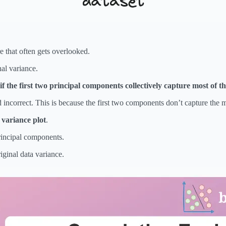
re that often gets overlooked.
al variance.
if the first two principal components collectively capture most of th
 incorrect. This is because the first two components don’t capture the ma
 variance plot
.
rincipal components.
iginal data variance.