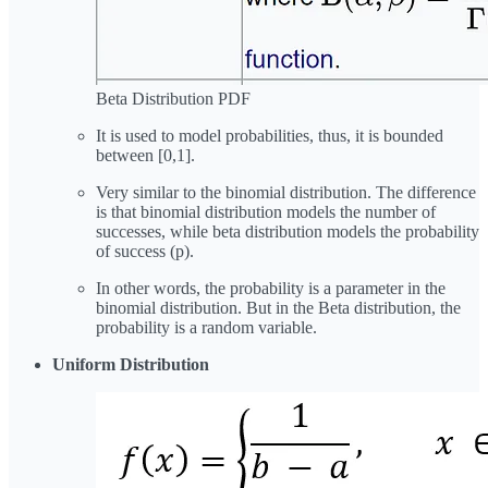
Beta Distribution PDF
It is used to model probabilities, thus, it is bounded
between [0,1].
Very similar to the binomial distribution. The difference
is that binomial distribution models the number of
successes, while beta distribution models the probability
of success (p).
In other words, the probability is a parameter in the
binomial distribution. But in the Beta distribution, the
probability is
a random variable.
Uniform Distribution