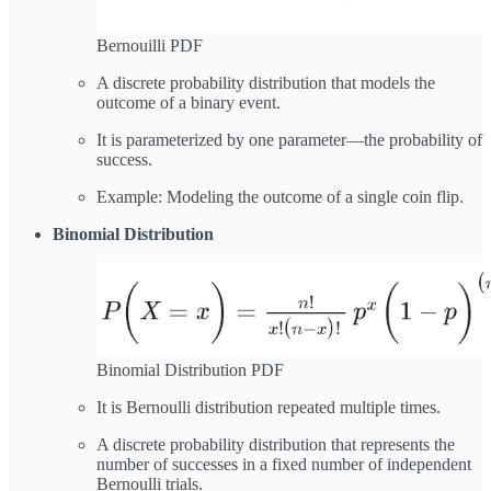
Bernouilli PDF
A discrete probability distribution that models the
outcome of a binary event.
It is parameterized by one parameter—the probability of
success.
Example: Modeling the outcome of a single coin flip.
Binomial Distribution
Binomial Distribution PDF
It is Bernoulli distribution repeated multiple times.
A discrete probability distribution that represents the
number of successes in a fixed number of independent
Bernoulli trials.