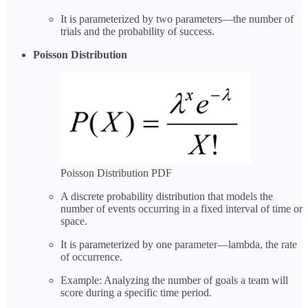
It is parameterized by two parameters—the number of
trials and the probability of success.
Poisson Distribution
Poisson Distribution PDF
A discrete probability distribution that models the
number of events occurring in a fixed interval of time or
space.
It is parameterized by one parameter—lambda, the rate
of occurrence.
Example: Analyzing the number of goals a team will
score during a specific time period.