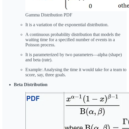
Gamma Distribution PDF
It is a variation of the exponential distribution.
A continuous probability distribution that models the
waiting time for a specified number of events in a
Poisson process.
It is parameterized by two parameters—alpha (shape)
and beta (rate).
Example: Analysing the time it would take for a team to
score, say, three goals.
Beta Distribution