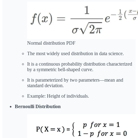
Normal distribution PDF
The most widely used distribution in data science.
It is a continuous probability distribution characterized
by a symmetric bell-shaped curve.
It is parameterized by two parameters—mean and
standard deviation.
Example: Height of individuals.
Bernoulli Distribution