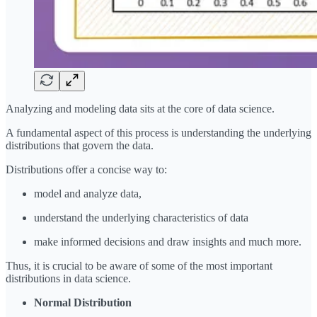
Analyzing and modeling data sits at the core of data science.
A fundamental aspect of this process is understanding the underlying
distributions that govern the data.
Distributions offer a concise way to:
model and analyze data,
understand the underlying characteristics of data
make informed decisions and draw insights and much more.
Thus, it is crucial to be aware of some of the most important
distributions in data science.
Normal Distribution