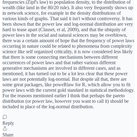
frequencies (Zipf's law) to population density, to the distribution of
wealth (like land in the 80/20 rule). It also very frequently shows up
in network science, for example in the density distributions of
various kinds of graphs. That said it isn't without controversy. It has
been shown that the power law and log-normal distribution are very
hard to tease apart (Clauset, et al, 2009), and that the ubiquity of
power laws in the social and natural sciences may be overblown,
there was a certain amount of hope that the frequency of power laws
occurring in nature could be related to phenomena from complexity
science like self organized criticality, it is now considered less likely
that there is some connecting mechanisms between different
occurrences of power laws and that rather various different
generative mechanisms are involved in different cases, and as
mentioned, it has turned out to be a lot less clear that these power
laws are not potentially log-normal. But despite all that, there are
some great packages, like poweRlaw for R, which allow you to fit
power laws with the current gold standard in statistical methodology.
For the reasons mentioned earlier I think that perhaps the pareto
distribution (or power law, however you want to call it) should be
included in place of the log-normal distribution.
Reply
Share