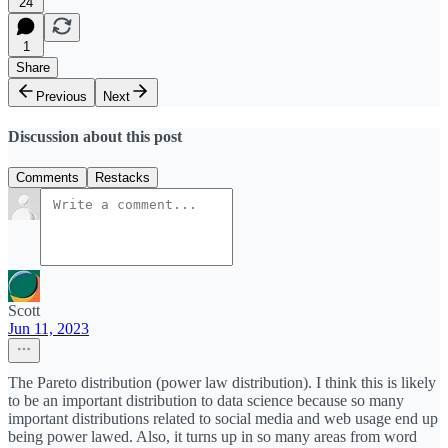
24
1
Share
Previous
Next
Discussion about this post
Comments
Restacks
Scott
Jun 11, 2023
The Pareto distribution (power law distribution). I think this is likely
to be an important distribution to data science because so many
important distributions related to social media and web usage end up
being power lawed. Also, it turns up in so many areas from word