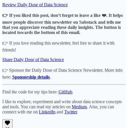
Review Daily Dose of Data Science
👉 If you liked this post, don’t forget to leave a like ❤️. It helps
more people discover this newsletter on Substack and tells me
that you appreciate reading these daily insights. The button is
located towards the bottom of this email.
👉 If you love reading this newsletter, feel free to share it with
friends!
Share Daily Dose of Data Science
👉 Sponsor the Daily Dose of Data Science Newsletter. More info
here:
Sponsorship details
.
Find the code for my tips here:
GitHub
.
I like to explore, experiment and write about data science concepts
and tools. You can read my articles on
Medium
. Also, you can
connect with me on
LinkedIn
and
Twitter
.