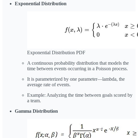
Exponential Distribution
Exponential Distribution PDF
A continuous probability distribution that models the
time between events occurring in a Poisson process.
It is parameterized by one parameter—lambda, the
average rate of events.
Example: Analyzing the time between goals scored by
a team.
Gamma Distribution