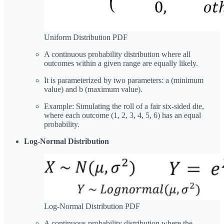
Uniform Distribution PDF
A continuous probability distribution where all
outcomes within a given range are equally likely.
It is parameterized by two parameters: a (minimum
value) and b (maximum value).
Example: Simulating the roll of a fair six-sided die,
where each outcome (1, 2, 3, 4, 5, 6) has an equal
probability.
Log-Normal Distribution
Log-Normal Distribution PDF
A continuous probability distribution where the