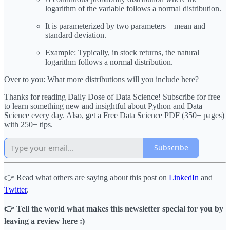
logarithm of the variable follows a normal distribution.
It is parameterized by two parameters—mean and
standard deviation.
Example: Typically, in stock returns, the natural
logarithm follows a normal distribution.
Over to you: What more distributions will you include here?
Thanks for reading Daily Dose of Data Science! Subscribe for free
to learn something new and insightful about Python and Data
Science every day. Also, get a Free Data Science PDF (350+ pages)
with 250+ tips.
Subscribe
👉 Read what others are saying about this post on
LinkedIn
and
Twitter
.
👉 Tell the world what makes this newsletter special for you by
leaving a review here :)