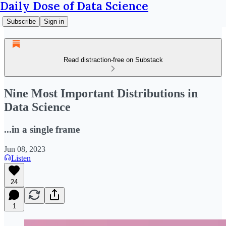
Daily Dose of Data Science
Subscribe
Sign in
Read distraction-free on Substack
Nine Most Important Distributions in
Data Science
...in a single frame
Jun 08, 2023
Listen
24
1