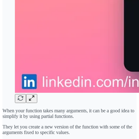
When your function takes many arguments, it can be a good idea to
simplify it by using partial functions.
They let you create a new version of the function with some of the
arguments fixed to specific values.