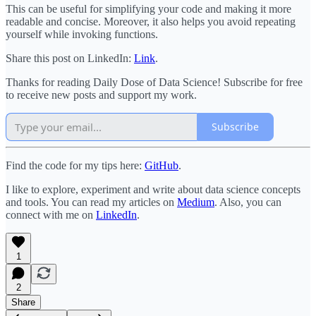
This can be useful for simplifying your code and making it more
readable and concise. Moreover, it also helps you avoid repeating
yourself while invoking functions.
Share this post on LinkedIn:
Link
.
Thanks for reading Daily Dose of Data Science! Subscribe for free
to receive new posts and support my work.
Subscribe
Find the code for my tips here:
GitHub
.
I like to explore, experiment and write about data science concepts
and tools. You can read my articles on
Medium
. Also, you can
connect with me on
LinkedIn
.
1
2
Share