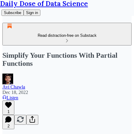
Daily Dose of Data Science
Subscribe
Sign in
Read distraction-free on Substack
Simplify Your Functions With Partial
Functions
Avi Chawla
Dec 18, 2022
Listen
1
2