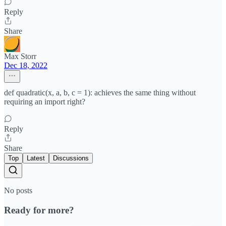
Reply
Share
Max Storr
Dec 18, 2022
def quadratic(x, a, b, c = 1): achieves the same thing without
requiring an import right?
Reply
Share
Top
Latest
Discussions
No posts
Ready for more?