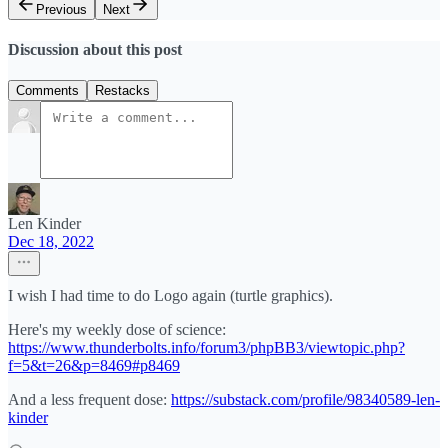
Previous
Next
Discussion about this post
Comments
Restacks
Len Kinder
Dec 18, 2022
I wish I had time to do Logo again (turtle graphics).
Here's my weekly dose of science:
https://www.thunderbolts.info/forum3/phpBB3/viewtopic.php?
f=5&t=26&p=8469#p8469
And a less frequent dose:
https://substack.com/profile/98340589-len-
kinder