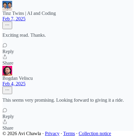
Tinz Twins | AI and Coding
Feb 7, 2025
Exciting read. Thanks.
Reply
Share
Bogdan Veliscu
Feb 4, 2025
This seems very promising. Looking forward to giving it a ride.
Reply
Share
© 2026 Avi Chawla
·
Privacy
∙
Terms
∙
Collection notice