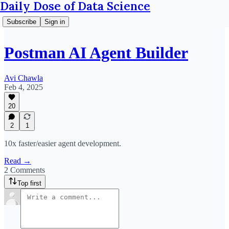
Daily Dose of Data Science
Subscribe
Sign in
Postman AI Agent Builder
Avi Chawla
Feb 4, 2025
20
2
1
10x faster/easier agent development.
Read →
2 Comments
Top first