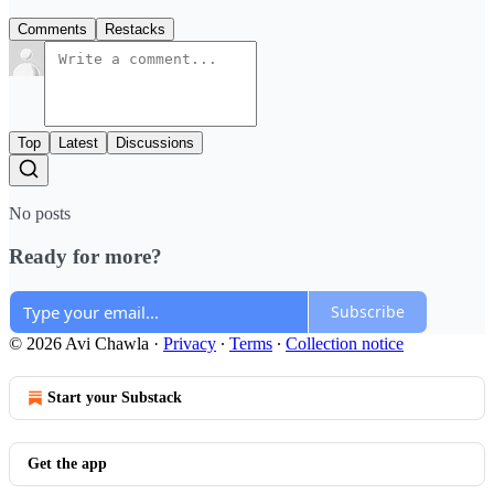
Comments
Restacks
Top
Latest
Discussions
No posts
Ready for more?
Subscribe
© 2026 Avi Chawla
·
Privacy
∙
Terms
∙
Collection notice
Start your Substack
Get the app