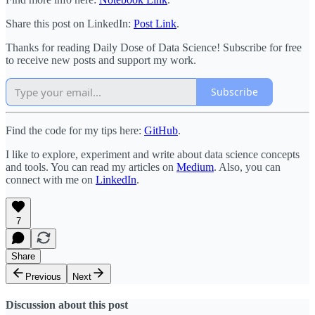
Share this post on LinkedIn:
Post Link
.
Thanks for reading Daily Dose of Data Science! Subscribe for free
to receive new posts and support my work.
Subscribe
Find the code for my tips here:
GitHub
.
I like to explore, experiment and write about data science concepts
and tools. You can read my articles on
Medium
. Also, you can
connect with me on
LinkedIn
.
7
Share
Previous
Next
Discussion about this post