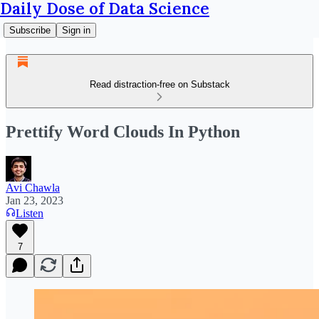
Daily Dose of Data Science
Subscribe
Sign in
Read distraction-free on Substack
Prettify Word Clouds In Python
Avi Chawla
Jan 23, 2023
Listen
7