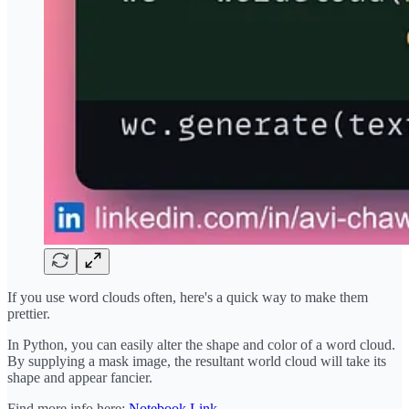
If you use word clouds often, here's a quick way to make them
prettier.
In Python, you can easily alter the shape and color of a word cloud.
By supplying a mask image, the resultant world cloud will take its
shape and appear fancier.
Find more info here:
Notebook Link
.