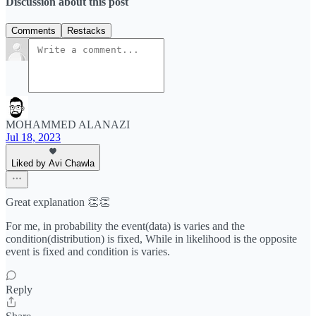
Discussion about this post
Comments
Restacks
MOHAMMED ALANAZI
Jul 18, 2023
Liked by Avi Chawla
Great explanation 👏👏
For me, in probability the event(data) is varies and the
condition(distribution) is fixed, While in likelihood is the opposite
event is fixed and condition is varies.
Reply