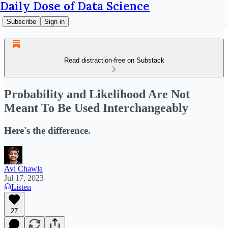
Daily Dose of Data Science
Subscribe
Sign in
Read distraction-free on Substack
Probability and Likelihood Are Not
Meant To Be Used Interchangeably
Here's the difference.
Avi Chawla
Jul 17, 2023
Listen
27