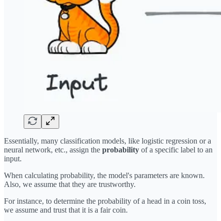
Essentially, many classification models, like logistic regression or a
neural network, etc., assign the
probability
of a specific label to an
input.
When calculating probability, the model's parameters are known.
Also, we assume that they are trustworthy.
For instance, to determine the probability of a head in a coin toss,
we assume and trust that it is a fair coin.