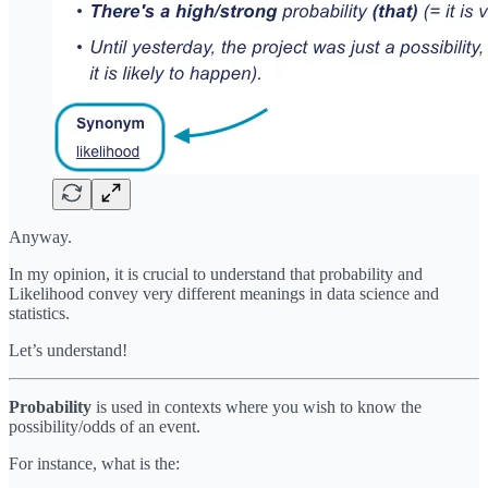
Anyway.
In my opinion, it is crucial to understand that probability and
Likelihood convey very different meanings in data science and
statistics.
Let’s understand!
Probability
is used in contexts where you wish to know the
possibility/odds of an event.
For instance, what is the: