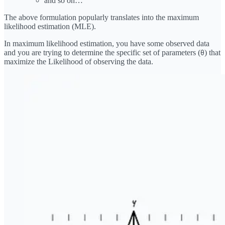
and so on…
The above formulation popularly translates into the maximum
likelihood estimation (MLE).
In maximum likelihood estimation, you have some observed data
and you are trying to determine the specific set of parameters (
) that
θ
maximize the Likelihood of observing the data.