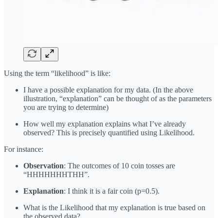
Using the term “likelihood” is like:
I have a possible explanation for my data. (In the above
illustration, “explanation” can be thought of as the parameters
you are trying to determine)
How well my explanation explains what I’ve already
observed? This is precisely quantified using Likelihood.
For instance:
Observation
: The outcomes of 10 coin tosses are
“HHHHHHHTHH”.
Explanation
: I think it is a fair coin (p=0.5).
What is the Likelihood that my explanation is true based on
the observed data?