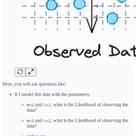
Here, you will ask questions like:
If I model this data with the parameters:
and
, what is the Likelihood of observing the
m=2
c=1
data?
and
, what is the Likelihood of observing the
m=3
c=2
data?