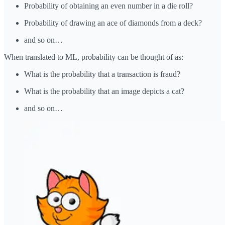
Probability of obtaining an even number in a die roll?
Probability of drawing an ace of diamonds from a deck?
and so on…
When translated to ML, probability can be thought of as:
What is the probability that a transaction is fraud?
What is the probability that an image depicts a cat?
and so on…