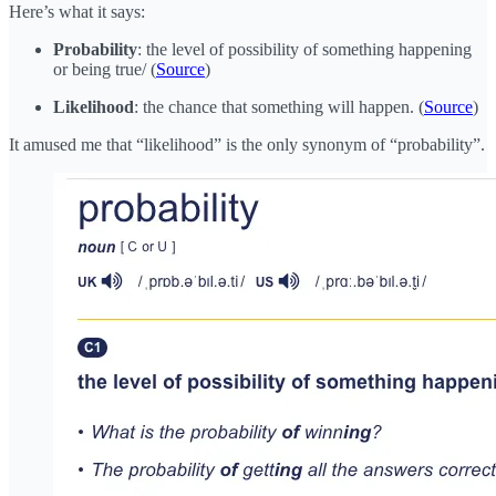
Here’s what it says:
Probability
: the level of possibility of something happening
or being true/ (
Source
)
Likelihood
: the chance that something will happen. (
Source
)
It amused me that “likelihood” is the only synonym of “probability”.