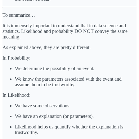
To summarize…
It is immensely important to understand that in data science and
statistics, Likelihood and probability DO NOT convey the same
meaning.
As explained above, they are pretty different.
In Probability:
We determine the possibility of an event.
We know the parameters associated with the event and
assume them to be trustworthy.
In Likelihood:
We have some observations.
We have an explanation (or parameters).
Likelihood helps us quantify whether the explanation is
trustworthy.