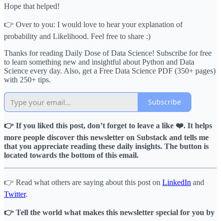
Hope that helped!
👉 Over to you: I would love to hear your explanation of
probability and Likelihood. Feel free to share :)
Thanks for reading Daily Dose of Data Science! Subscribe for free
to learn something new and insightful about Python and Data
Science every day. Also, get a Free Data Science PDF (350+ pages)
with 250+ tips.
Subscribe
👉 If you liked this post, don’t forget to leave a like ❤️. It helps
more people discover this newsletter on Substack and tells me
that you appreciate reading these daily insights. The button is
located towards the bottom of this email.
👉 Read what others are saying about this post on
LinkedIn
and
Twitter
.
👉 Tell the world what makes this newsletter special for you by