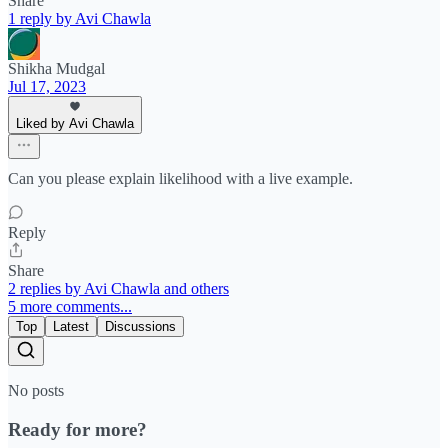
Share
1 reply by Avi Chawla
Shikha Mudgal
Jul 17, 2023
Liked by Avi Chawla
Can you please explain likelihood with a live example.
Reply
Share
2 replies by Avi Chawla and others
5 more comments...
Top
Latest
Discussions
No posts
Ready for more?