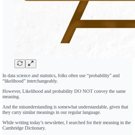
In data science and statistics, folks often use “probability” and
“likelihood” interchangeably.
However, Likelihood and probability DO NOT convey the same
meaning.
And the misunderstanding is somewhat understandable, given that
they carry similar meanings in our regular language.
While writing today’s newsletter, I searched for their meaning in the
Cambridge Dictionary.