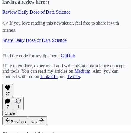
leaving a review here :)
Review Daily Dose of Data Science
👉 If you love reading this newsletter, feel free to share it with
friends!
Share Daily Dose of Data Science
Find the code for my tips here:
GitHub
.
I like to explore, experiment and write about data science concepts
and tools. You can read my articles on
Medium
. Also, you can
connect with me on
LinkedIn
and
Twitter
.
27
7
1
Share
Previous
Next