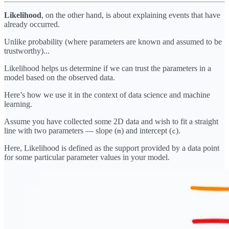
Likelihood
, on the other hand, is about explaining events that have
already occurred.
Unlike probability (where parameters are known and assumed to be
trustworthy)...
Likelihood helps us determine if we can trust the parameters in a
model based on the observed data.
Here’s how we use it in the context of data science and machine
learning.
Assume you have collected some 2D data and wish to fit a straight
line with two parameters — slope (
) and intercept (
).
m
c
Here, Likelihood is defined as the support provided by a data point
for some particular parameter values in your model.