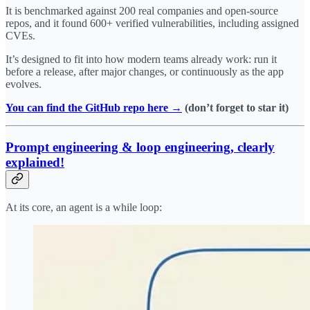
It is benchmarked against 200 real companies and open-source
repos, and it found 600+ verified vulnerabilities, including assigned
CVEs.
It’s designed to fit into how modern teams already work: run it
before a release, after major changes, or continuously as the app
evolves.
You can find the GitHub repo here →
(don’t forget to star it)
Prompt engineering & loop engineering, clearly
explained!
At its core, an agent is a while loop: