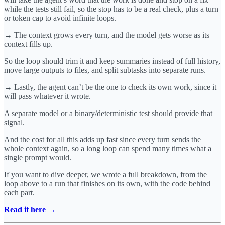
while the tests still fail, so the stop has to be a real check, plus a turn
or token cap to avoid infinite loops.
→ The context grows every turn, and the model gets worse as its
context fills up.
So the loop should trim it and keep summaries instead of full history,
move large outputs to files, and split subtasks into separate runs.
→ Lastly, the agent can’t be the one to check its own work, since it
will pass whatever it wrote.
A separate model or a binary/deterministic test should provide that
signal.
And the cost for all this adds up fast since every turn sends the
whole context again, so a long loop can spend many times what a
single prompt would.
If you want to dive deeper, we wrote a full breakdown, from the
loop above to a run that finishes on its own, with the code behind
each part.
Read it here →