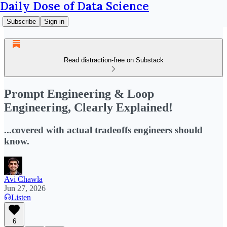
Daily Dose of Data Science
Subscribe
Sign in
Read distraction-free on Substack
Prompt Engineering & Loop
Engineering, Clearly Explained!
...covered with actual tradeoffs engineers should
know.
Avi Chawla
Jun 27, 2026
Listen
6