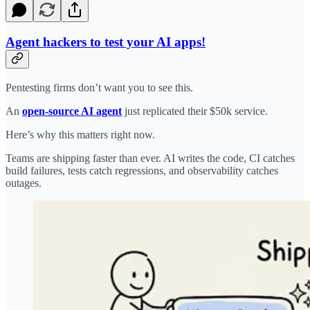
Agent hackers to test your AI apps!
Pentesting firms don’t want you to see this.
An
open-source AI agent
just replicated their $50k service.
Here’s why this matters right now.
Teams are shipping faster than ever. AI writes the code, CI catches
build failures, tests catch regressions, and observability catches
outages.