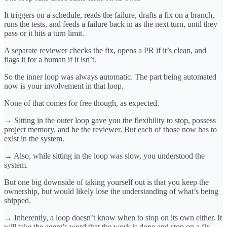
It triggers on a schedule, reads the failure, drafts a fix on a branch,
runs the tests, and feeds a failure back in as the next turn, until they
pass or it hits a turn limit.
A separate reviewer checks the fix, opens a PR if it’s clean, and
flags it for a human if it isn’t.
So the inner loop was always automatic. The part being automated
now is your involvement in that loop.
None of that comes for free though, as expected.
→ Sitting in the outer loop gave you the flexibility to stop, possess
project memory, and be the reviewer. But each of those now has to
exist in the system.
→ Also, while sitting in the loop was slow, you understood the
system.
But one big downside of taking yourself out is that you keep the
ownership, but would likely lose the understanding of what’s being
shipped.
→ Inherently, a loop doesn’t know when to stop on its own either. It
will take the agent’s word that the work is done and stop on a fix