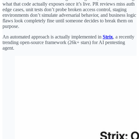
what that code actually exposes once it’s live. PR reviews miss auth
edge cases, unit tests don’t probe broken access control, staging
environments don’t simulate adversarial behavior, and business logic
flaws look completely fine until someone decides to break them on
purpose.
An automated approach is actually implemented in
Strix
, a recently
trending open-source framework (26k+ stars) for AI pentesting
agent.