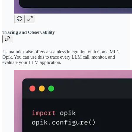
Tracing and Observability
LlamaIndex also offers a seamless integration with CometML’s
Opik. You can use this to trace every LLM call, monitor, and
evaluate your LLM application.