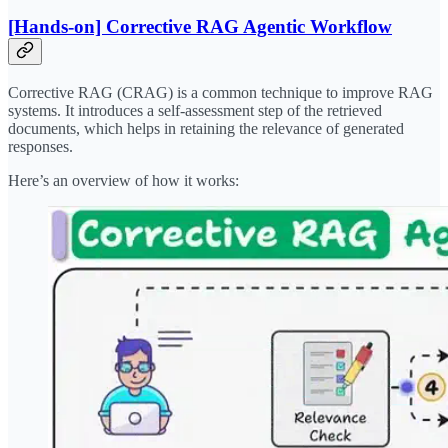
[Hands-on] Corrective RAG Agentic Workflow
Corrective RAG (CRAG) is a common technique to improve RAG
systems. It introduces a self-assessment step of the retrieved
documents, which helps in retaining the relevance of generated
responses.
Here’s an overview of how it works: