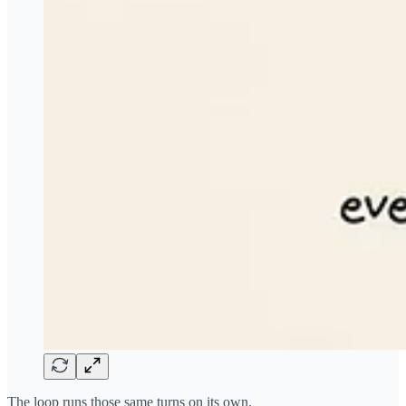
The loop runs those same turns on its own.