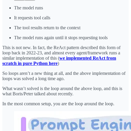
The model runs
It requests tool calls
The tool results return to the context
The model runs again until it stops requesting tools
This is not new. In fact, the ReAct pattern described this form of
loop back in 2022-23, and almost every agent/framework runs a
similar implementation of this (
we implemented ReAct from
scratch in pure Python here
)
So loops aren’t a new thing at all, and the above implementation of
loops was solved a long time ago.
What wasn’t solved is the loop around the above loop, and this is
what Boris/Peter talked about recently.
In the most common setup, you are the loop around the loop.