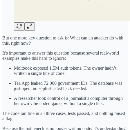
But one more key question to ask is: What can an attacker do with
this, right now?
It’s important to answer this question because several real-world
examples make this hard to ignore:
Moltbook exposed 1.5M auth tokens. The owner hadn’t
written a single line of code.
Tea App leaked 72,000 government IDs. The database was
just open, no sophisticated hack needed.
A researcher took control of a journalist’s computer through
her own vibe-coded game, without a single click.
The code ran fine in all three cases, tests passed, and nothing raised
a flag.
Because the bottleneck is no longer writing code, it’s understanding