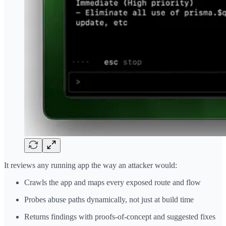
It reviews any running app the way an attacker would:
Crawls the app and maps every exposed route and flow
Probes abuse paths dynamically, not just at build time
Returns findings with proofs-of-concept and suggested fixes