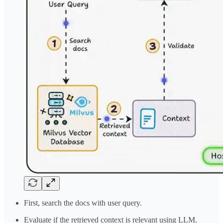
First, search the docs with user query.
Evaluate if the retrieved context is relevant using LLM.