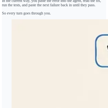
In the current way, you paste the error into the agent, read the fix,
run the tests, and paste the next failure back in until they pass.
So every turn goes through you.