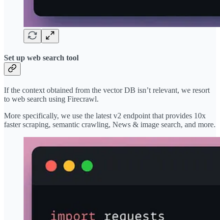
Set up web search tool
If the context obtained from the vector DB isn’t relevant, we resort
to web search using Firecrawl.
More specifically, we use the latest v2 endpoint that provides 10x
faster scraping, semantic crawling, News & image search, and more.