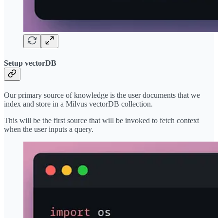
Setup vectorDB
Our primary source of knowledge is the user documents that we
index and store in a Milvus vectorDB collection.
This will be the first source that will be invoked to fetch context
when the user inputs a query.