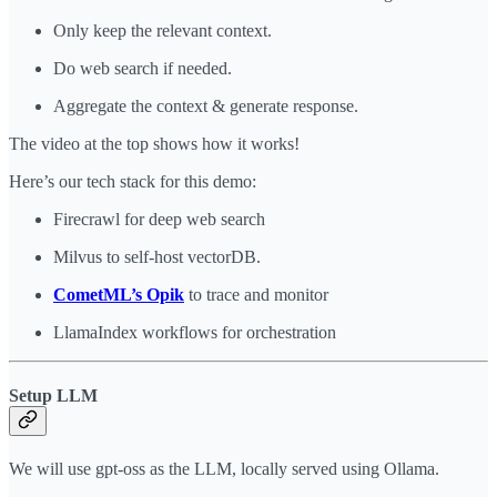
Only keep the relevant context.
Do web search if needed.
Aggregate the context & generate response.
The video at the top shows how it works!
Here’s our tech stack for this demo:
Firecrawl for deep web search
Milvus to self-host vectorDB.
CometML’s Opik
to trace and monitor
LlamaIndex workflows for orchestration
Setup LLM
We will use gpt-oss as the LLM, locally served using Ollama.