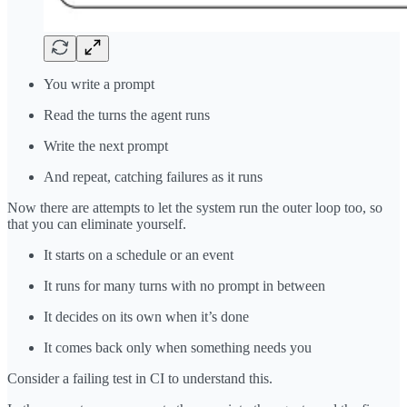
You write a prompt
Read the turns the agent runs
Write the next prompt
And repeat, catching failures as it runs
Now there are attempts to let the system run the outer loop too, so
that you can eliminate yourself.
It starts on a schedule or an event
It runs for many turns with no prompt in between
It decides on its own when it’s done
It comes back only when something needs you
Consider a failing test in CI to understand this.