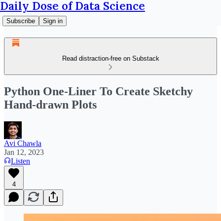
Daily Dose of Data Science
Subscribe
Sign in
Read distraction-free on Substack
Python One-Liner To Create Sketchy
Hand-drawn Plots
Avi Chawla
Jan 12, 2023
Listen
4