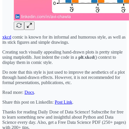
xkcd
comic is known for its informal and humorous style, as well as
its stick figures and simple drawings.
Creating such visually appealing hand-drawn plots is pretty simple
using matplotlib. Just indent the code in a 𝐩𝐥𝐭.𝐱𝐤𝐜𝐝() context to
display them in comic style.
Do note that this style is just used to improve the aesthetics of a plot
through hand-drawn effects. However, it is not recommended for
formal presentations, publications, etc.
Read more:
Docs
.
Share this post on LinkedIn:
Post Link
.
Thanks for reading Daily Dose of Data Science! Subscribe for free
to learn something new and insightful about Python and Data
Science every day. Also, get a Free Data Science PDF (250+ pages)
with 200+ tips.