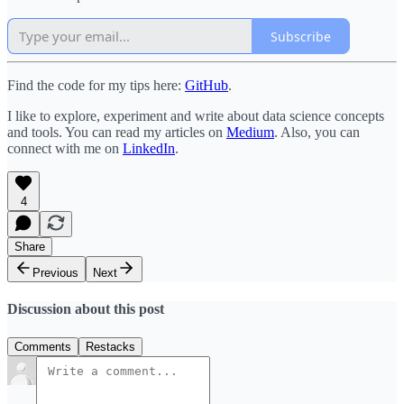
Subscribe
Find the code for my tips here:
GitHub
.
I like to explore, experiment and write about data science concepts
and tools. You can read my articles on
Medium
. Also, you can
connect with me on
LinkedIn
.
4
Share
Previous
Next
Discussion about this post
Comments
Restacks