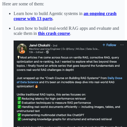
Here are some of them:
Learn how to build Agentic systems in
an ongoing crash
course with 13 parts
.
Learn how to build real-world RAG apps and evaluate and
scale them in
this crash course
.