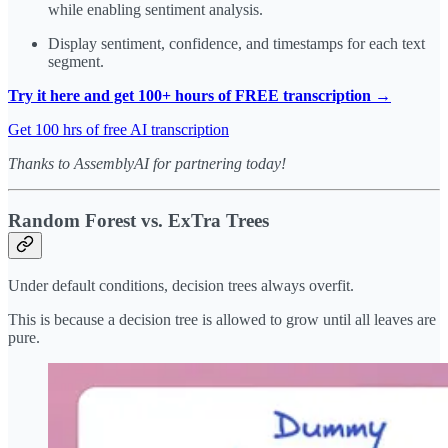
while enabling sentiment analysis.
Display sentiment, confidence, and timestamps for each text
segment.
Try it here and get 100+ hours of FREE transcription →
Get 100 hrs of free AI transcription
Thanks to AssemblyAI for partnering today!
Random Forest vs. ExTra Trees
Under default conditions, decision trees always overfit.
This is because a decision tree is allowed to grow until all leaves are
pure.