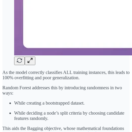
As the model correctly classifies ALL training instances, this leads to
100% overfitting and poor generalization.
Random Forest addresses this by introducing randomness in two
ways:
While creating a bootstrapped dataset.
While deciding a node’s split criteria by choosing candidate
features randomly.
This aids the Bagging objective, whose mathematical foundations