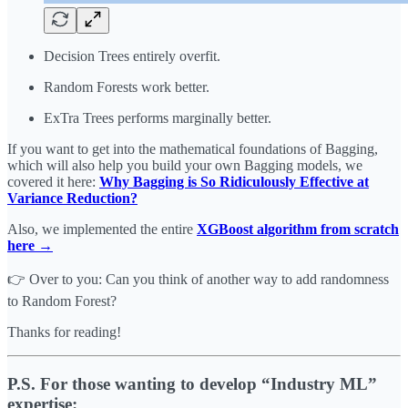
Decision Trees entirely overfit.
Random Forests work better.
ExTra Trees performs marginally better.
If you want to get into the mathematical foundations of Bagging,
which will also help you build your own Bagging models, we
covered it here:
Why Bagging is So Ridiculously Effective at
Variance Reduction?
Also, we implemented the entire
XGBoost algorithm from scratch
here →
👉 Over to you: Can you think of another way to add randomness
to Random Forest?
Thanks for reading!
P.S. For those wanting to develop “Industry ML”
expertise: