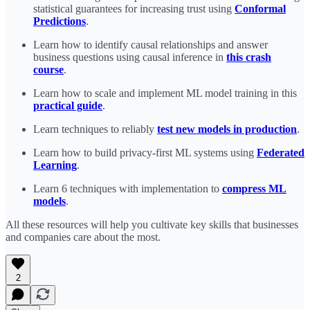
statistical guarantees for increasing trust using
Conformal
Predictions
.
Learn how to identify causal relationships and answer
business questions using causal inference in
this crash
course
.
Learn how to scale and implement ML model training in this
practical guide
.
Learn techniques to reliably
test new models in production
.
Learn how to build privacy-first ML systems using
Federated
Learning
.
Learn 6 techniques with implementation to
compress ML
models
.
All these resources will help you cultivate key skills that businesses
and companies care about the most.
2