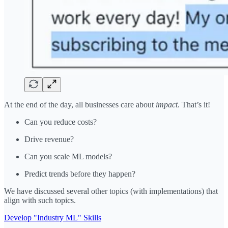
At the end of the day, all businesses care about
impact
. That’s it!
Can you reduce costs?
Drive revenue?
Can you scale ML models?
Predict trends before they happen?
We have discussed several other topics (with implementations) that
align with such topics.
Develop "Industry ML" Skills