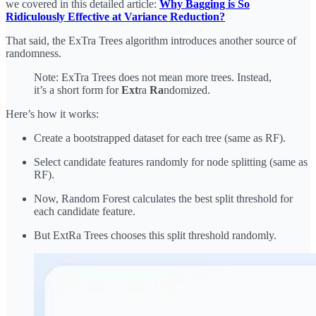
we covered in this detailed article:
Why Bagging is So
Ridiculously Effective at Variance Reduction?
That said, the ExTra Trees algorithm introduces another source of
randomness.
Note: ExTra Trees does not mean more trees. Instead,
it’s a short form for
Ext
ra
Ra
ndomized.
Here’s how it works:
Create a bootstrapped dataset for each tree (same as RF).
Select candidate features randomly for node splitting (same as
RF).
Now, Random Forest calculates the best split threshold for
each candidate feature.
But ExtRa Trees chooses this split threshold randomly.