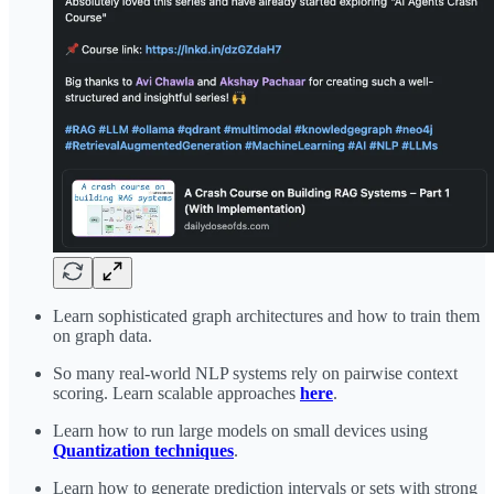
Learn sophisticated graph architectures and how to train them
on graph data.
So many real-world NLP systems rely on pairwise context
scoring. Learn scalable approaches
here
.
Learn how to run large models on small devices using
Quantization techniques
.
Learn how to generate prediction intervals or sets with strong