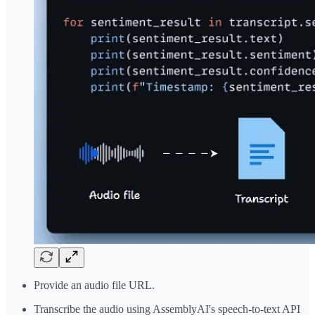
Provide an audio file URL.
Transcribe the audio using AssemblyAI's speech-to-text API