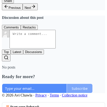
Share
Previous
Next
Discussion about this post
Comments
Restacks
Top
Latest
Discussions
No posts
Ready for more?
Subscribe
© 2026 Avi Chawla
·
Privacy
∙
Terms
∙
Collection notice
Start your Substack