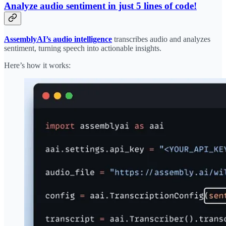
Analyze audio sentiment in just 5 lines of code!
AssemblyAI’s audio intelligence
transcribes audio and analyzes
sentiment, turning speech into actionable insights.
Here’s how it works: