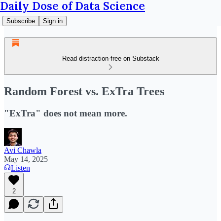
Daily Dose of Data Science
Subscribe
Sign in
Read distraction-free on Substack
Random Forest vs. ExTra Trees
"ExTra" does not mean more.
Avi Chawla
May 14, 2025
Listen
2