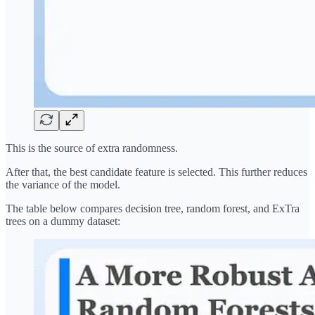
This is the source of extra randomness.
After that, the best candidate feature is selected. This further reduces
the variance of the model.
The table below compares decision tree, random forest, and ExTra
trees on a dummy dataset: