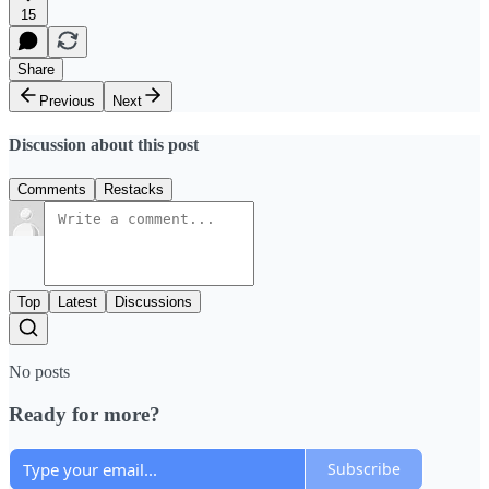
15
Share
Previous
Next
Discussion about this post
Comments
Restacks
Top
Latest
Discussions
No posts
Ready for more?
Subscribe