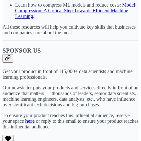
Learn how to compress ML models and reduce costs:
Model
Compression: A Critical Step Towards Efficient Machine
Learning
.
All these resources will help you cultivate key skills that businesses
and companies care about the most.
SPONSOR US
Get your product in front of 115,000+ data scientists and machine
learning professionals.
Our newsletter puts your products and services directly in front of an
audience that matters — thousands of leaders, senior data scientists,
machine learning engineers, data analysts, etc., who have influence
over significant tech decisions and big purchases.
To ensure your product reaches this influential audience, reserve
your space
here
or reply to this email to ensure your product reaches
this influential audience.