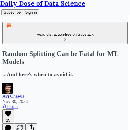
Daily Dose of Data Science
Subscribe
Sign in
Read distraction-free on Substack
Random Splitting Can be Fatal for ML
Models
...And here's when to avoid it.
Avi Chawla
Nov 30, 2024
Listen
15