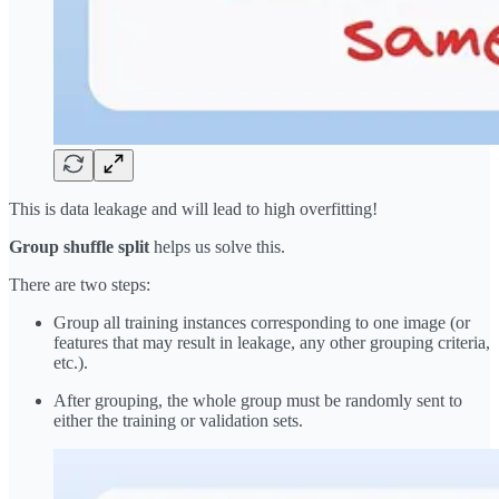
This is data leakage and will lead to high overfitting!
Group shuffle split
helps us solve this.
There are two steps:
Group all training instances corresponding to one image (or
features that may result in leakage, any other grouping criteria,
etc.).
After grouping, the whole group must be randomly sent to
either the training or validation sets.