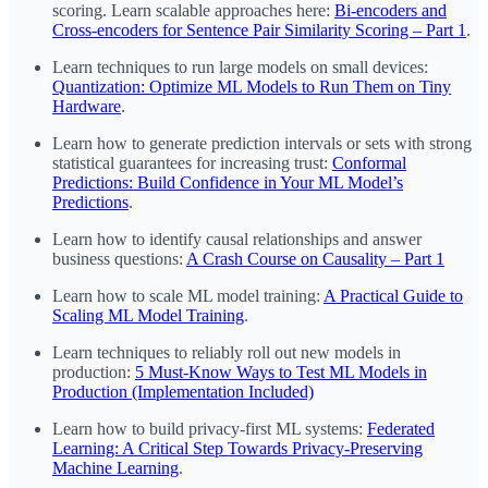
scoring. Learn scalable approaches here:
Bi-encoders and
Cross-encoders for Sentence Pair Similarity Scoring – Part 1
.
Learn techniques to run large models on small devices:
Quantization: Optimize ML Models to Run Them on Tiny
Hardware
.
Learn how to generate prediction intervals or sets with strong
statistical guarantees for increasing trust:
Conformal
Predictions: Build Confidence in Your ML Model’s
Predictions
.
Learn how to identify causal relationships and answer
business questions:
A Crash Course on Causality – Part 1
Learn how to scale ML model training:
A Practical Guide to
Scaling ML Model Training
.
Learn techniques to reliably roll out new models in
production:
5 Must-Know Ways to Test ML Models in
Production (Implementation Included)
Learn how to build privacy-first ML systems:
Federated
Learning: A Critical Step Towards Privacy-Preserving
Machine Learning
.