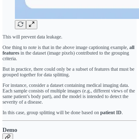
This will prevent data leakage.
One thing to note is that in the above image captioning example,
all
features
in the dataset (image pixels) contributed to the grouping
criteria.
But in practice, there could only be a subset of features that must be
grouped together for data splitting.
For instance, consider a dataset containing medical imaging data.
Each sample consists of multiple images (e.g., different views of the
same patient’s body part), and the model is intended to detect the
severity of a disease.
In this case, group splitting will be done based on
patient ID
.
Demo