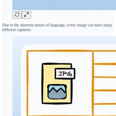
Due to the inherent nature of language, every image can have many
different captions: