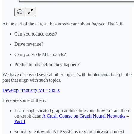
At the end of the day, all businesses care about
impact
. That’s it!
Can you reduce costs?
Drive revenue?
Can you scale ML models?
Predict trends before they happen?
We have discussed several other topics (with implementations) in the
past that align with such topics.
Develop "Industry ML" Skills
Here are some of them:
Learn sophisticated graph architectures and how to train them
on graph data:
A Crash Course on Graph Neural Networks –
Part 1
.
So many real-world NLP systems rely on pairwise context