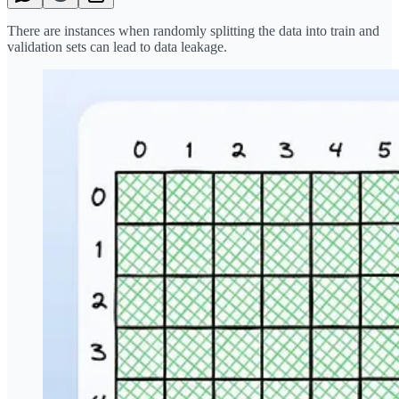
There are instances when randomly splitting the data into train and
validation sets can lead to data leakage.