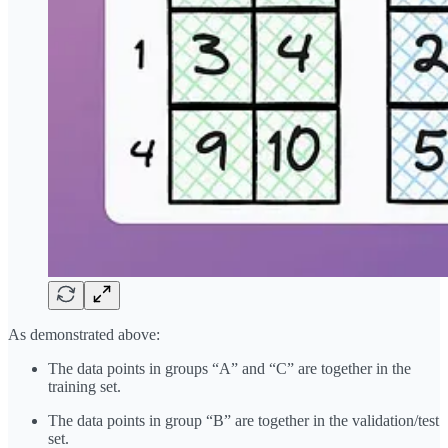
As demonstrated above:
The data points in groups “A” and “C” are together in the
training set.
The data points in group “B” are together in the validation/test
set.