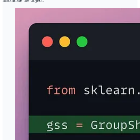
instantiate the object: