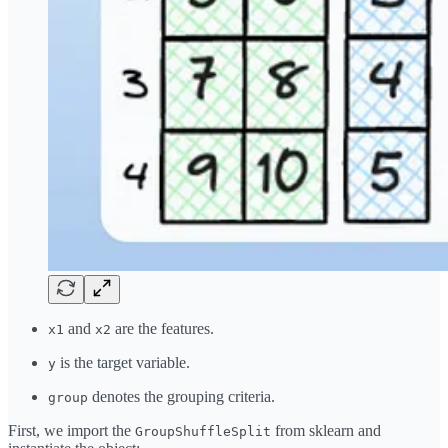
and
are the features.
x1
x2
is the target variable.
y
denotes the grouping criteria.
group
First, we import the
from sklearn and
GroupShuffleSplit