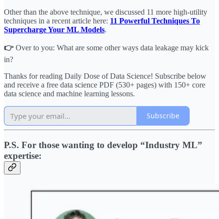
Other than the above technique, we discussed 11 more high-utility
techniques in a recent article here:
11 Powerful Techniques To
Supercharge Your ML Models
.
👉
Over to you: What are some other ways data leakage may kick
in?
Thanks for reading Daily Dose of Data Science! Subscribe below
and receive a free data science PDF (530+ pages) with 150+ core
data science and machine learning lessons.
Subscribe
P.S. For those wanting to develop “Industry ML”
expertise: