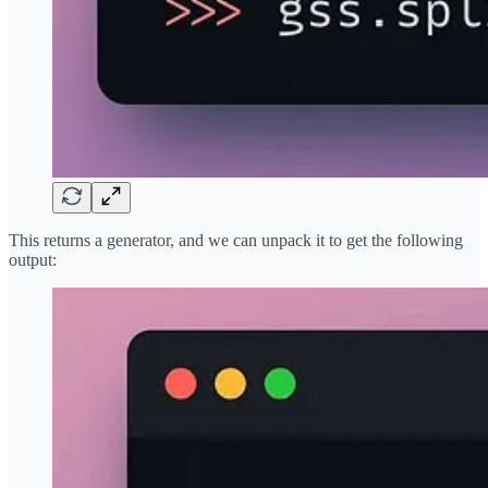
This returns a generator, and we can unpack it to get the following
output: