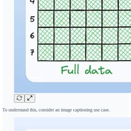
To understand this, consider an image captioning use case.