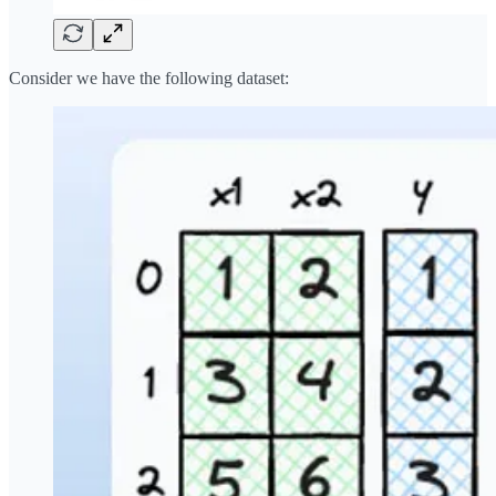
Consider we have the following dataset: