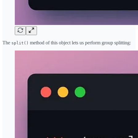
The
method of this object lets us perform group splitting:
split()