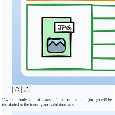
If we randomly split this dataset, the same data point (image) will be
distributed in the training and validation sets.