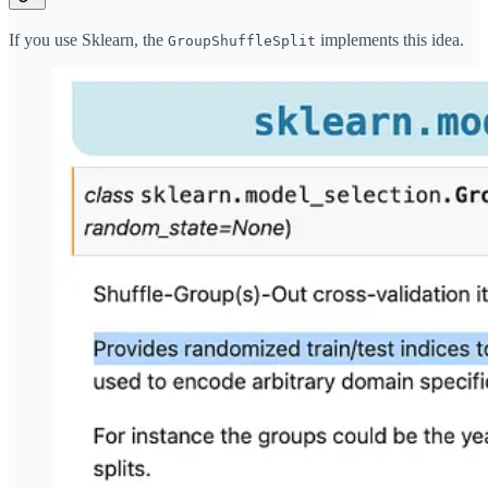
If you use Sklearn, the
implements this idea.
GroupShuffleSplit