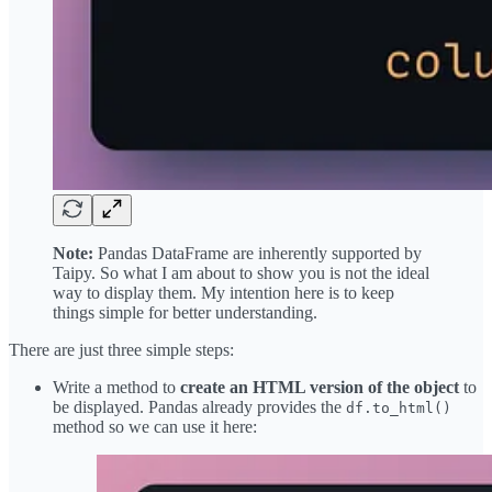
Note:
Pandas DataFrame are inherently supported by
Taipy. So what I am about to show you is not the ideal
way to display them. My intention here is to keep
things simple for better understanding.
There are just three simple steps:
Write a method to
create an HTML version of the object
to
be displayed. Pandas already provides the
df.to_html()
method so we can use it here: