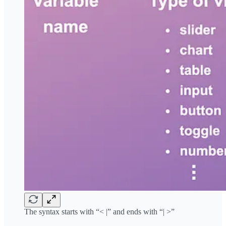
The syntax starts with “< |” and ends with “| >”