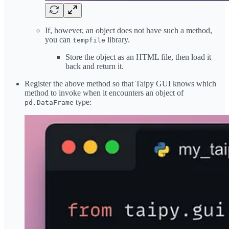
If, however, an object does not have such a method,
you can
library.
tempfile
Store the object as an HTML file, then load it
back and return it.
Register the above method so that Taipy GUI knows which
method to invoke when it encounters an object of
type:
pd.DataFrame