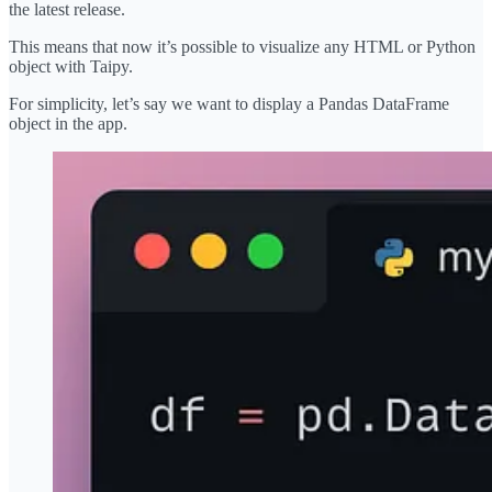
the latest release.
This means that now it’s possible to visualize any HTML or Python
object with Taipy.
For simplicity, let’s say we want to display a Pandas DataFrame
object in the app.