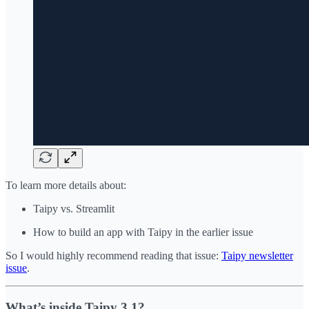
To learn more details about:
Taipy vs. Streamlit
How to build an app with Taipy in the earlier issue
So I would highly recommend reading that issue:
Taipy newsletter
issue
.
What’s inside Taipy 3.1?