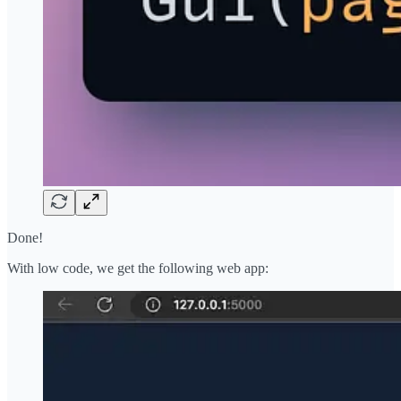
Done!
With low code, we get the following web app: