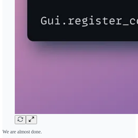
We are almost done.