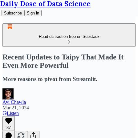
Daily Dose of Data Science
Subscribe
Sign in
Read distraction-free on Substack
Recent Updates to Taipy That Made It
Even More Powerful
More reasons to pivot from Streamlit.
Avi Chawla
Mar 21, 2024
Listen
37