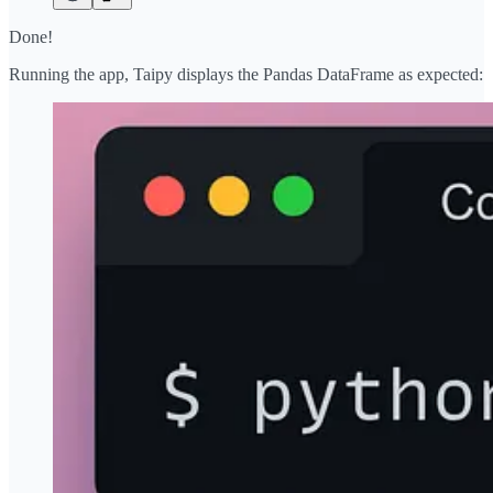
Done!
Running the app, Taipy displays the Pandas DataFrame as expected: