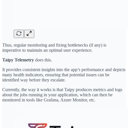
Thus, regular monitoring and fixing bottlenecks (if any) is
imperative to maintain an optimal user experience.
Taipy Telemetry
does this.
It provides consistent insights into the app’s performance and depicts
many health indicators, ensuring that potential issues can be
identified way before they escalate.
Currently, the way it works is that Taipy produces metrics and logs
about the jobs running in your application, which can then be
monitored in tools like Grafana, Azure Monitor, etc.