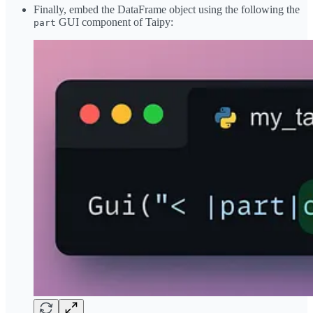
Finally, embed the DataFrame object using the following the
GUI component of Taipy:
part