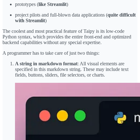
prototypes (
like Streamlit
)
project pilots and full-blown data applications (
quite difficult
with Streamlit
)
The coolest and most practical feature of Taipy is its low-code
Python syntax, which provides the entire front-end and optimized
backend capabilities without any special expertise.
A programmer has to take care of just two things:
A string in markdown format
: All visual elements are
specified in this markdown string. These may include text
fields, buttons, sliders, file selectors, or charts.