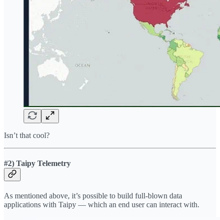
Isn’t that cool?
#2)
Taipy Telemetry
As mentioned above, it’s possible to build full-blown data
applications with Taipy — which an end user can interact with.