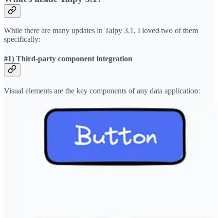
While there are many updates in Taipy 3.1, I loved two of them
specifically:
#1) Third-party component integration
Visual elements are the key components of any data application: