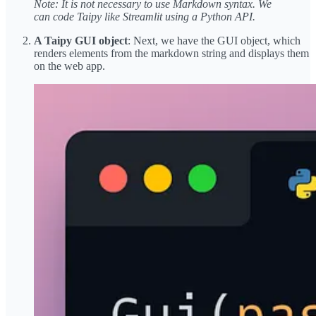
Note: It is not necessary to use Markdown syntax. We
can code Taipy like Streamlit using a Python API.
A Taipy GUI object
: Next, we have the GUI object, which
renders elements from the markdown string and displays them
on the web app.