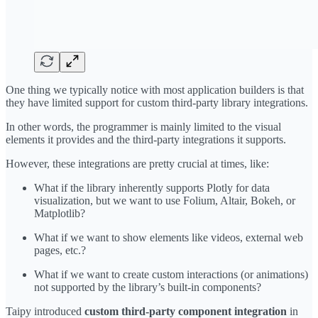
One thing we typically notice with most application builders is that
they have limited support for custom third-party library integrations.
In other words, the programmer is mainly limited to the visual
elements it provides and the third-party integrations it supports.
However, these integrations are pretty crucial at times, like:
What if the library inherently supports Plotly for data
visualization, but we want to use Folium, Altair, Bokeh, or
Matplotlib?
What if we want to show elements like videos, external web
pages, etc.?
What if we want to create custom interactions (or animations)
not supported by the library’s built-in components?
Taipy introduced
custom
third-party component integration
in