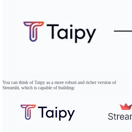
You can think of Taipy as a more robust and richer version of
Streamlit, which is capable of building: