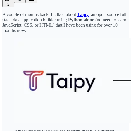
2
A couple of months back, I talked about
Taipy
, an open-source full-
stack data application builder using
Python alone (
no need to learn
JavaScript, CSS, or HTML) that I have been using for over 10
months now.