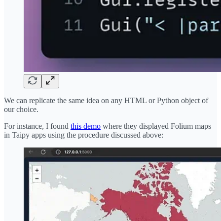
We can replicate the same idea on any HTML or Python object of
our choice.
For instance, I found
this demo
where they displayed Folium maps
in Taipy apps using the procedure discussed above: