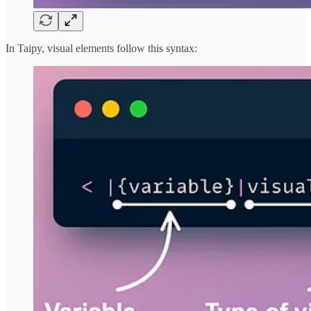
In Taipy, visual elements follow this syntax: