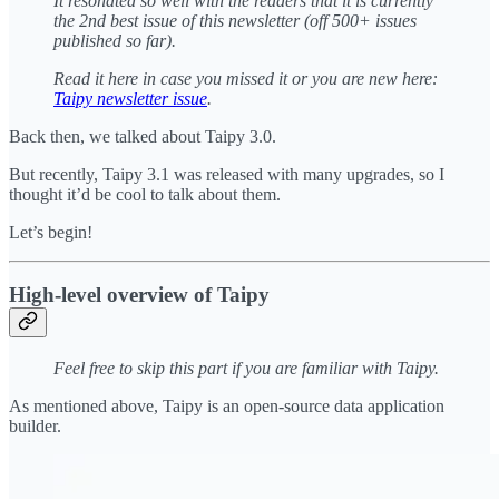
It resonated so well with the readers that it is currently
the 2nd best issue of this newsletter (off 500+ issues
published so far).
Read it here in case you missed it or you are new here:
Taipy newsletter issue
.
Back then, we talked about Taipy 3.0.
But recently, Taipy 3.1 was released with many upgrades, so I
thought it’d be cool to talk about them.
Let’s begin!
High-level overview of Taipy
Feel free to skip this part if you are familiar with Taipy.
As mentioned above, Taipy is an open-source data application
builder.