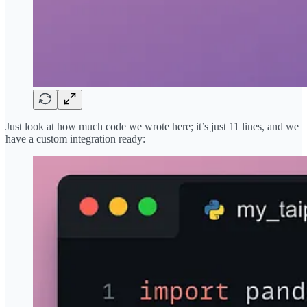
Just look at how much code we wrote here; it’s just 11 lines, and we
have a custom integration ready: