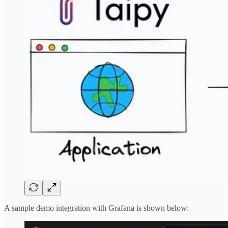
A sample demo integration with Grafana is shown below: