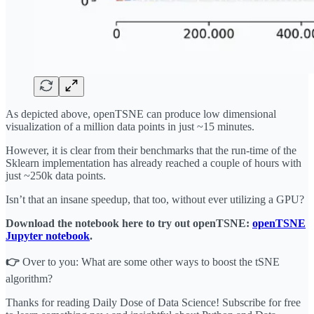
As depicted above, openTSNE can produce low dimensional
visualization of a million data points in just ~15 minutes.
However, it is clear from their benchmarks that the run-time of the
Sklearn implementation has already reached a couple of hours with
just ~250k data points.
Isn’t that an insane speedup, that too, without ever utilizing a GPU?
Download the notebook here to try out openTSNE:
openTSNE
Jupyter notebook
.
👉
Over to you: What are some other ways to boost the tSNE
algorithm?
Thanks for reading Daily Dose of Data Science! Subscribe for free