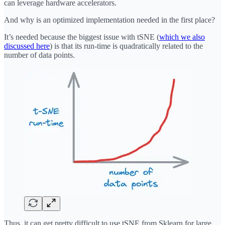
can leverage hardware accelerators.
And why is an optimized implementation needed in the first place?
It’s needed because the biggest issue with tSNE (
which we also
discussed here
) is that its run-time is quadratically related to the
number of data points.
Thus, it can get pretty difficult to use tSNE from Sklearn for large