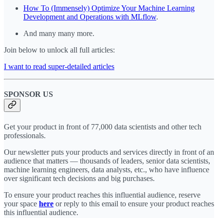
How To (Immensely) Optimize Your Machine Learning
Development and Operations with MLflow
.
And many many more.
Join below to unlock all full articles:
I want to read super-detailed articles
SPONSOR US
Get your product in front of 77,000 data scientists and other tech
professionals.
Our newsletter puts your products and services directly in front of an
audience that matters — thousands of leaders, senior data scientists,
machine learning engineers, data analysts, etc., who have influence
over significant tech decisions and big purchases.
To ensure your product reaches this influential audience, reserve
your space
here
or reply to this email to ensure your product reaches
this influential audience.