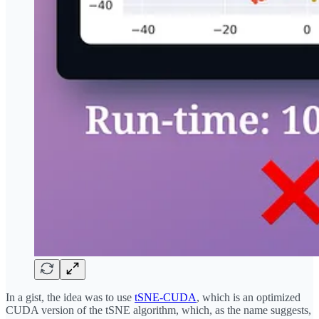
In a gist, the idea was to use
tSNE-CUDA
, which is an optimized
CUDA version of the tSNE algorithm, which, as the name suggests,