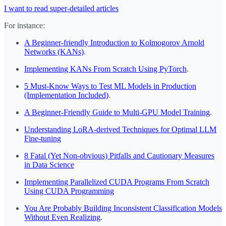
I want to read super-detailed articles
For instance:
A Beginner-friendly Introduction to Kolmogorov Arnold
Networks (KANs)
.
Implementing KANs From Scratch Using PyTorch
.
5 Must-Know Ways to Test ML Models in Production
(Implementation Included)
.
A Beginner-Friendly Guide to Multi-GPU Model Training
.
Understanding LoRA-derived Techniques for Optimal LLM
Fine-tuning
8 Fatal (Yet Non-obvious) Pitfalls and Cautionary Measures
in Data Science
Implementing Parallelized CUDA Programs From Scratch
Using CUDA Programming
You Are Probably Building Inconsistent Classification Models
Without Even Realizing
.