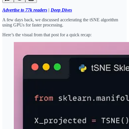
Advertise to 77k readers
|
Deep Dives
A few days back, we discussed accelerating the tSNE algorithm
using GPUs for faster processing.
Here’s the visual from that post for a quick recap: