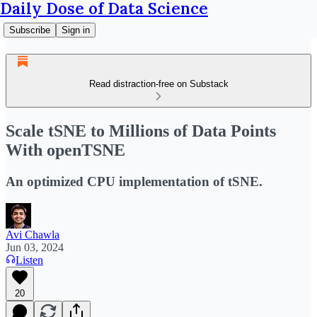
Daily Dose of Data Science
Subscribe
Sign in
Read distraction-free on Substack
Scale tSNE to Millions of Data Points
With openTSNE
An optimized CPU implementation of tSNE.
Avi Chawla
Jun 03, 2024
Listen
20