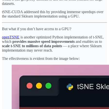
datasets.
tSNE-CUDA addressed this by providing immense speedups over
the standard Sklearn implementation using a GPU.
But what if you don’t have access to a GPU?
openTSNE
is another optimized Python implementation of t-SNE,
which
provides massive speed improvements
and enables us to
scale t-SNE to millions of data points
— a place where Sklearn
implementation may never reach.
The effectiveness is evident from the image below: