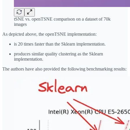
tSNE vs. openTSNE comparison on a dataset of 70k
images
As depicted above, the openTSNE implementation:
is 20 times faster than the Sklearn implementation.
produces similar quality clustering as the Sklearn
implementation.
The authors have also provided the following benchmarking results: