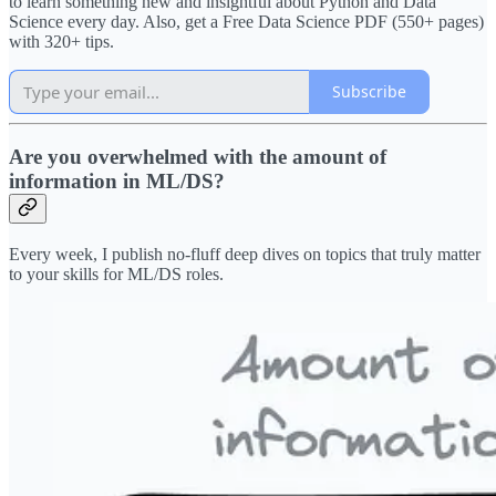
to learn something new and insightful about Python and Data
Science every day. Also, get a Free Data Science PDF (550+ pages)
with 320+ tips.
Subscribe
Are you overwhelmed with the amount of
information in ML/DS?
Every week, I publish no-fluff deep dives on topics that truly matter
to your skills for ML/DS roles.