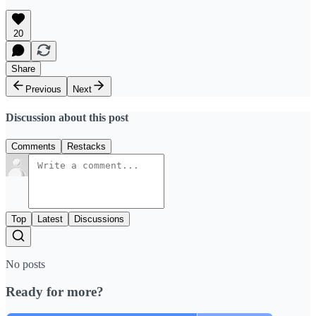
20
Share
Previous
Next
Discussion about this post
Comments
Restacks
Top
Latest
Discussions
No posts
Ready for more?