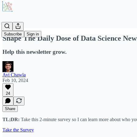
Subscribe
Sign in
Shape The Daily Dose of Data Science News
Help this newsletter grow.
Avi Chawla
Feb 10, 2024
24
Share
TL;DR:
Take this 2-minute survey so I can learn more about who you
Take the Survey