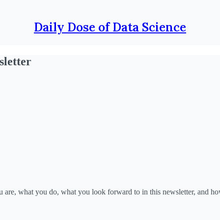
Daily Dose of Data Science
letter
 are, what you do, what you look forward to in this newsletter, and ho