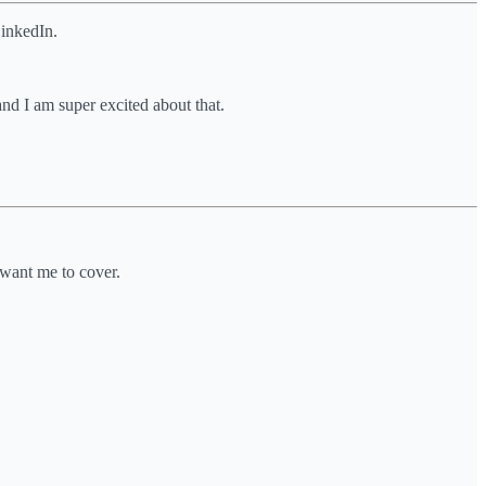
LinkedIn.
and I am super excited about that.
 want me to cover.