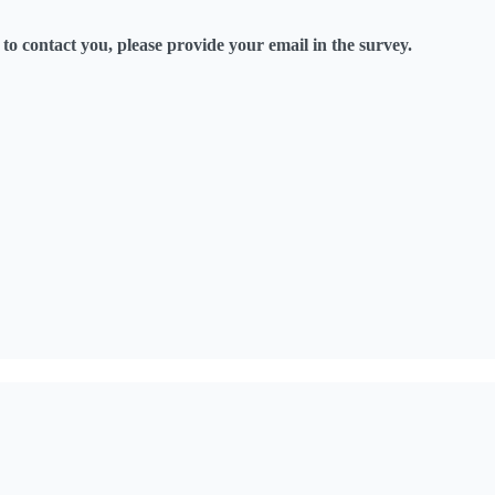
o contact you, please provide your email in the survey.