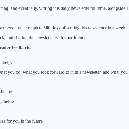
ing, and eventually, writing this daily newsletter full-time, alongside 
cribers. I will complete
500 days
of writing this newsletter in a week, 
ck, and sharing the newsletter with your friends.
 reader feedback.
r help.
what you do, what you look forward to in this newsletter, and what you
 facing.
ey below:
es for you in the future.