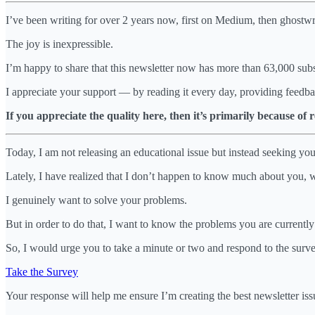
I’ve been writing for over 2 years now, first on Medium, then ghostwrit
The joy is inexpressible.
I’m happy to share that this newsletter now has more than 63,000 subs
I appreciate your support — by reading it every day, providing feedba
If you appreciate the quality here, then it’s primarily because of
Today, I am not releasing an educational issue but instead seeking you
Lately, I have realized that I don’t happen to know much about you, 
I genuinely want to solve your problems.
But in order to do that, I want to know the problems you are currently
So, I would urge you to take a minute or two and respond to the surv
Take the Survey
Your response will help me ensure I’m creating the best newsletter issu