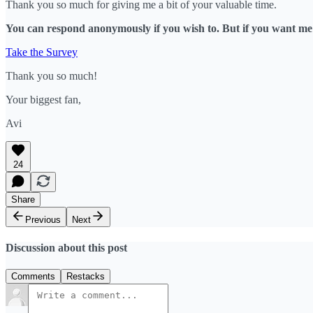
Thank you so much for giving me a bit of your valuable time.
You can respond anonymously if you wish to. But if you want me t
Take the Survey
Thank you so much!
Your biggest fan,
Avi
24
Share
Previous
Next
Discussion about this post
Comments
Restacks