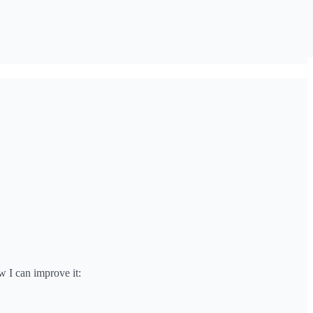
w I can improve it: