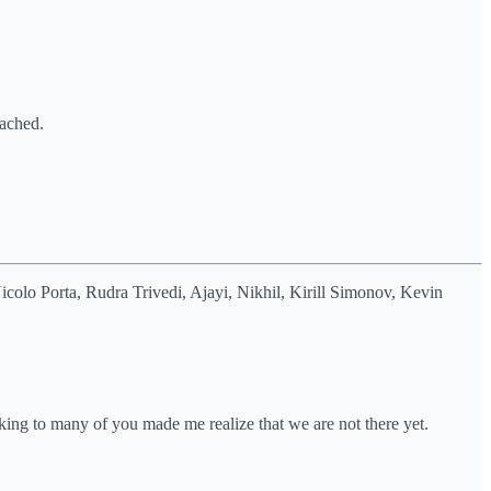
tached.
olo Porta, Rudra Trivedi, Ajayi, Nikhil, Kirill Simonov, Kevin
ing to many of you made me realize that we are not there yet.