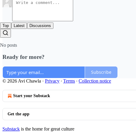
Top
Latest
Discussions
No posts
Ready for more?
Subscribe
© 2026 Avi Chawla
·
Privacy
∙
Terms
∙
Collection notice
Start your Substack
Get the app
Substack
is the home for great culture