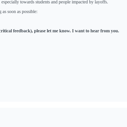
 especially towards students and people impacted by layoffs.
g as soon as possible:
critical feedback), please let me know. I want to hear from you.