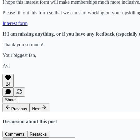
I hope this interest form will make memberships much more inclusive,
Please fill out this form so that we can start working on your upskillin
Interest form
If I am missing anything, or if you have any feedback (especially 
Thank you so much!
Your biggest fan,
Avi
24
Share
Previous
Next
Discussion about this post
Comments
Restacks