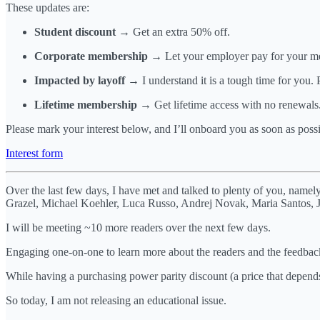
These updates are:
Student discount
→ Get an extra 50% off.
Corporate membership
→ Let your employer pay for your mem
Impacted by layoff
→ I understand it is a tough time for you. 
Lifetime membership
→ Get lifetime access with no renewals. 
Please mark your interest below, and I’ll onboard you as soon as possi
Interest form
Over the last few days, I have met and talked to plenty of you, nam
Grazel, Michael Koehler, Luca Russo, Andrej Novak, Maria Santos, Ja
I will be meeting ~10 more readers over the next few days.
Engaging one-on-one to learn more about the readers and the feedback
While having a purchasing power parity discount (a price that depend
So today, I am not releasing an educational issue.