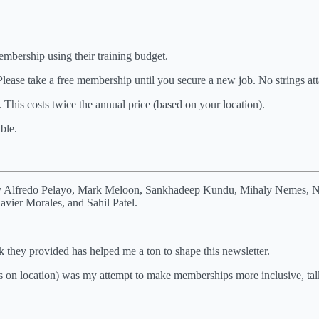
bership using their training budget.
Please take a free membership until you secure a new job. No strings at
This costs twice the annual price (based on your location).
ble.
ely Alfredo Pelayo, Mark Meloon, Sankhadeep Kundu, Mihaly Nemes, Nic
vier Morales, and Sahil Patel.
 they provided has helped me a ton to shape this newsletter.
s on location) was my attempt to make memberships more inclusive, talk