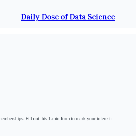
Daily Dose of Data Science
emberships. Fill out this 1-min form to mark your interest: