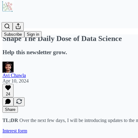
Subscribe
Sign in
Shape The Daily Dose of Data Science
Help this newsletter grow.
Avi Chawla
Apr 10, 2024
24
Share
TL;DR
Over the next few days, I will be introducing updates to the m
Interest form