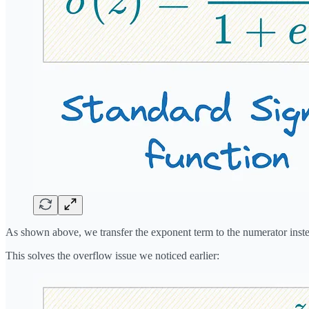
As shown above, we transfer the exponent term to the numerator inst
This solves the overflow issue we noticed earlier: