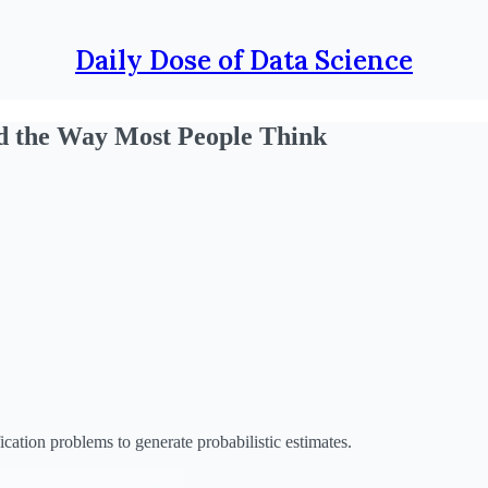
Daily Dose of Data Science
d the Way Most People Think
cation problems to generate probabilistic estimates.