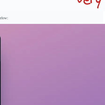
below: