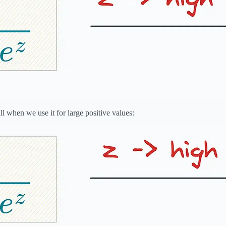
l when we use it for large positive values: