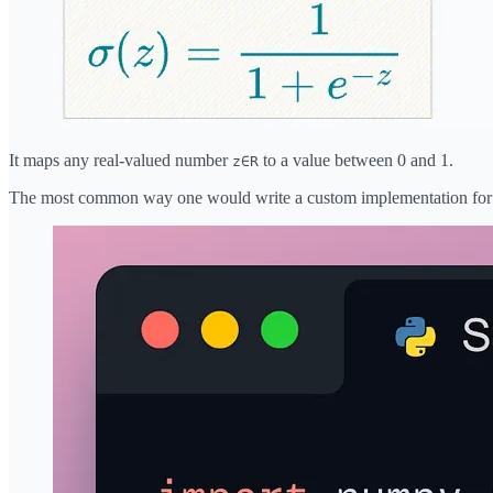
It maps any real-valued number
to a value between 0 and 1.
z∈R
The most common way one would write a custom implementation for S