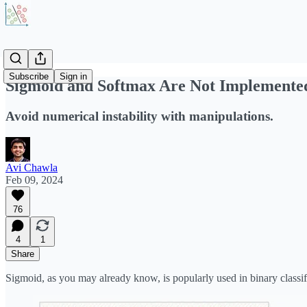
Subscribe
Sign in
Sigmoid and Softmax Are Not Implemente
Avoid numerical instability with manipulations.
Avi Chawla
Feb 09, 2024
76
4
1
Share
Sigmoid, as you may already know, is popularly used in binary classifi