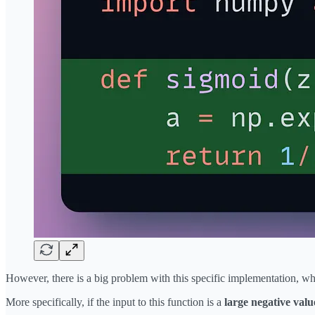
However, there is a big problem with this specific implementation, w
More specifically, if the input to this function is a
large negative valu