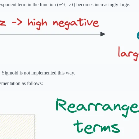
 exponent term in the function (
) becomes increasingly large.
e^(-z)
, Sigmoid is not implemented this way.
ementation as follows: