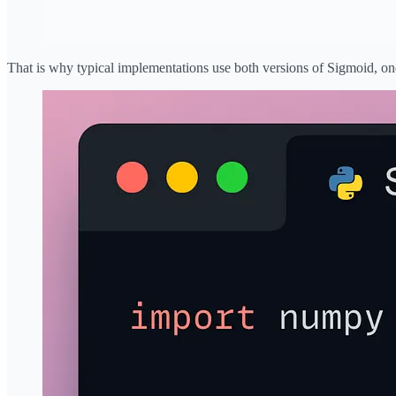
That is why typical implementations use both versions of Sigmoid, one