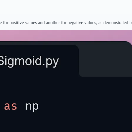
 for positive values and another for negative values, as demonstrated 