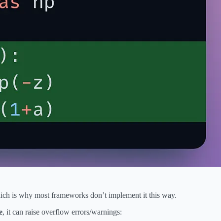
hich is why most frameworks don’t implement it this way.
e
, it can raise overflow errors/warnings: