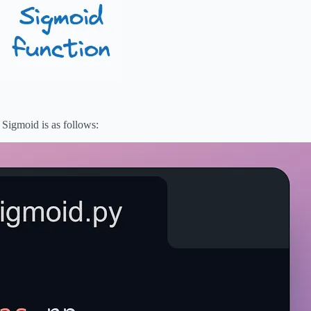
igmoid is as follows: