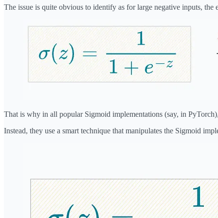
The issue is quite obvious to identify as for large negative inputs, the
That is why in all popular Sigmoid implementations (say, in PyTorch)
Instead, they use a smart technique that manipulates the Sigmoid impl