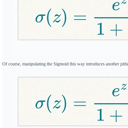
Of course, manipulating the Sigmoid this way introduces another pitfal