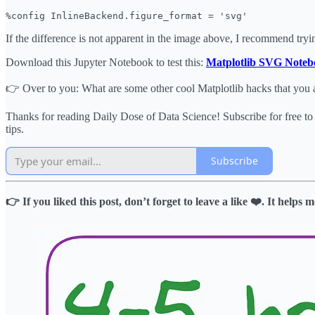
%config InlineBackend.figure_format = 'svg'
If the difference is not apparent in the image above, I recommend trying
Download this Jupyter Notebook to test this:
Matplotlib SVG Noteb
👉 Over to you: What are some other cool Matplotlib hacks that you 
Thanks for reading Daily Dose of Data Science! Subscribe for free t
tips.
Subscribe
👉 If you liked this post, don’t forget to leave a like ❤️. It help