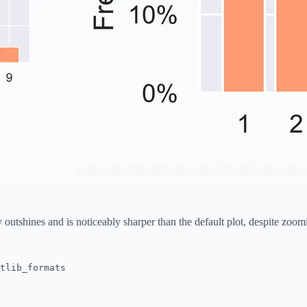
outshines and is noticeably sharper than the default plot, despite zoom
tlib_formats
