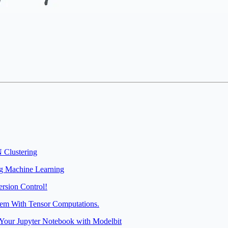
 Clustering
ng Machine Learning
rsion Control!
hem With Tensor Computations.
Your Jupyter Notebook with Modelbit