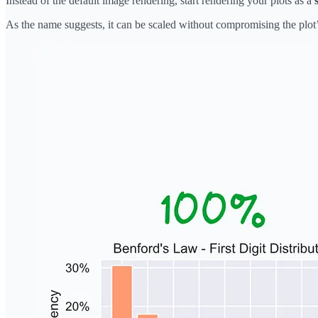
Instead of the default image rendering, start rendering your plots as a
As the name suggests, it can be scaled without compromising the plot’