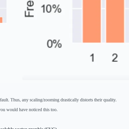
ult. Thus, any scaling/zooming drastically distorts their quality.
you would have noticed this too.