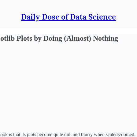
Daily Dose of Data Science
otlib Plots by Doing (Almost) Nothing
book is that its plots become quite dull and blurry when scaled/zoomed.