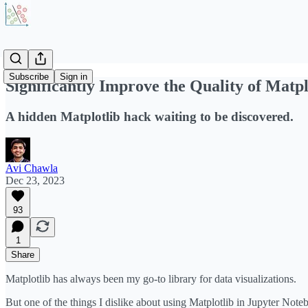
Subscribe
Sign in
Significantly Improve the Quality of Matpl
A hidden Matplotlib hack waiting to be discovered.
Avi Chawla
Dec 23, 2023
93
1
Share
Matplotlib has always been my go-to library for data visualizations.
But one of the things I dislike about using Matplotlib in Jupyter Note