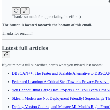
Thanks so much for appreciating the effort :)
The button is located towards the bottom of this email.
Thanks for reading!
Latest full articles
If you’re not a full subscriber, here’s what you missed last month:
DBSCAN++: The Faster and Scalable Alternative to DBSCAN
Federated Learning: A Critical Step Towards Privacy-Preservi
You Cannot Build Large Data Projects Until You Learn Data Ve
Sklearn Models are Not Deployment Friendly! Supercharge T
Deploy, Version Control, and Manage ML Models Right From 