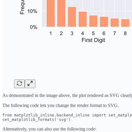
As demonstrated in the image above, the plot rendered as SVG clearly 
The following code lets you change the render format to SVG.
from matplotlib_inline.backend_inline import set_matplo
set_matplotlib_formats('svg')
Alternatively, you can also use the following code: