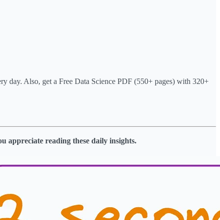
very day. Also, get a Free Data Science PDF (550+ pages) with 320+
ou appreciate reading these daily insights.