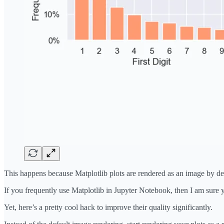
This happens because Matplotlib plots are rendered as an image by defa
If you frequently use Matplotlib in Jupyter Notebook, then I am sure 
Yet, here’s a pretty cool hack to improve their quality significantly.