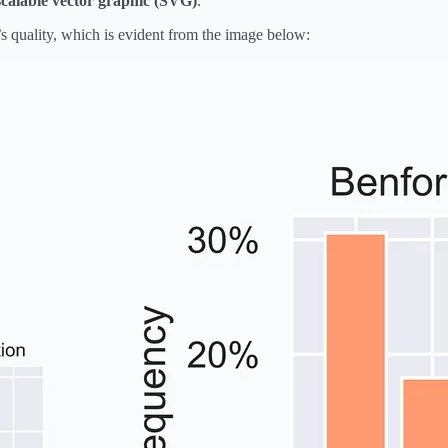
scalable vector graphic (SVG)
.
s quality, which is evident from the image below: