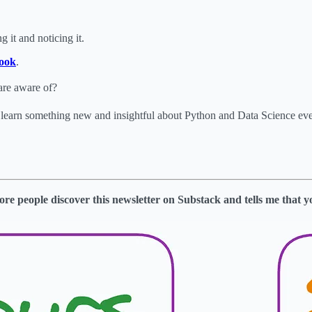
 it and noticing it.
ook
.
are aware of?
o learn something new and insightful about Python and Data Science e
s more people discover this newsletter on Substack and tells me that y