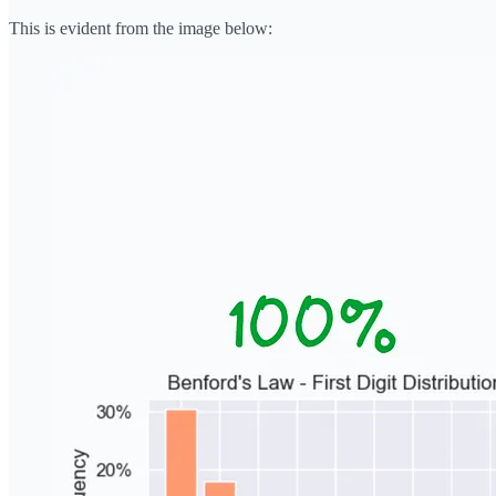
This is evident from the image below: